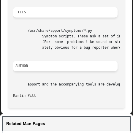
FILES
       /usr/share/apport/symptoms/*.py

	      Symptom scripts. These ask a set of interactive questions to determine the package which is responsible for  a  particular  problem.

	      (For  some  problems like sound or storage device related bugs there are many places where things can go wrong, and it's not immedi-

	      ately obvious for a bug reporter where the problem is.)

AUTHOR
       apport and the accompanying tools are developed by 
Martin Pitt
Related Man Pages