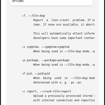
OPTIONS
-f
, 
	      Report  a  (non-crash)  problem. If neither
	      toms. If none are available, it aborts with an error.

	      This will automatically attach information about your operating system and the package version etc. to the bug report, so  that  the

	      developers have some important context.

-s
 symptom, 
	      When being used in 
--file-bug
 mode, specify
-p
 package, 
	      When being used in 
--file-bug
 mode, specify
-P
 pid, 
	      When  being  used  in  
--file-bug
 mode, spe
	      determined with e. g.  ps 
-ux.

-c
 report, 
	      Upload a previously processed stored report in an arbitrary file location.  This is useful for copying a crash report to	a  machine

	      with internet connection and reporting it from there. Files must end in .crash or .apport.
