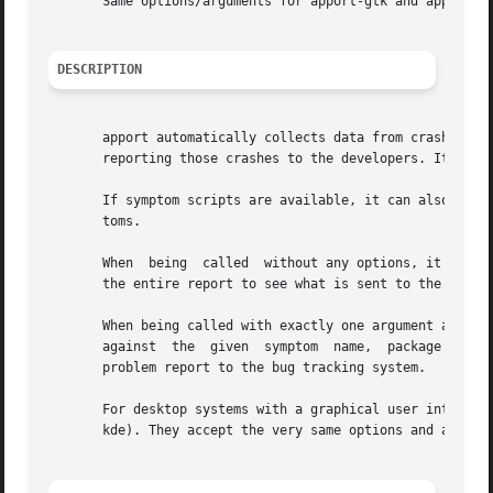
       Same options/arguments for apport-gtk and apport-kd
DESCRIPTION
       apport automatically collects data from crashed pro
       reporting those crashes to the developers. It can a
       If symptom scripts are available, it can also be g
       toms.

       When  being  called  without any options, it proces
       the entire report to see what is sent to the softwa
       When being called with exactly one argument and no 
       against	the  given  symptom  name,  package name, program path, or PID. If the argument is a .crash or .apport file, it uploads the stored

       problem report to the bug tracking system.

       For desktop systems with a graphical user interface
       kde). They accept the very same options and argumen