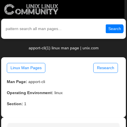
Search
apport-cli(1) linux man page | unix.com
Linux Man Pages
Research
Man Page:
apport-cli
Operating Environment:
linux
Section:
1