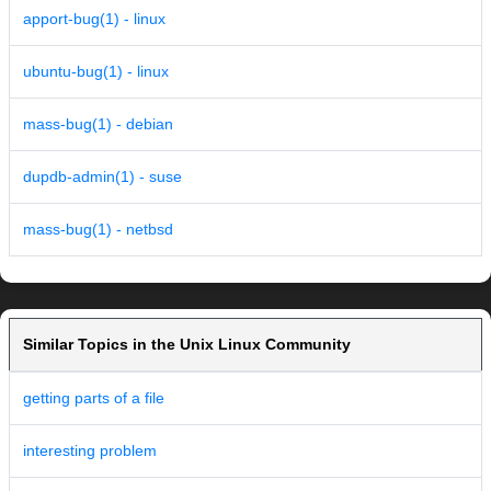
apport-bug(1) - linux
ubuntu-bug(1) - linux
mass-bug(1) - debian
dupdb-admin(1) - suse
mass-bug(1) - netbsd
Similar Topics in the Unix Linux Community
getting parts of a file
interesting problem