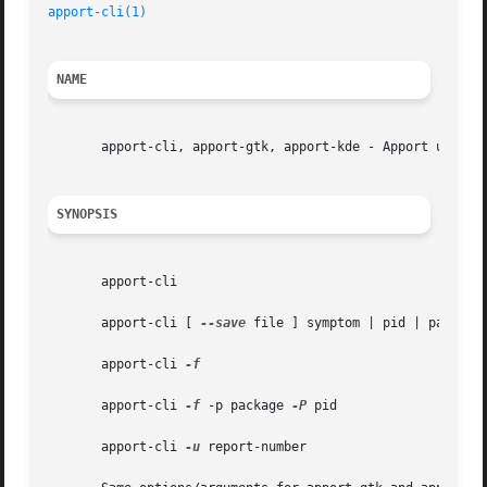
apport-cli(1)
NAME
       apport-cli, apport-gtk, apport-kde - Apport user in
SYNOPSIS
       apport-cli

       apport-cli [ 
--save
 file ] symptom | pid | package 
       apport-cli 
-f

       apport-cli 
-f
 -p package 
-P
 pid

       apport-cli 
-u
 report-number
