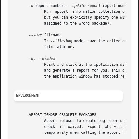
-u
 report-number, 
--update-report
 report-number

	      Run  apport  information collection on an already existing problem report. The affected package is taken from the report by default,

	      but you can explicitly specify one with 
--p
	      assigned to the wrong package).

--save
 filename

	      In 
--file-bug
 mode, save the collected info
	      file later on.

-w
, 
	      Point and click at the application window against which you wish to report the bug. Apport will automatically find the package  name

	      and generate a report for you. This option can be specially useful in situations when you do not know the name of the package, or if

	      the application window has stopped responding and you cannot report the problem from the "Help" menu of the application.

ENVIRONMENT
       APPORT_IGNORE_OBSOLETE_PACKAGES

	      Apport refuses to create bug reports if the package or any dependency is not current. If this  environment  variable  is	set,  this

	      check  is  waived.  Experts who will thoroughly check the situation before filing a bug report can define this in their ~/.bashrc or

	      temporarily when calling the apport fronten