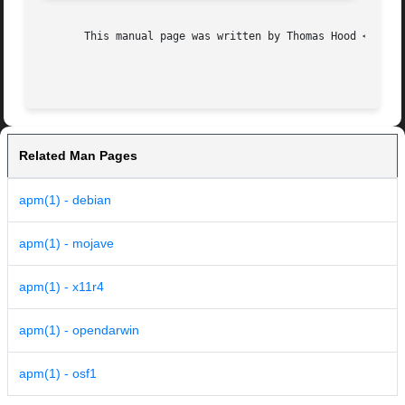
       This manual page was written by Thomas Hood <jdthoo
Related Man Pages
apm(1) - debian
apm(1) - mojave
apm(1) - x11r4
apm(1) - opendarwin
apm(1) - osf1