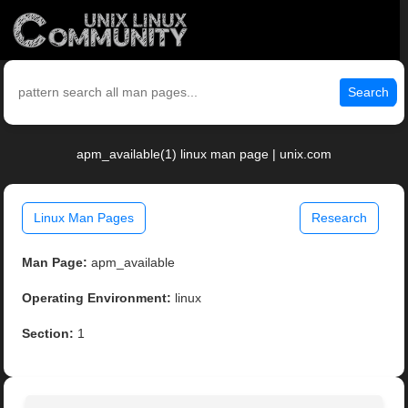
Search
apm_available(1) linux man page | unix.com
Linux Man Pages
Research
Man Page:
apm_available
Operating Environment:
linux
Section:
1