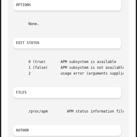
OPTIONS
       None.

EXIT STATUS
       0 (true)       APM subsystem is available

       1 (false)      APM subsystem is not available

       2	      usage error (arguments supplied)

FILES
       /proc/apm	 APM status information file

AUTHOR