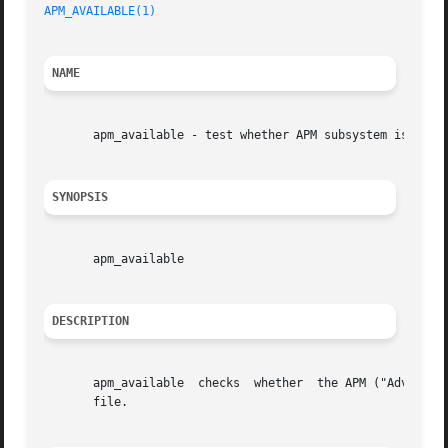
APM_AVAILABLE(1)
NAME
       apm_available - test whether APM subsystem is avail
SYNOPSIS
       apm_available

DESCRIPTION
       apm_available  checks  whether  the APM ("Advanced 
       file.
