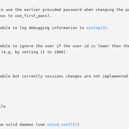
odule to log debugging information to 
syslog(3)
.

odule but currently sessions changes are not implemented 
he nslcd daemon (see 
nslcd.conf(5)
)
