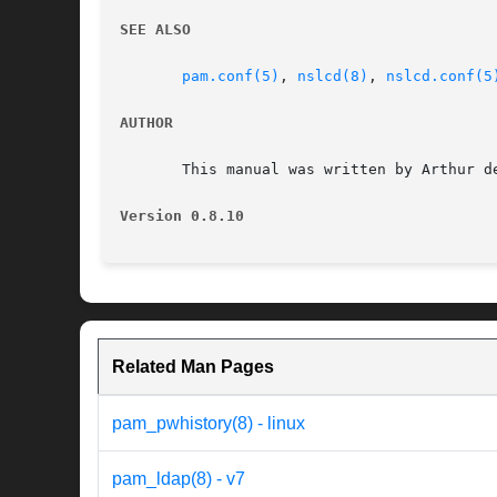
SEE ALSO
pam.conf(5)
, 
nslcd(8)
, 
nslcd.conf(5
AUTHOR
       This manual was written by Arthur de
Version 0.8.10
Related Man Pages
pam_pwhistory(8) - linux
pam_ldap(8) - v7