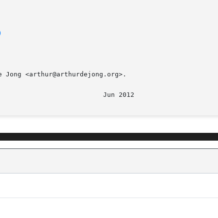
)
 Jong <arthur@arthurdejong.org>.
