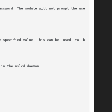
in the nslcd daemon.
