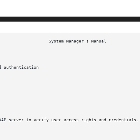
 authentication

DAP server to verify user access rights and credentials.
