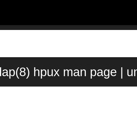
ap(8) hpux man page | u