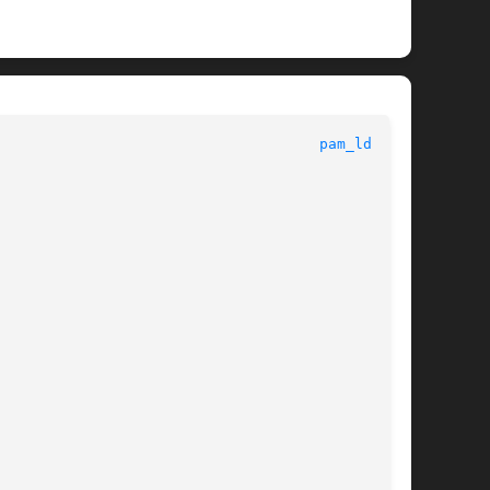
						      System Manager's Manual						       
pam_ldap(8)