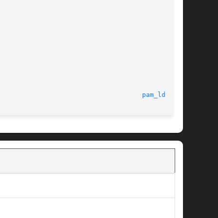
							     Jun 2012							       
pam_ldap(8)