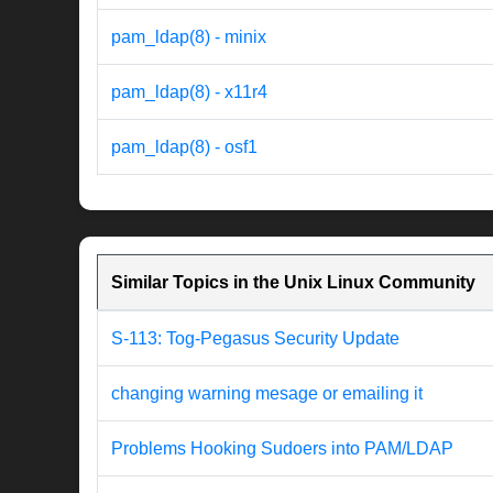
pam_ldap(8) - minix
pam_ldap(8) - x11r4
pam_ldap(8) - osf1
Similar Topics in the Unix Linux Community
S-113: Tog-Pegasus Security Update
changing warning mesage or emailing it
Problems Hooking Sudoers into PAM/LDAP