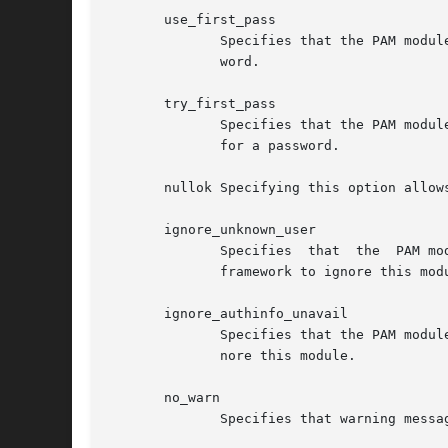
       use_first_pass

	      Specifies that the PAM module should use the first password provided in the authentication stack and not prompt the user for a pass-

	      word.

       try_first_pass

	      Specifies that the PAM module should use the first password provided in the authentication stack and if that fails prompt  the  user

	      for a password.

       nullok Specifying this option allow
       ignore_unknown_user

	      Specifies  that  the  PAM module should return PAM_IGNORE for users that are not present in the LDAP directory.  This causes the PAM

	      framework to ignore this module.

       ignore_authinfo_unavail

	      Specifies that the PAM module should return PAM_IGNORE if it cannot contact the LDAP server.  This causes the PAM framework  to  ig-

	      nore this module.

       no_warn

	      Specifies that warning messages should not be propagated to the PAM application.
