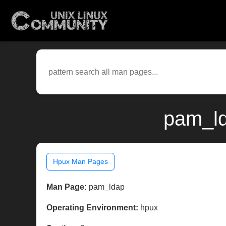
pam_ld
Hpux Man Pages
Man Page:
pam_ldap
Operating Environment:
hpux