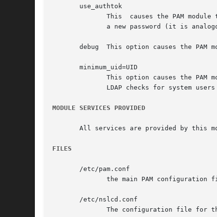
       use_authtok

	      This  causes the PAM module to use the earlier provided password when changing the password. The module will not prompt the user for

	      a new password (it is analogous to use_first_pass).

       debug  This option causes the PAM m
       minimum_uid=UID

	      This option causes the PAM module to ignore the user if the user id is lower than the specified value. This can be  used	to  bypass

	      LDAP checks for system users (e.g. by setting it to 1000).

MODULE SERVICES PROVIDED
       All services are provided by this m
FILES
       /etc/pam.conf

	      the main PAM configuration file

       /etc/nslcd.conf

	      The configuration file for t