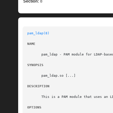
Section:
8
pam_ldap(8)
NAME
       pam_ldap - PAM module for LDAP-based
SYNOPSIS
       pam_ldap.so [...]

DESCRIPTION
       This is a PAM module that uses an L
OPTIONS