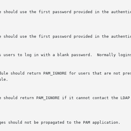
s users to log in with a blank password.  Normally logins