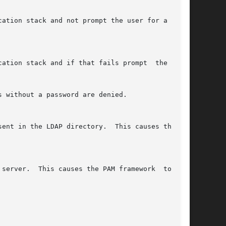
 without a password are denied.
