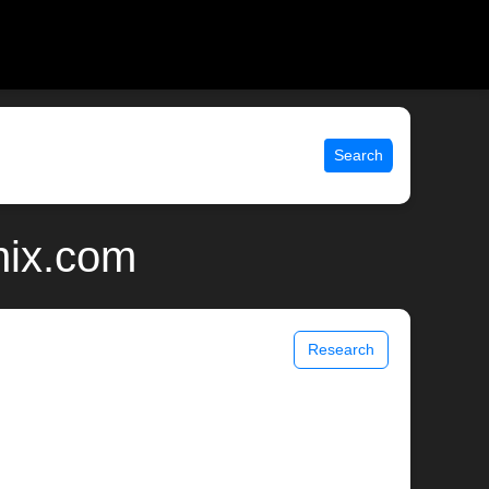
Search
nix.com
Research