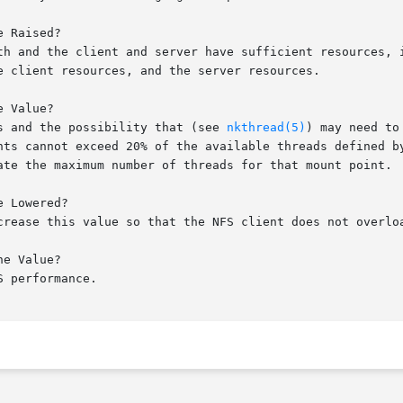
 Raised?

th and the client and server have sufficient resources, i
e client resources, and the server resources.

 Value?

s and the possibility that (see 
nkthread(5)
) may need to
nts cannot exceed 20% of the available threads defined by
ate the maximum number of threads for that mount point.

 Lowered?

crease this value so that the NFS client does not overloa
e Value?

 performance.
