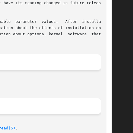
 have its meaning changed in future releases of

able  parameter  values.   After  installation,

ation about the effects of installation on tun-

read(5)
.
