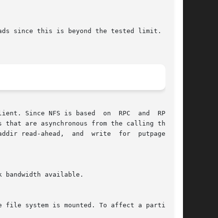
ds since this is beyond the tested limit.  This

nt. Since NFS is based  on  RPC  and  RPC	is

 that are asynchronous from the calling thread.

ddir read-ahead,  and  write  for  putpage  and

 bandwidth available.

 file system is mounted. To affect a particular
