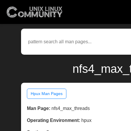
nfs4_max_t
Hpux Man Pages
Man Page:
nfs4_max_threads
Operating Environment:
hpux