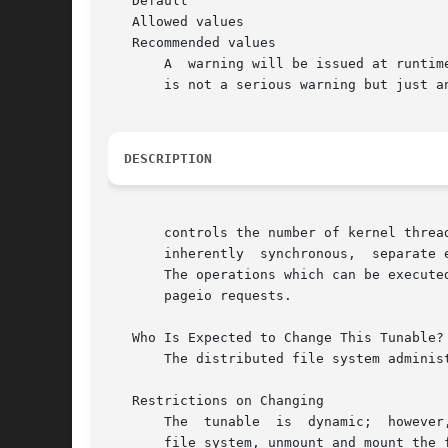
   Default

   Allowed values

   Recommended values

       A  warning will be issued at runtim
       is not a serious warning but just a
DESCRIPTION
       controls the number of kernel thread
       inherently  synchronous,  separate 
       The operations which can be execute
       pageio requests.

   Who Is Expected to Change This Tunable?

       The distributed file system adminis
   Restrictions on Changing

       The  tunable  is  dynamic;  however
       file system, unmount and mount the f