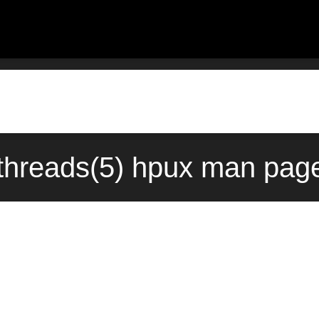
hreads(5) hpux man page