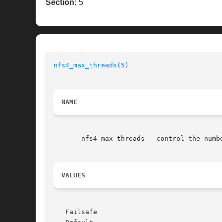
Section:
5
nfs4_max_threads(5)
NAME
       nfs4_max_threads - control the numb
VALUES
   Failsafe
