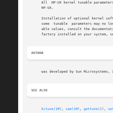
       All  HP-UX kernel tunable parameter
       HP-UX.

       Installation of optional kernel sof
       some  tunable  parameters may no lo
       able values, consult the documentation for the kernel software be
       factory installed on your system, se
AUTHOR
       was developed by Sun Microsystems, I
SEE ALSO
kctune(1M)
, 
sam(1M)
, 
gettune(2)
, 
se