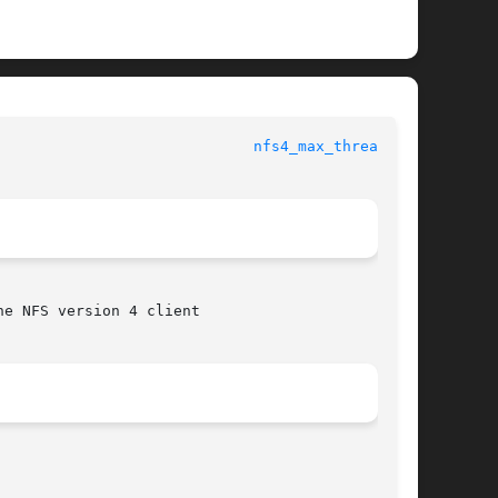
						File Formats Manual					       
nfs4_max_threads(5)
e NFS version 4 client
