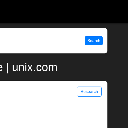
Search
 | unix.com
Research