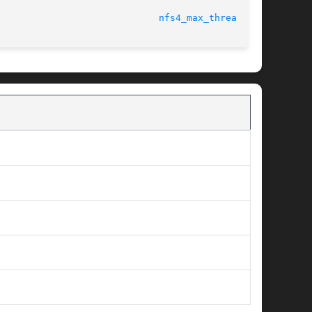
							     Tunable Kernel Parameters					       
nfs4_max_threads(5)