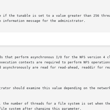
e if the tunable is set to a value greater than 256 threa
n information message for the administrator.

s that perform asynchronous I/O for the NFS version 4 clie
execution contexts are required to perform NFS operations
d asynchronously are read for read-ahead, readdir for rea
trator should examine this value depending on the network
, the number of threads for a file system is set when the
ile system after changing this parameter.
