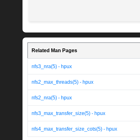
Related Man Pages
nfs3_nra(5) - hpux
nfs2_max_threads(5) - hpux
nfs2_nra(5) - hpux
nfs3_max_transfer_size(5) - hpux
nfs4_max_transfer_size_cots(5) - hpux