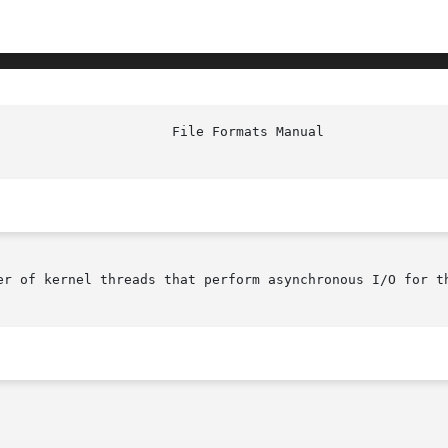
er of kernel threads that perform asynchronous I/O for th