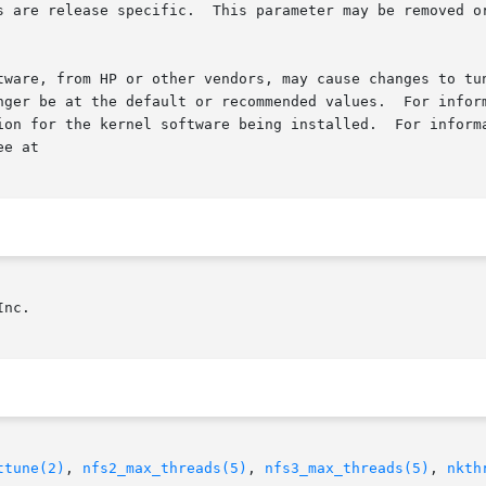
s are release specific.  This parameter may be removed or
tware, from HP or other vendors, may cause changes to tun
nger be at the default or recommended values.  For inform
ing installed.	For information about optional kernel  software  that  was

e at

nc.

ttune(2)
, 
nfs2_max_threads(5)
, 
nfs3_max_threads(5)
, 
nkth