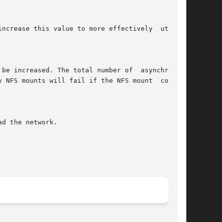
ncrease this value to more effectively  utilize

 be increased. The total number of  asynchronous

 NFS mounts will fail if the NFS mount  command

d the network.
