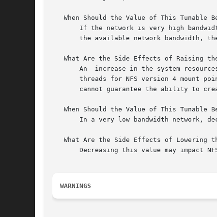
   When Should the Value of This Tunable Be
       If the network is very high bandwid
       the available network bandwidth, th
   What Are the Side Effects of Raising the
       An  increase in the system resource
       threads for NFS version 4 mount poi
       cannot guarantee the ability to cre
   When Should the Value of This Tunable Be
       In a very low bandwidth network, de
   What Are the Side Effects of Lowering th
       Decreasing this value may impact NFS
WARNINGS