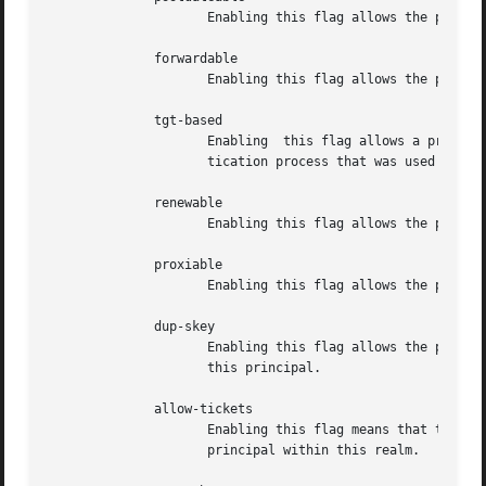
		     Enabling this flag allows the principal to obtain postdateable tickets.

	      forwardable

		     Enabling this flag allows the principal to obtain forwardable tickets.

	      tgt-based

		     Enabling  this flag allows a principal to obtain tickets based on a ticket-granting-ticket, rather than repeating the authen-

		     tication process that was used to obtain the TGT.

	      renewable

		     Enabling this flag allows the principal to obtain renewable tickets.

	      proxiable

		     Enabling this flag allows the principal to obtain proxy tickets.

	      dup-skey

		     Enabling this flag allows the principal to obtain a session key for another user, permitting user-to-user authentication  for

		     this principal.

	      allow-tickets

		     Enabling this flag means that the KDC will issue tickets for this principal.  Disabling this flag essentially deactivates the

		     principal within this realm.
