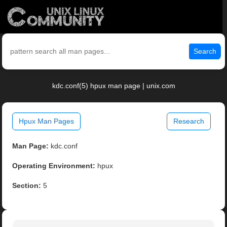
Search
kdc.conf(5) hpux man page | unix.com
Hpux Man Pages
Research
Man Page:
kdc.conf
Operating Environment:
hpux
Section:
5