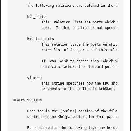
       The following relations are defined in the [kdcdefa
       kdc_ports

	      This  relation lists the ports which the Kerberos server should listen on, by default.  This list is a comma separated list of inte-

	      gers.  If this relation is not specified, the compiled-in default is usually port 88 and port 750.

       kdc_tcp_ports

	      This relation lists the ports on which the Kerberos server should listen for TCP connections by default.	This list is a comma sepa-

	      rated list of integers.  If this relation is not specified, the compiled-in default is not to listen for TCP connections at all.

	      If  you  wish to change this (which we do not recommend, because the current implementation has little protection against denial-of-

	      service attacks), the standard port number assigned for Kerberos TCP traffic is port 88.

       v4_mode

	      This string specifies how the KDC should respond to Kerberos IV packets. Valid values for this relation are the same  as	the  valid

	      arguments to the 
-4
 flag to krb5kdc.  If th
REALMS SECTION
       Each tag in the [realms] section of the file names 
       section define KDC parameters for that particular r
       For each realm, the following tags may be specified