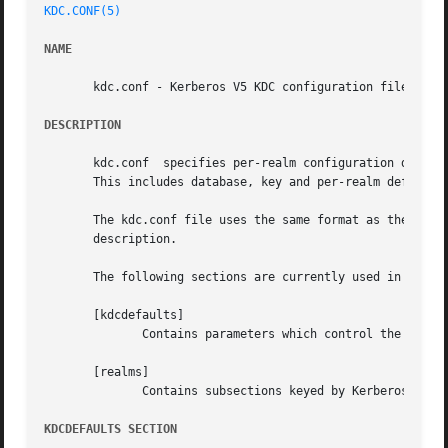
KDC.CONF(5)
NAME
       kdc.conf - Kerberos V5 KDC configuration file

DESCRIPTION
       kdc.conf  specifies per-realm configuration data to
       This includes database, key and per-realm defaults.
       The kdc.conf file uses the same format as the krb5.conf file.  For a basic
       description.

       The following sections are currently used in the kd
       [kdcdefaults]

	      Contains parameters which control the overall behaviour of the KDC.

       [realms]

	      Contains subsections keyed by Kerberos realm names which describe per-realm KDC parameters.

KDCDEFAULTS SECTION