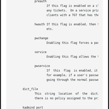
	      preauth

		     If this flag is enabled on a client principal, then that principal is required to preauthenticate to the KDC before receiving

		     any tickets.  On a service principal, enabling this flag means that service tickets for this principal will only be issued to

		     clients with a TGT that has the preauthenticated ticket set.

	      hwauth If this flag is enabled, then the principal is required to preauthenticate using a hardware device before receiving any tick-

		     ets.

	      pwchange

		     Enabling this flag forces a password change for this principal.

	      service

		     Enabling this flag allows the the KDC to issue service tickets for this principal.

	      pwservice

		     If  this  flag  is enabled, it marks this principal as a password change service.	This should only be used in special cases,

		     for example, if a user's password has expired, the user has to get tickets for that principal to be able to change it without

		     going through the normal password authentication.

       dict_file

	      This  string  location  of  the  dictionary file containing strings that are not allowed as passwords.  If this tag is not set or if

	      there is no policy assigned to the principal, then no check will be done.

       kadmind_port
