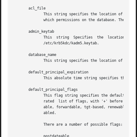
       acl_file

	      This string specifies the location of the access control list (acl) file that kadmin uses to determine which principals are  allowed

	      which permissions on the database. The default value is /etc/krb5kdc/kadm5.acl.

       admin_keytab

	      This  string  Specifies  the  location  of  the  keytab file that kadmin uses to authenticate to the database.  The default value is

	      /etc/krb5kdc/kadm5.keytab.

       database_name

	      This string specifies the location of the Kerberos database for this realm.

       default_principal_expiration

	      This absolute time string specifies the default expiration date of principals created in this realm.

       default_principal_flags

	      This flag string specifies the default attributes of principals created in this realm.  The format for the string is  a  comma-sepa-

	      rated  list of flags, with '+' before each flag to be enabled and '-' before each flag to be disabled.  The default is for postdate-

	      able, forwardable, tgt-based, renewable, proxiable, dup-skey, allow-tickets, and service to be enabled, and all others  to  be  dis-

	      abled.

	      There are a number of possible flags:

	      postdateable
