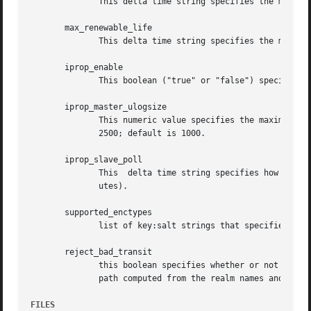
	      This delta time string specifies the maximum time period that a ticket may be valid for in this realm.

       max_renewable_life

	      This delta time string specifies the maximum time period that a ticket may be renewed for in this realm.

       iprop_enable

	      This boolean ("true" or "false") specifies whether incremental database propagation is enabled.  The default is "false".

       iprop_master_ulogsize

	      This numeric value specifies the maximum number of log entries to be retained for incremental propagation.   The	maximum  value	is

	      2500; default is 1000.

       iprop_slave_poll

	      This  delta time string specifies how often the slave KDC polls for new updates from the master.	Default is "2m" (that is, two min-

	      utes).

       supported_enctypes

	      list of key:salt strings that specifies the default key/salt combinations of principals for this realm

       reject_bad_transit

	      this boolean specifies whether or not the list of transited realms for cross-realm tickets should be  checked  against  the  transit

	      path computed from the realm names and the [capaths] section of its krb5.conf file

FILES