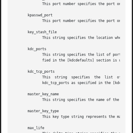
	      This port number specifies the port on which the kadmind daemon is to listen for this realm.

       kpasswd_port

	      This port number specifies the port on which the kadmind daemon is to listen for this realm.

       key_stash_file

	      This string specifies the location where the master key has been stored with kdb5_stash.

       kdc_ports

	      This string specifies the list of ports that the KDC is to listen to for this realm.  By default, the value of kdc_ports	as  speci-

	      fied in the [kdcdefaults] section is used.

       kdc_tcp_ports

	      This  string  specifies  the  list  of ports that the KDC is to listen to for TCP requests for this realm.  By default, the value of

	      kdc_tcp_ports as specified in the [kdcdefaults] section is used.

       master_key_name

	      This string specifies the name of the principal associated with the master key.  The default value is K/M.

       master_key_type

	      This key type string represents the master key's key type.

       max_life
