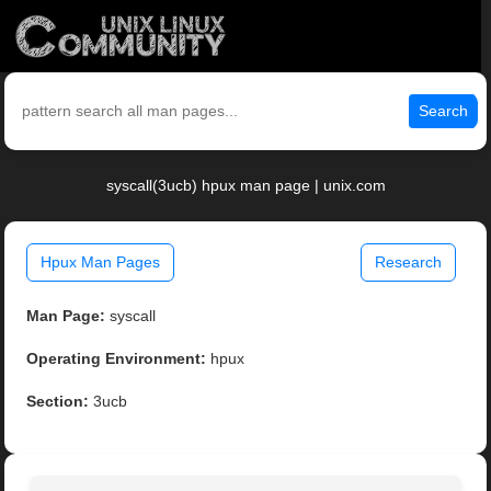
Search
syscall(3ucb) hpux man page | unix.com
Hpux Man Pages
Research
Man Page:
syscall
Operating Environment:
hpux
Section:
3ucb