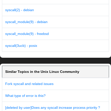
syscall(2) - debian
syscall_module(9) - debian
syscall_module(9) - freebsd
syscall(3ucb) - posix
Similar Topics in the Unix Linux Community
Fork syscall and related issues
What type of error is this?
[deleted by user]Does any syscall increase process priority ?