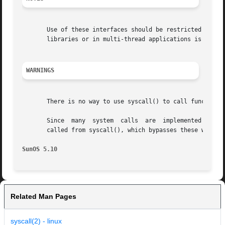
       Use of these interfaces should be restricted to onl
       libraries or in multi-thread applications is unsupp
WARNINGS
       There is no way to use syscall() to call functions
       Since  many  system  calls  are	implemented  as library wrappers around traps to the kernel, these calls may not behave as documented when

       called from syscall(), which bypasses these wrapper
SunOS 5.10
Related Man Pages
syscall(2) - linux