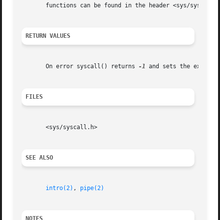
       functions can be found in the header <sys/syscall.h
RETURN VALUES
       On error syscall() returns 
-1
 and sets the externa
FILES
       <sys/syscall.h>

SEE ALSO
intro(2)
, 
pipe(2)
NOTES