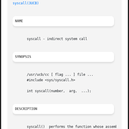
syscall(3UCB)
NAME
       syscall - indirect system call

SYNOPSIS
       /usr/ucb/cc [ flag ... ] file ...

       #include <sys/syscall.h>

       int syscall(number,  arg,  ...);

DESCRIPTION
       syscall()  performs the function whose assembly lan