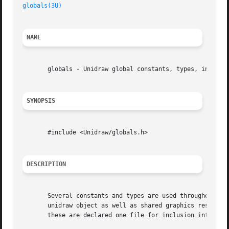
globals(3U)
                                              
NAME
       globals - Unidraw global constants, types, instance
SYNOPSIS
       #include <Unidraw/globals.h>

DESCRIPTION
       Several constants and types are used throughout the
       unidraw object as well as shared graphics resources
       these are declared one file for inclusion into othe