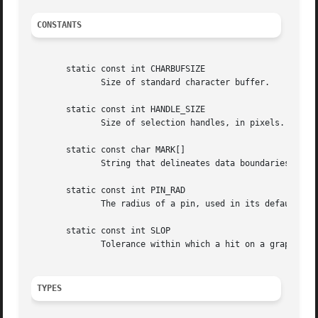
CONSTANTS
       static const int CHARBUFSIZE

              Size of standard character buffer.

       static const int HANDLE_SIZE

              Size of selection handles, in pixels.

       static const char MARK[]

              String that delineates data boundaries in th
       static const int PIN_RAD

              The radius of a pin, used in its default gra
       static const int SLOP

              Tolerance within which a hit on a graphical 
TYPES