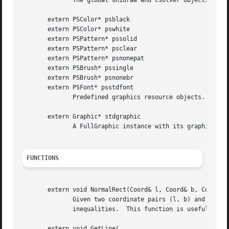
              The global unidraw and csolver objects.  The
       extern PSColor* psblack

       extern PSColor* pswhite

       extern PSPattern* pssolid

       extern PSPattern* psclear

       extern PSPattern* psnonepat

       extern PSBrush* pssingle

       extern PSBrush* psnonebr

       extern PSFont* psstdfont

              Predefined graphics resource objects.  The N
       extern Graphic* stdgraphic

              A FullGraphic instance with its graphics sta
FUNCTIONS
       extern void NormalRect(Coord& l, Coord& b, Coord& r
              Given two coordinate pairs (l, b) and (r, t)
              inequalities.  This function is useful for e
       extern void GetLine(
