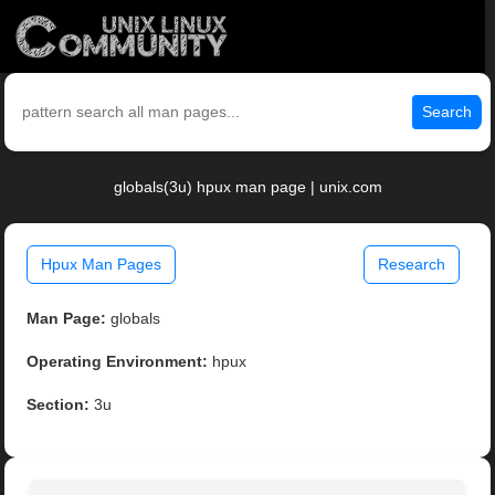
Search
globals(3u) hpux man page | unix.com
Hpux Man Pages
Research
Man Page:
globals
Operating Environment:
hpux
Section:
3u