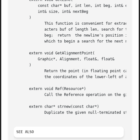
           const char* buf, int len, int beg, int& end,

           int& size, int& nextBeg

       )

              This function is convenient for extracting l
              acters buf of length len, search for the fir
              beg;  return  the newline's position in end,
              which to begin a search for the next newline
       extern void GetAlignmentPoint(

           Graphic*, Alignment, float&, float&

       )

              Return the point (in floating point canvas c
              the coordinates of the lower-left of a recta
       extern void Ref(Resource*)

              Call the Reference operation on the given in
       extern char* strnew(const char*)

              Duplicate the given null-terminated string, 
SEE ALSO