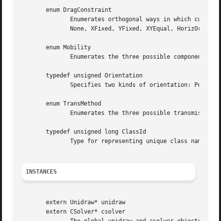
       enum DragConstraint

              Enumerates orthogonal ways in which cursor m
              None, XFixed, YFixed, XYEqual, HorizOrVert, 
       enum Mobility

              Enumerates the three possible component mobi
       typedef unsigned Orientation

              Specifies two kinds of orientation: Portrait
       enum TransMethod

              Enumerates the three possible transmission m
       typedef unsigned long ClassId

              Type for representing unique class names for
INSTANCES
       extern Unidraw* unidraw

       extern CSolver* csolver
