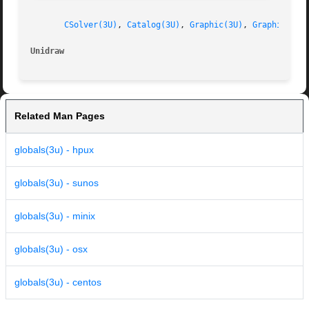
CSolver(3U)
, 
Catalog(3U)
, 
Graphic(3U)
, 
GraphicView
Unidraw                                                  
Related Man Pages
globals(3u) - hpux
globals(3u) - sunos
globals(3u) - minix
globals(3u) - osx
globals(3u) - centos