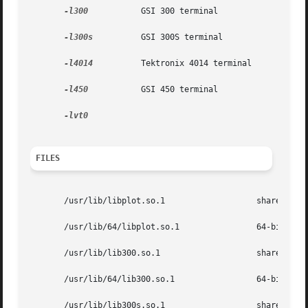
-l300
           GSI 300 terminal

-l300s
          GSI 300S terminal

-l4014
          Tektronix 4014 terminal

-l450
           GSI 450 terminal

FILES
       /usr/lib/libplot.so.1                   shared obje
       /usr/lib/64/libplot.so.1                64-bit shar
       /usr/lib/lib300.so.1                    shared obje
       /usr/lib/64/lib300.so.1                 64-bit shar
       /usr/lib/lib300s.so.1                   shared obje