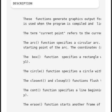
DESCRIPTION
       These  functions generate graphics output for a set
       is used when the program is compiled and  linked (s
       The term "current point" refers to the current sett
       The arc() function specifies a circular arc. The co
       starting point of the arc. The coordinates (x2, y2)
       The  box()  function  specifies a rectangle with co
       y1).

       The circle() function specifies a circle with a cen
       The closevt() and closepl() functions flush the out
       The cont() function specifies a line beginning at t
       y).

       The erase() function starts another frame of output