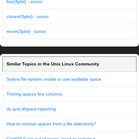
box(3plot) - sunos
closevt(3plot) - sunos
move(3plot) - sunos
Similar Topics in the Unix Linux Community
Solaris file system unable to use available space
Triming spaces few columns
du and dfspace reporting
How to remove spaces from a file selectively?
CentOS 6 ran out of space, need to reclaim it