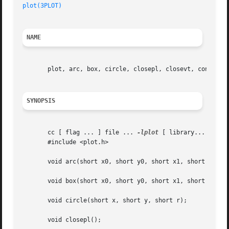
plot(3PLOT)
                                            Gr
NAME
       plot, arc, box, circle, closepl, closevt, cont, era
SYNOPSIS
       cc [ flag ... ] file ... 
-lplot
 [ library... ]

       #include <plot.h>

       void arc(short x0, short y0, short x1, short y1, sh
       void box(short x0, short y0, short x1, short y1);

       void circle(short x, short y, short r);

       void closepl();
