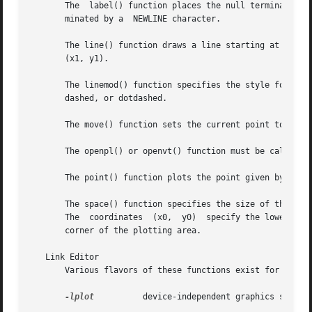
       The  label() function places the null terminated st
       minated by a  NEWLINE character.

       The line() function draws a line starting at the co
       (x1, y1).

       The linemod() function specifies the style for draw
       dashed, or dotdashed.

       The move() function sets the current point to the c
       The openpl() or openvt() function must be called to
       The point() function plots the point given by the c
       The space() function specifies the size of the plot
       The  coordinates  (x0,  y0)  specify the lower left
       corner of the plotting area.

   Link Editor

       Various flavors of these functions exist for diffe
-lplot
          device-independent graphics stream