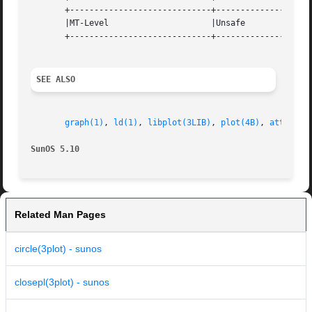
       +-----------------------------+--------------------
       |MT-Level                     |Unsafe              
       +-----------------------------+--------------------
SEE ALSO
graph(1)
, 
ld(1)
, 
libplot(3LIB)
, 
plot(4B)
, 
attribut
SunOS 5.10                                               
Related Man Pages
circle(3plot) - sunos
closepl(3plot) - sunos