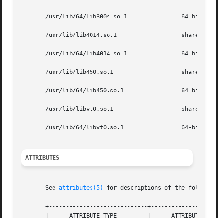
       /usr/lib/64/lib300s.so.1                64-bit shar
       /usr/lib/lib4014.so.1                   shared obje
       /usr/lib/64/lib4014.so.1                64-bit shar
       /usr/lib/lib450.so.1                    shared obje
       /usr/lib/64/lib450.so.1                 64-bit shar
       /usr/lib/libvt0.so.1                    shared obje
       /usr/lib/64/libvt0.so.1                 64-bit shar
ATTRIBUTES
       See 
attributes(5)
 for descriptions of the following
       +-----------------------------+--------------------
       |      ATTRIBUTE TYPE         |      ATTRIBUTE VALU