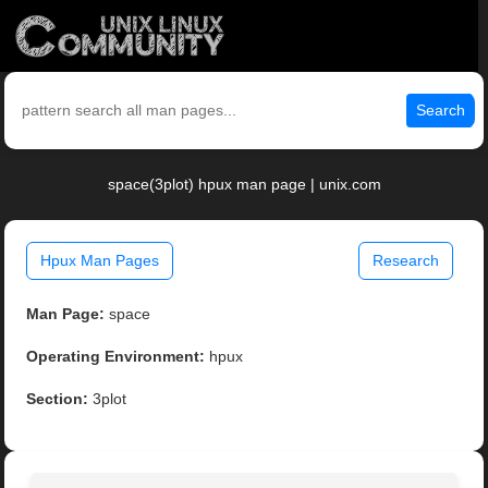
Search
space(3plot) hpux man page | unix.com
Hpux Man Pages
Research
Man Page:
space
Operating Environment:
hpux
Section:
3plot