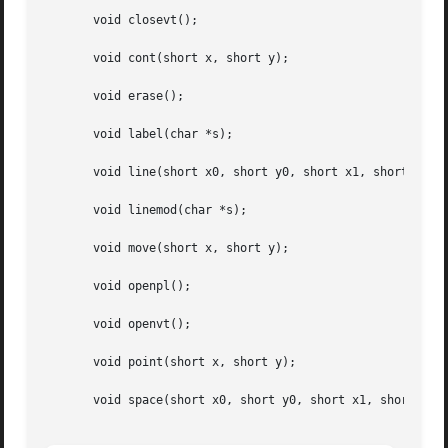
       void closevt();

       void cont(short x, short y);

       void erase();

       void label(char *s);

       void line(short x0, short y0, short x1, short y1);

       void linemod(char *s);

       void move(short x, short y);

       void openpl();

       void openvt();

       void point(short x, short y);

       void space(short x0, short y0, short x1, short y1);