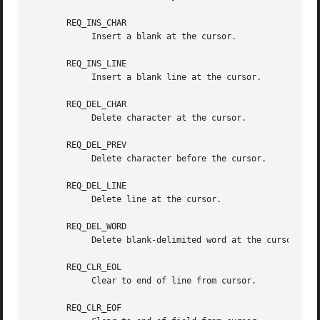
       REQ_INS_CHAR

	    Insert a blank at the cursor.

       REQ_INS_LINE

	    Insert a blank line at the cursor.

       REQ_DEL_CHAR

	    Delete character at the cursor.

       REQ_DEL_PREV

	    Delete character before the cursor.

       REQ_DEL_LINE

	    Delete line at the cursor.

       REQ_DEL_WORD

	    Delete blank-delimited word at the cursor.

       REQ_CLR_EOL

	    Clear to end of line from cursor.

       REQ_CLR_EOF
