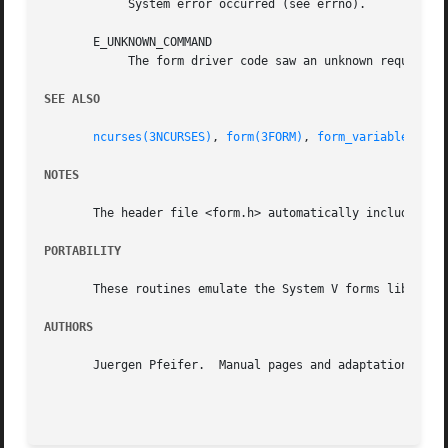
	    System error occurred (see errno).

       E_UNKNOWN_COMMAND

	    The form driver code saw an unknown request code.

SEE ALSO
ncurses(3NCURSES)
, 
form(3FORM)
, 
form_variables(3FO
NOTES
       The header file <form.h> automatically includes the
PORTABILITY
       These routines emulate the System V forms library. 
AUTHORS
       Juergen Pfeifer.  Manual pages and adaptation for n