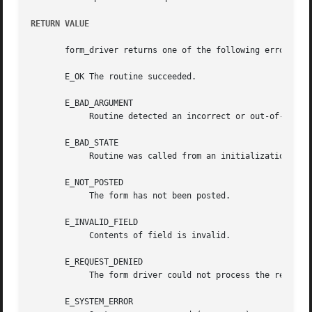
RETURN VALUE
       form_driver returns one of the following error code
       E_OK The routine succeeded.

       E_BAD_ARGUMENT

	    Routine detected an incorrect or out-of-range argument.

       E_BAD_STATE

	    Routine was called from an initialization or termination function.

       E_NOT_POSTED

	    The form has not been posted.

       E_INVALID_FIELD

	    Contents of field is invalid.

       E_REQUEST_DENIED

	    The form driver could not process the request.

       E_SYSTEM_ERROR
