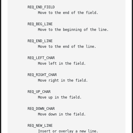
       REQ_END_FIELD

	    Move to the end of the field.

       REQ_BEG_LINE

	    Move to the beginning of the line.

       REQ_END_LINE

	    Move to the end of the line.

       REQ_LEFT_CHAR

	    Move left in the field.

       REQ_RIGHT_CHAR

	    Move right in the field.

       REQ_UP_CHAR

	    Move up in the field.

       REQ_DOWN_CHAR

	    Move down in the field.

       REQ_NEW_LINE

	    Insert or overlay a new line.
