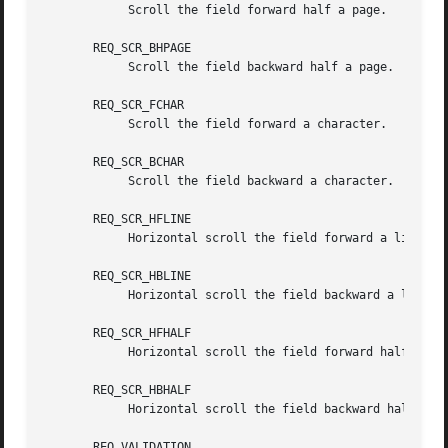
	    Scroll the field forward half a page.

       REQ_SCR_BHPAGE

	    Scroll the field backward half a page.

       REQ_SCR_FCHAR

	    Scroll the field forward a character.

       REQ_SCR_BCHAR

	    Scroll the field backward a character.

       REQ_SCR_HFLINE

	    Horizontal scroll the field forward a line.

       REQ_SCR_HBLINE

	    Horizontal scroll the field backward a line.

       REQ_SCR_HFHALF

	    Horizontal scroll the field forward half a line.

       REQ_SCR_HBHALF

	    Horizontal scroll the field backward half a line.

       REQ_VALIDATION
