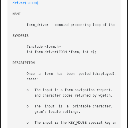
driver(3FORM)
NAME
       form_driver - command-processing loop of the form s
SYNOPSIS
       #include <form.h>

       int form_driver(FORM *form, int c);

DESCRIPTION
       Once  a	form  has  been  posted (displayed), you should funnel input events to it through form_driver.	This routine has three major input

       cases:

       o   The input is a form navigation request.  Naviga
	   and character codes returned by wgetch.

       o   The	input  is  a  printable character.  Printable characters (which must be positive, less than 256) are checked according to the pro-

	   gram's locale settings.

       o   The input is the KEY_MOUSE special key associat