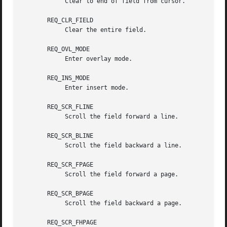
	    Clear to end of field from cursor.

       REQ_CLR_FIELD

	    Clear the entire field.

       REQ_OVL_MODE

	    Enter overlay mode.

       REQ_INS_MODE

	    Enter insert mode.

       REQ_SCR_FLINE

	    Scroll the field forward a line.

       REQ_SCR_BLINE

	    Scroll the field backward a line.

       REQ_SCR_FPAGE

	    Scroll the field forward a page.

       REQ_SCR_BPAGE

	    Scroll the field backward a page.

       REQ_SCR_FHPAGE
