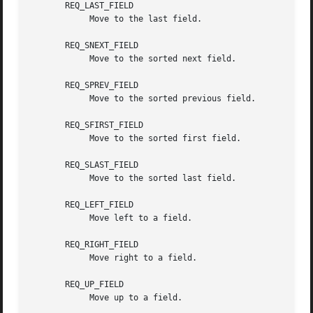
       REQ_LAST_FIELD

	    Move to the last field.

       REQ_SNEXT_FIELD

	    Move to the sorted next field.

       REQ_SPREV_FIELD

	    Move to the sorted previous field.

       REQ_SFIRST_FIELD

	    Move to the sorted first field.

       REQ_SLAST_FIELD

	    Move to the sorted last field.

       REQ_LEFT_FIELD

	    Move left to a field.

       REQ_RIGHT_FIELD

	    Move right to a field.

       REQ_UP_FIELD

	    Move up to a field.
