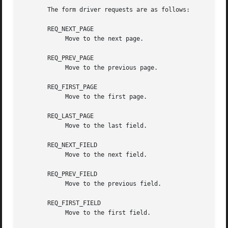
       The form driver requests are as follows:

       REQ_NEXT_PAGE

	    Move to the next page.

       REQ_PREV_PAGE

	    Move to the previous page.

       REQ_FIRST_PAGE

	    Move to the first page.

       REQ_LAST_PAGE

	    Move to the last field.

       REQ_NEXT_FIELD

	    Move to the next field.

       REQ_PREV_FIELD

	    Move to the previous field.

       REQ_FIRST_FIELD

	    Move to the first field.
