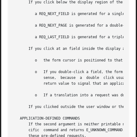
       If you click below the display region of the form:

	  a REQ_NEXT_FIELD is generated for a single click,

	  a REQ_NEXT_PAGE is generated for a double-click and

	  a REQ_LAST_FIELD is generated for a triple-click.

       If you click at an field inside the display area of
	  o   the form cursor is positioned to that field.

	  o   If you double-click a field, the form cursor is positioned to that field and E_UNKNOWN_COMMAND is returned.  This return value makes

	      sense,  because  a  double  click usually means that an field-specific action should be returned.  It is exactly the purpose of this

	      return value to signal that an application specific command should be executed.

	  o   If a translation into a request was done, form_driver returns the result of this request.

       If you clicked outside the user window or the mouse
   APPLICATION-DEFINED COMMANDS

       If the second argument is neither printable nor one
       cific  command and returns E_UNKNOWN_COMMAND.  Appl
       these pre-defined requests.
