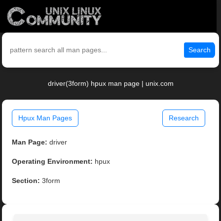
Search
driver(3form) hpux man page | unix.com
Hpux Man Pages
Research
Man Page:
driver
Operating Environment:
hpux
Section:
3form