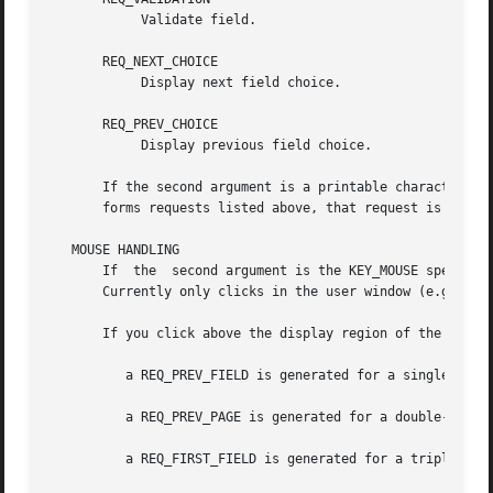
	    Validate field.

       REQ_NEXT_CHOICE

	    Display next field choice.

       REQ_PREV_CHOICE

	    Display previous field choice.

       If the second argument is a printable character, th
       forms requests listed above, that request is execut
   MOUSE HANDLING

       If  the	second argument is the KEY_MOUSE special key, the associated mouse event is translated into one of the above pre-defined requests.

       Currently only clicks in the user window (e.g., ins
       If you click above the display region of the form:

	  a REQ_PREV_FIELD is generated for a single click,

	  a REQ_PREV_PAGE is generated for a double-click and

	  a REQ_FIRST_FIELD is generated for a triple-click.
