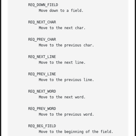
       REQ_DOWN_FIELD

	    Move down to a field.

       REQ_NEXT_CHAR

	    Move to the next char.

       REQ_PREV_CHAR

	    Move to the previous char.

       REQ_NEXT_LINE

	    Move to the next line.

       REQ_PREV_LINE

	    Move to the previous line.

       REQ_NEXT_WORD

	    Move to the next word.

       REQ_PREV_WORD

	    Move to the previous word.

       REQ_BEG_FIELD

	    Move to the beginning of the field.
