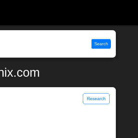
Search
nix.com
Research