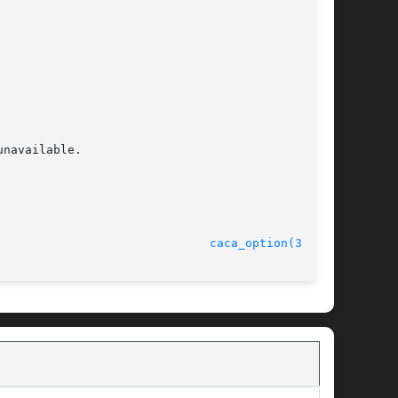
navailable.

                              
caca_option(3caca)