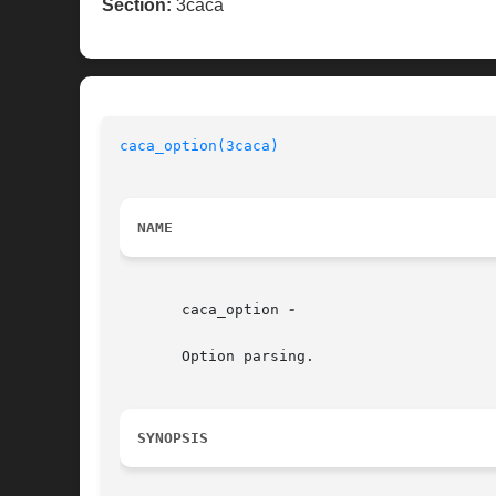
Section:
3caca
caca_option(3caca)
                        
NAME
       caca_option 
-

       Option parsing.

SYNOPSIS