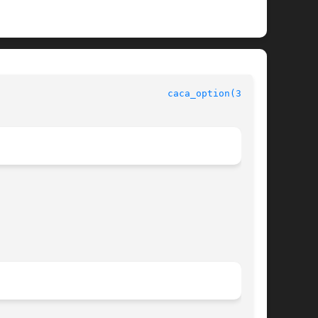
                              
caca_option(3caca)