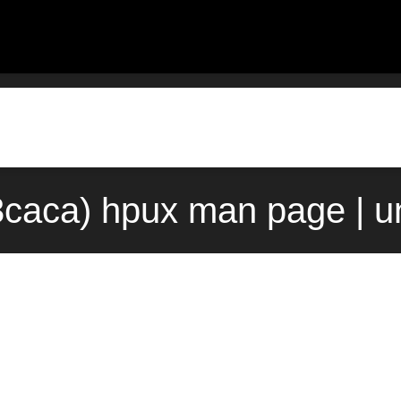
caca) hpux man page | u