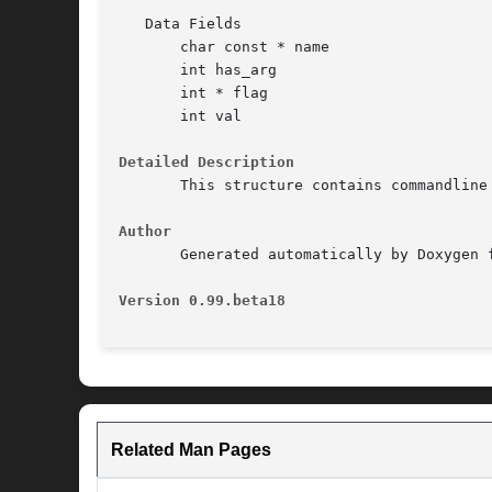
   Data Fields

       char const * name

       int has_arg

       int * flag

       int val

Detailed Description
       This structure contains commandline
Author
       Generated automatically by Doxygen f
Version 0.99.beta18                       
Related Man Pages