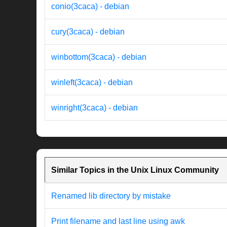
conio(3caca) - debian
cury(3caca) - debian
winbottom(3caca) - debian
winleft(3caca) - debian
winright(3caca) - debian
Similar Topics in the Unix Linux Community
Renamed lib directory by mistake
Print filename and last line using awk