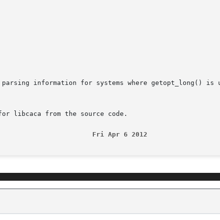
 parsing information for systems where getopt_long() is u
or libcaca from the source code.

                        Fri Apr 6 2012                  