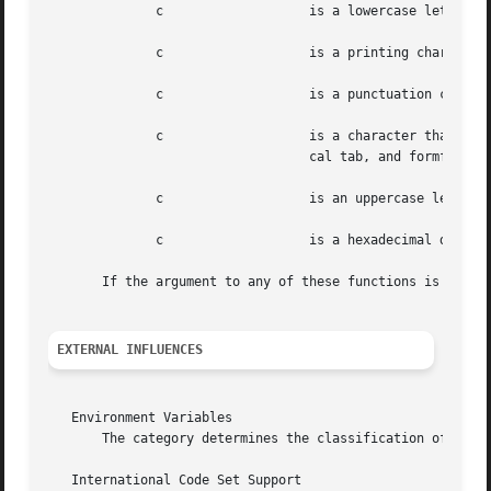
	      c 		  is a lowercase letter.

	      c 		  is a printing character.

	      c 		  is a punctuation
	      c 		  is a character that creates whitespace in displayed text (in ASCII: space, tab, carriage return, newline, verti-

				  cal tab, and formfeed).

	      c 		  is an uppercase letter.

	      c 		  is a hexadecimal digit (in ASCII: characters [0-9], [A-F] or [a-f]).

       If the argument to any of these functions is outsid
EXTERNAL INFLUENCES
   Environment Variables

       The category determines the classification of chara
   International Code Set Support
