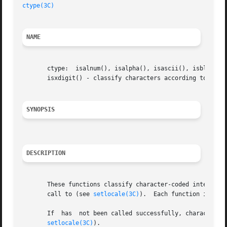
ctype(3C)
NAME
       ctype:  isalnum(), isalpha(), isascii(), isblank(),
       isxdigit() - classify characters according to type

SYNOPSIS
DESCRIPTION
       These functions classify character-coded integer va
       call to (see 
setlocale(3C)
).  Each function is a p
       If  has	not been called successfully, characters are classified according to the rules of the default ASCII 7-bit coded character set (see

setlocale(3C)
).
