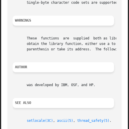
       Single-byte character code sets are supported.

WARNINGS
       These  functions  are  supplied	both as library functions and as macros defined in the header.	Normally, the macro versions are used.	To

       obtain the library function, either use a to remove the mac
       parenthesis or take its address.  The following exa
AUTHOR
       was developed by IBM, OSF, and HP.

SEE ALSO
setlocale(3C)
, 
ascii(5)
, 
thread_safety(5)
.
