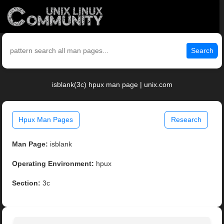
Search
isblank(3c) hpux man page | unix.com
Hpux Man Pages
Research
Man Page:
isblank
Operating Environment:
hpux
Section:
3c