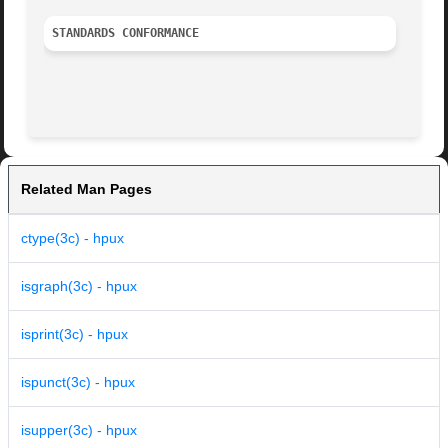
STANDARDS CONFORMANCE
Related Man Pages
ctype(3c) - hpux
isgraph(3c) - hpux
isprint(3c) - hpux
ispunct(3c) - hpux
isupper(3c) - hpux