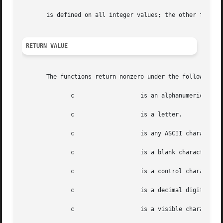
       is defined on all integer values; the other functio
RETURN VALUE
       The functions return nonzero under the following ci
	      c 		  is an alphanumeric (letters or digits).

	      c 		  is a letter.

	      c 		  is any ASCII character code between 0 and 0177, inclusive.

	      c 		  is a blank character; that is, a space or a tab.

	      c 		  is a control cha
	      c 		  is a decimal digit (in ASCII: characters [0-9]).

	      c 		  is a visible cha