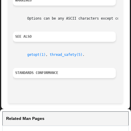
WARNINGS
       Options can be any ASCII characters except colon qu
SEE ALSO
getopt(1)
, 
thread_safety(5)
.

STANDARDS CONFORMANCE
Related Man Pages