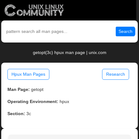
Search
getopt(3c) hpux man page | unix.com
Hpux Man Pages
Research
Man Page:
getopt
Operating Environment:
hpux
Section:
3c