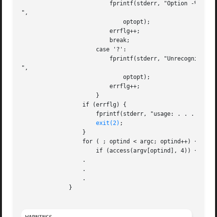
			  fprintf(stderr, "Option -%c requires an argument

",

			      optopt);

			  errflg++;

			  break;

		      case '?':

			  fprintf(stderr, "Unrecognized option: - %c

",

			      optopt);

			  errflg++;

		      }

		  if (errflg) {

		      fprintf(stderr, "usage: . . . ");

exit(2)
;

		  }

		  for ( ; optind < argc; optind++) {

		      if (access(argv[optind], 4)) {

		  .

		  .

		  .

	      }
