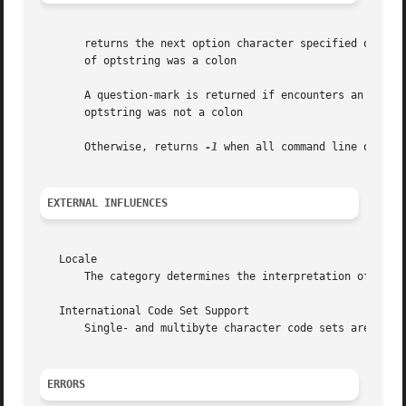
       returns the next option character specified on the 
       of optstring was a colon

       A question-mark is returned if encounters an option 
       optstring was not a colon

       Otherwise, returns 
-1
 when all command line options
EXTERNAL INFLUENCES
   Locale

       The category determines the interpretation of optio
   International Code Set Support

       Single- and multibyte character code sets are suppo
ERRORS