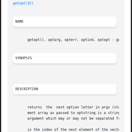
getopt(3C)
NAME
       getopt(), optarg, opterr, optind, optopt - get opti
SYNOPSIS
DESCRIPTION
       returns	the  next option letter in argv (starting from that matches a letter in optstring.  argc and argv are the argument count and argu-

       ment array as passed to optstring is a string of rec
       argument which may or may not be separated from it 
       is the index of the next element of the vector to be processed.	It is initialized to 1 by the system, and updates