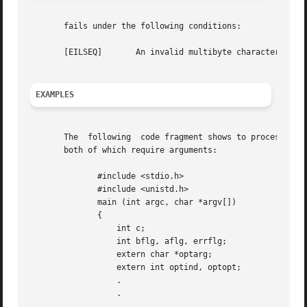
       fails under the following conditions:

       [EILSEQ]       An invalid multibyte character seque
EXAMPLES
       The  following  code fragment shows to process argu
       both of which require arguments:

	      #include <stdio.h>

	      #include <unistd.h>

	      main (int argc, char *argv[])

	      {

		  int c;

		  int bflg, aflg, errflg;

		  extern char *optarg;

		  extern int optind, optopt;

		  .

		  .

		  .
