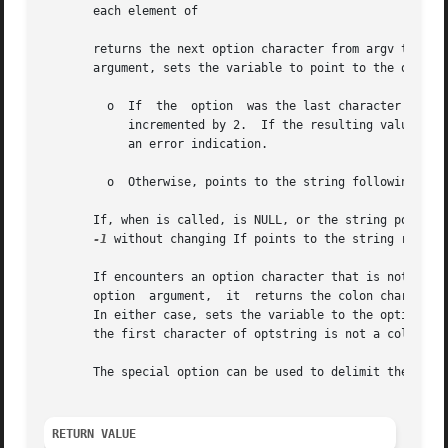
       each element of

       returns the next option character from argv that mat
       argument, sets the variable to point to the option 
	 o  If	the  option  was the last character in the string pointed to by an element of argv, then contains the next element of argv, and is

	    incremented by 2.  If the resulting value of is greater than or equal to argc, this indicates a missing option argument,  and  returns

	    an error indication.

	 o  Otherwise, points to the string following the option character in that element of argv, and is incremented by 1.

       If, when is called, is NULL, or the string pointed 
-1
 without changing If points to the string return
       If encounters an option character that is not contained
       option  argument,  it  returns the colon character 
       In either case, sets the variable to the option cha
       the first character of optstring is not a colon, al
       The special option can be used to delimit the end 
RETURN VALUE