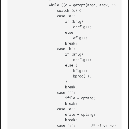
		  while ((c = getopt(argc, argv, ":abf:o:")) != -1)

		      switch (c) {

		      case 'a':

			  if (bflg)

			      errflg++;

			  else

			      aflg++;

			  break;

		      case 'b':

			  if (aflg)

			      errflg++;

			  else {

			      bflg++;

			      bproc( );

			  }

			  break;

		      case 'f':

			  ifile = optarg;

			  break;

		      case 'o':

			  ofile = optarg;

			  break;

		      case ':':        /* 
-f
 or 
-o
 without