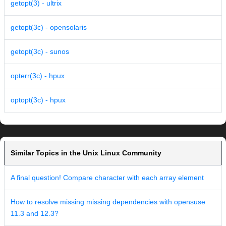
getopt(3) - ultrix
getopt(3c) - opensolaris
getopt(3c) - sunos
opterr(3c) - hpux
optopt(3c) - hpux
Similar Topics in the Unix Linux Community
A final question! Compare character with each array element
How to resolve missing missing dependencies with opensuse
11.3 and 12.3?