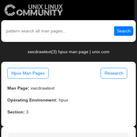
Search
xwcdrawtext(3) hpux man page | unix.com
Hpux Man Pages
Research
Man Page:
xwcdrawtext
Operating Environment:
hpux
Section:
3