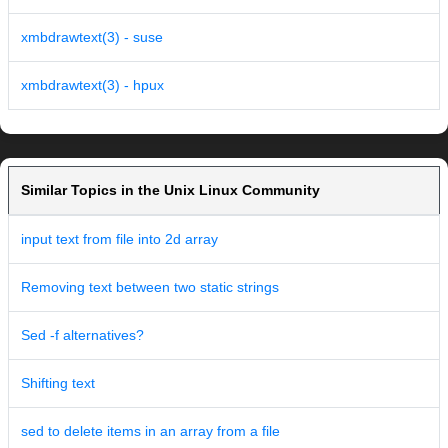
xmbdrawtext(3) - suse
xmbdrawtext(3) - hpux
Similar Topics in the Unix Linux Community
input text from file into 2d array
Removing text between two static strings
Sed -f alternatives?
Shifting text
sed to delete items in an array from a file