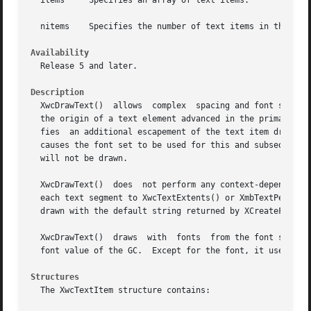
  items     Specifies an array of text items.

  nitems    Specifies the number of text items in the arra
Availability
  Release 5 and later.

Description
  XwcDrawText()  allows  complex  spacing and font set shi
  the origin of a text element advanced in the primary dra
  fies	an additional escapement of the text item drawing origin in the primary draw direction.  A font_set member other than None in an item

  causes the font set to be used for this and subsequent text items in the items list.	Leading
  will not be drawn.

  XwcDrawText()  does  not perform any context-dependent r
  each text segment to XwcTextExtents() or XmbTextPerCharExtents
  drawn with the default string returned by XCreateFontSet
  XwcDrawText()  draws	with  fonts  from the font sets of the items list rather than the font of the GC.  For this reason, it may modify the

  font value of the GC.  Except for the font, it uses the 
Structures
  The XwcTextItem structure contains:
