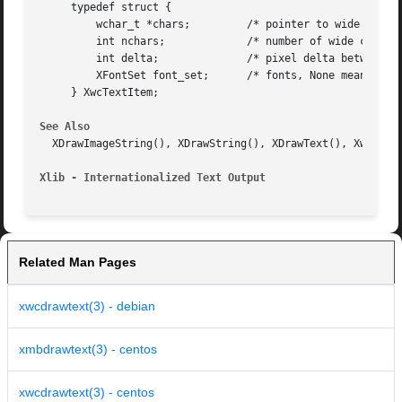
     typedef struct {

	 wchar_t *chars;	 /* pointer to wide char string */

	 int nchars;		 /* number of wide characters */

	 int delta;		 /* pixel delta between strings */

	 XFontSet font_set;	 /* fonts, None means don't change */

     } XwcTextItem;

See Also
  XDrawImageString(), XDrawString(), XDrawText(), XwcDrawI
Xlib - Internationalized Text Output
Related Man Pages
xwcdrawtext(3) - debian
xmbdrawtext(3) - centos
xwcdrawtext(3) - centos