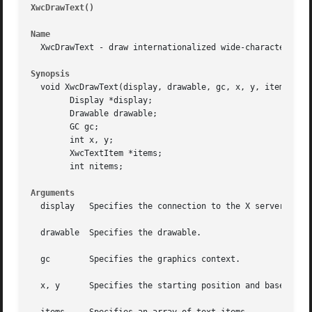
XwcDrawText()
													
Name
  XwcDrawText - draw internationalized wide-character text
Synopsis
  void XwcDrawText(display, drawable, gc, x, y, items, nit
	Display *display;

	Drawable drawable;

	GC gc;

	int x, y;

	XwcTextItem *items;

	int nitems;

Arguments
  display   Specifies the connection to the X server.

  drawable  Specifies the drawable.

  gc	    Specifies the graphics context.

  x, y	    Specifies the starting position and baseline of the text, relative to the origin of the specified drawable.
