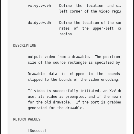
       vx,vy,vw,vh    Define  the  location  and size of t
		      left corner of the video region; vwand vh define the width and height, in pixels, of the video region.

       dx,dy,dw,dh    Define the location of the source drawab
		      nates  of  the  upper-left  corner  of the drawable region; dwand dh define the width and height, in pixels, of the drawable

		      region.

DESCRIPTION
       outputs video from a drawable.  The position and size of th
       size of the source rectangle is specified by dx, dy
       Drawable  data  is  clipped  to	the  bounds of the drawable, scaled to the requested video region size (or the closest size supported) and

       clipped to the bounds of the video encoding.  The c
       If video is successfully initiated, an XvVideoNotify event with
       use, its video is preempted, and if the new drawabl
       for the old drawable.  If the port is grabbed by ano
       generated for the drawable.

RETURN VALUES
       [Success]
