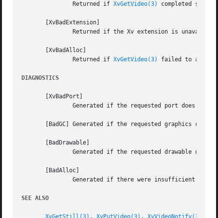
	       Returned if 
XvGetVideo(3)
 completed success
       [XvBadExtension]

	       Returned if the Xv extension is unavailable.

       [XvBadAlloc]

	       Returned if 
XvGetVideo(3)
 failed to allocat
DIAGNOSTICS
       [XvBadPort]

	       Generated if the requested port does not exist.

       [BadGC] Generated if the requested graphics context
       [BadDrawable]

	       Generated if the requested drawable does not exist.

       [BadAlloc]

	       Generated if there were insufficient resources to process the request.

SEE ALSO
XvGetStill(3)
, 
XvPutVideo(3)
, 
XvVideoNotify(3)