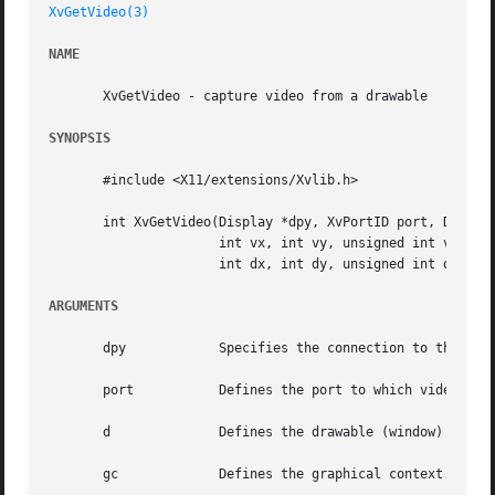
XvGetVideo(3)
NAME
       XvGetVideo - capture video from a drawable

SYNOPSIS
       #include <X11/extensions/Xvlib.h>

       int XvGetVideo(Display *dpy, XvPortID port, Drawabl
		      int vx, int vy, unsigned int vw, unsigned int vh,

		      int dx, int dy, unsigned int dw, unsigned int dh);

ARGUMENTS
       dpy	      Specifies the connection to the X server.

       port	      Defines the port to which video output is sent.

       d	      Defines the drawable (window) from which video output is to be obtained.

       gc	      Defines the graphical context.  GC components are: subwindow-mode, clip-x-origin, clip-y-origin, and clip-mask.
