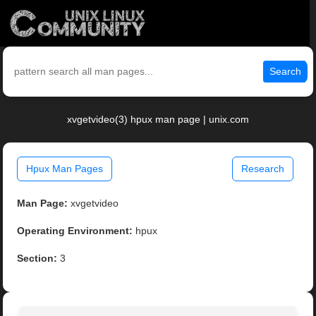
Search
xvgetvideo(3) hpux man page | unix.com
Hpux Man Pages
Research
Man Page:
xvgetvideo
Operating Environment:
hpux
Section:
3