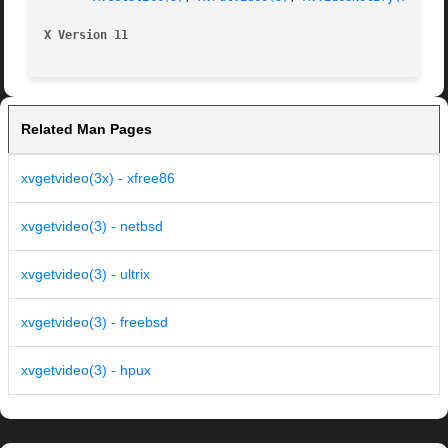
X Version 11
Related Man Pages
xvgetvideo(3x) - xfree86
xvgetvideo(3) - netbsd
xvgetvideo(3) - ultrix
xvgetvideo(3) - freebsd
xvgetvideo(3) - hpux