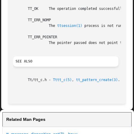
       TT_OK	 The operation completed successfully.

       TT_ERR_NOMP

		 The 
ttsession(1)
 process is not running a
       TT_ERR_POINTER

		 The pointer passed does not point to an object of the correct type for this operation.

SEE ALSO
       Tt/tt_c.h - 
Tttt_c(5)
, 
tt_pattern_create(3)
.

Related Man Pages