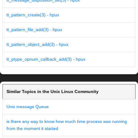
tt_message_disposition_set(3) - hpux
tt_pattern_create(3) - hpux
tt_pattern_file_add(3) - hpux
tt_pattern_object_add(3) - hpux
tt_ptype_opnum_callback_add(3) - hpux
Similar Topics in the Unix Linux Community
Unix message Queue
is there any way to know how much time process was running
from the moment it started