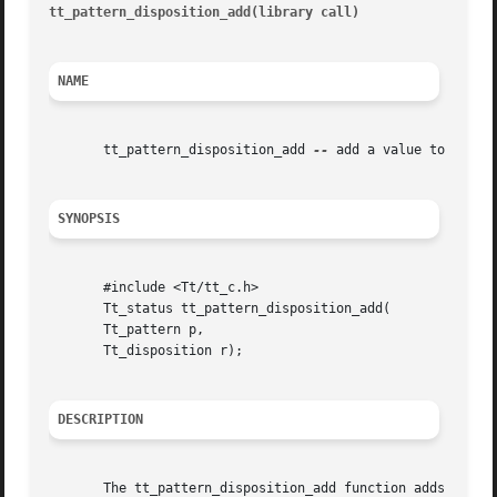
tt_pattern_disposition_add(library call)
								  tt_p
NAME
       tt_pattern_disposition_add 
--
 add a value to the di
SYNOPSIS
       #include <Tt/tt_c.h>

       Tt_status tt_pattern_disposition_add(

       Tt_pattern p,

       Tt_disposition r);

DESCRIPTION
       The tt_pattern_disposition_add function adds a valu