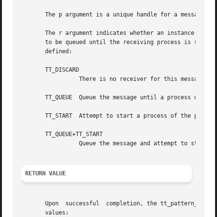
       The p argument is a unique handle for a message pa
       The r argument indicates whether an instance of the
       to be queued until the receiving process is started
       defined:

       TT_DISCARD

		 There is no receiver for this message.  The message will be returned to the sender with the Tt_status field containing TT_FAILED.

       TT_QUEUE  Queue the message until a process of the 
       TT_START  Attempt to start a process of the proper 
       TT_QUEUE+TT_START

		 Queue the message and attempt to start a process of the proper ptype if none is running.

RETURN VALUE
       Upon  successful  completion, the tt_pattern_dispos
       values:
