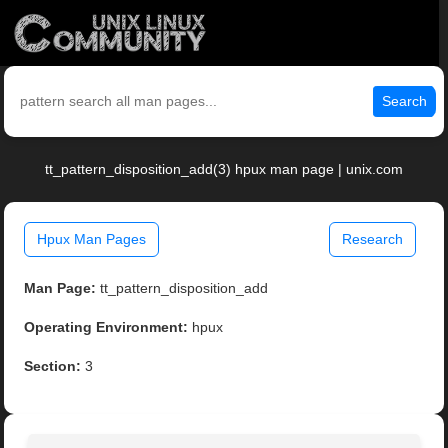
Search
tt_pattern_disposition_add(3) hpux man page | unix.com
Hpux Man Pages
Research
Man Page:
tt_pattern_disposition_add
Operating Environment:
hpux
Section:
3