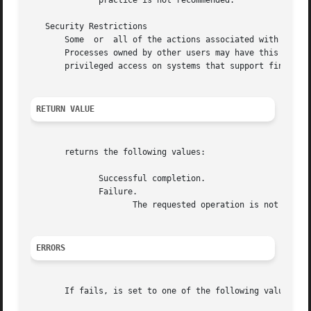
	      practice is not recommended.

   Security Restrictions

       Some  or  all of the actions associated with this s
       Processes owned by other users may have this privi
       privileged access on systems that support fine-grai
RETURN VALUE
       returns the following values:

	      Successful completion.

	      Failure.

		     The requested operation is not performed.	is set to indicate the error.

ERRORS
       If fails, is set to one of the following values.
