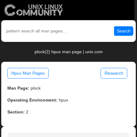
Search
plock(2) hpux man page | unix.com
Hpux Man Pages
Research
Man Page:
plock
Operating Environment:
hpux
Section:
2