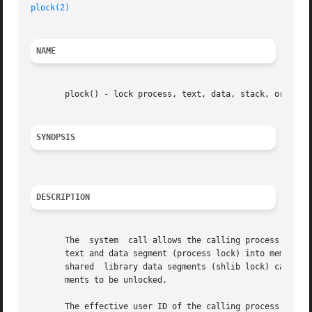
plock(2)
NAME
       plock() - lock process, text, data, stack, or share
SYNOPSIS
DESCRIPTION
       The  system  call allows the calling process to loc
       text and data segment (process lock) into memory.  
       shared  library data segments (shlib lock) can also
       ments to be unlocked.

       The effective user ID of the calling process must b