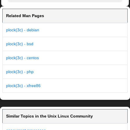
Related Man Pages
plock(3c) - debian
plock(3c) - bsd
plock(3c) - centos
plock(3c) - php
plock(3c) - xfree86
Similar Topics in the Unix Linux Community