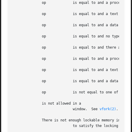
	      op	     is equal to and a process lock, a text lock, or a data lock already exists on the calling process.

	      op	     is equal to and a text lock or process lock already exists on the calling process.

	      op	     is equal to and a data lock, or process lock already exists on the calling process.

	      op	     is equal to and no type of lock exists on the calling process.

	      op	     is equal to and there are no unlocked shared library segments in the calling process.

	      op	     is equal to and a process lock, a text lock, or a data lock already exists on the calling process.

	      op	     is equal to and a text lock or process lock already exists on the calling process.

	      op	     is equal to and a data lock, or process lock already exists on the calling process.

	      op	     is not equal to one of the values specified in

	      is not allowed in a

			     window.  See 
vfork(2)
.

	      There is not enough lockable memory in the system

			     to satisfy the locking request.
