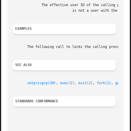
	      The effective user ID of the calling process

			     is not a user with the privilege.

EXAMPLES
       The following call to locks the calling process in 
SEE ALSO
setprivgrp(1M)
, 
exec(2)
, 
exit(2)
, 
fork(2)
, 
getpriv
STANDARDS CONFORMANCE