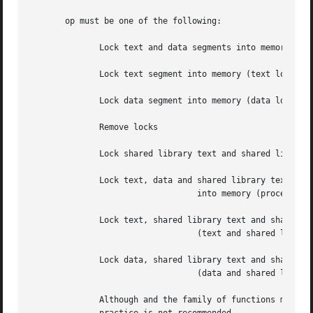
       op must be one of the following:

	      Lock text and data segments into memory (process lock)

	      Lock text segment into memory (text lock)

	      Lock data segment into memory (data lock)

	      Remove locks

	      Lock shared library text and shared library data segments (shared library lock)

	      Lock text, data and shared library text and shared library data segments

				  into memory (process and shared library lock)

	      Lock text, shared library text and shared library data segments into memory

				  (text and shared library lock)

	      Lock data, shared library text and shared library data segments into memory

				  (data and shared library lock)

	      Although and the family of functions may be used together in an application, each may affect the other  in  unexpected  ways.   This
