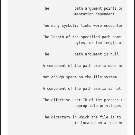
	      The	     path argument points outside the process's allocated address space.  The reliable detection of this error	is  imple-

			     mentation dependent.

	      Too many symbolic links were encountered in translating the path name.

	      The length of the specified path name exceeds

			     bytes, or the length of a component of the path name exceeds bytes while is in effect.

	      The	     path argument is null.

	      A component of the path prefix does not exist.

	      Not enough space on the file system.

	      A component of the path prefix is not a directory.

	      The effective-user-ID of the process does not match that of a user who has

			     appropriate privileges, and the file type is not FIFO special.

	      The directory in which the file is to be created

			     is located on a read-only file system.
