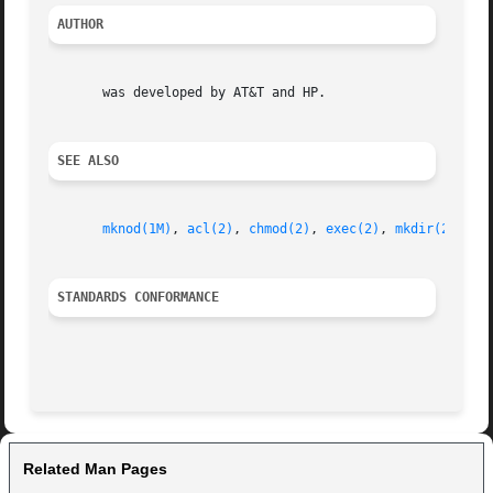
AUTHOR
       was developed by AT&T and HP.

SEE ALSO
mknod(1M)
, 
acl(2)
, 
chmod(2)
, 
exec(2)
, 
mkdir(2)
, 
se
STANDARDS CONFORMANCE
Related Man Pages