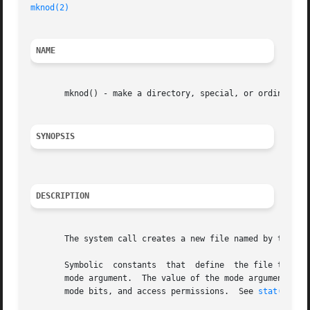
mknod(2)
NAME
       mknod() - make a directory, special, or ordinary fi
SYNOPSIS
DESCRIPTION
       The system call creates a new file named by the pat
       Symbolic  constants  that  define  the file type an
       mode argument.  The value of the mode argument should be the bit
       mode bits, and access permissions.  See 
stat(5)
 fo