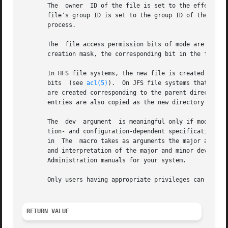
       The  owner  ID of the file is set to the effective-
       file's group ID is set to the group ID of the parent directory.	Otherwise, the new file's group ID is set to the 
       process.

       The  file access permission bits of mode are modifi
       creation mask, the corresponding bit in the file's
       In HFS file systems, the new file is created with t
       bits  (see 
acl(5)
).  On JFS file systems that supp
       are created corresponding to the parent directory'
       entries are also copied as the new directory's defa
       The  dev  argument  is meaningful only if mode indi
       tion- and configuration-dependent specification of 
       in  The	macro takes as arguments the major and minor device numbers, and returns a device identification number which is of type The value

       and interpretation of the major and minor device n
       Administration manuals for your system.

       Only users having appropriate privileges can invoke
RETURN VALUE