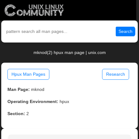
Search
mknod(2) hpux man page | unix.com
Hpux Man Pages
Research
Man Page:
mknod
Operating Environment:
hpux
Section:
2