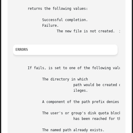
       returns the following values:

	      Successful completion.

	      Failure.

		     The new file is not created.  is set to indicate the error.

ERRORS
       If fails, is set to one of the following values.

	      The directory in which

			     path would be created denies write permission, mode is for a FIFO file and the caller does not have appropriate priv-

			     ileges.

	      A component of the path prefix denies search permission.

	      The user's or group's disk quota block or inode limit

			     has been reached for this file system.

	      The named path already exists.
