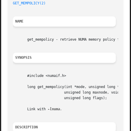
GET_MEMPOLICY(2)
NAME
       get_mempolicy - retrieve NUMA memory policy for a t
SYNOPSIS
       #include <numaif.h>

       long get_mempolicy(int *mode, unsigned long *nodema
			 unsigned long maxnode, void *addr,

			 unsigned long flags);

       Link with 
DESCRIPTION