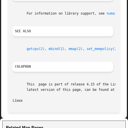
       For information on library support, see 
numa(7)
.

SEE ALSO
getcpu(2)
, 
mbind(2)
, 
mmap(2)
, 
set_mempolicy(2)
, 
nu
COLOPHON
       This  page is part of release 4.15 of the Linux man
       latest version of this page, can be found at https:
Linux
Related Man Pages