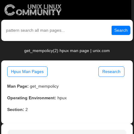
Search
get_mempolicy(2) hpux man page | unix.com
Hpux Man Pages
Research
Man Page:
get_mempolicy
Operating Environment:
hpux
Section:
2