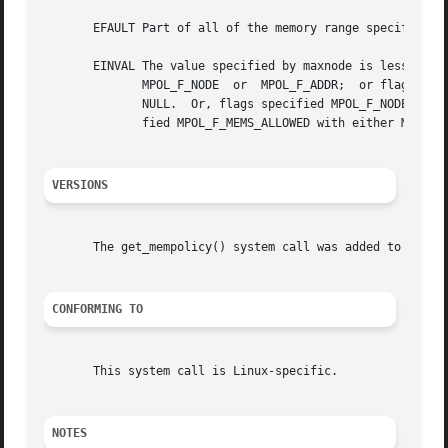
       EFAULT Part of all of the memory range specified by
       EINVAL The value specified by maxnode is less than 
	      MPOL_F_NODE  or  MPOL_F_ADDR;  or flags specified MPOL_F_ADDR and addr is NULL, or flags did not specify MPOL_F_ADDR and addr is not

	      NULL.  Or, flags specified MPOL_F_NODE but not MPOL_F_ADDR and the current thread policy is not MPOL_INTERLEAVE.	Or,  flags  speci-

	      fied MPOL_F_MEMS_ALLOWED with either MPOL_F_ADDR or MPOL_F_NODE.	(And there are other EINVAL cases.)

VERSIONS
       The get_mempolicy() system call was added to the Li
CONFORMING TO
       This system call is Linux-specific.

NOTES