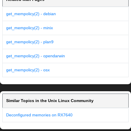
get_mempolicy(2) - debian
get_mempolicy(2) - minix
get_mempolicy(2) - plan9
get_mempolicy(2) - opendarwin
get_mempolicy(2) - osx
Similar Topics in the Unix Linux Community
Deconfigured memories on RX7640