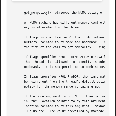
       get_mempolicy() retrieves the NUMA policy of the ca
       A  NUMA machine has different memory controllers wi
       ory is allocated for the thread.

       If flags is specified as 0, then information about
       buffers	pointed to by mode and nodemask.  The value returned in these arguments may be used to restore the thread's policy to its state at

       the time of the call to get_mempolicy() using 
set_
       If flags specifies MPOL_F_MEMS_ALLOWED (available s
       the  thread  is	allowed  to  specify in subs
       nodemask.  It is not permitted to combine MPOL_F_ME
       If flags specifies MPOL_F_ADDR, then information is
       be  different from the thread's default policy if 
       policy for the memory range containing addr.

       If the mode argument is not NULL, then get_mempolic
       in  the	location pointed to by this argument.  If nodemask is not NULL, then the nodemask associated with the policy will be stored in the

       location pointed to by this argument.  maxnode spec
       ID plus one.  The value specified by maxnode is alw