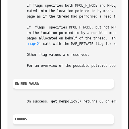
       If flags specifies both MPOL_F_NODE and MPOL_F_ADDR
       cated into the location pointed to by mode.  If no 
       page as if the thread had performed a read (load) a
       If  flags  specifies MPOL_F_NODE, but not MPOL_F_AD
       in the location pointed to by a non-NULL mode argum
       pages allocated on behalf of the thread.  These all
mmap(2)
 call with the MAP_PRIVATE flag for read acc
       Other flag values are reserved.

       For an overview of the possible policies see 
set_m
RETURN VALUE
       On success, get_mempolicy() returns 0; on error, 
-
ERRORS