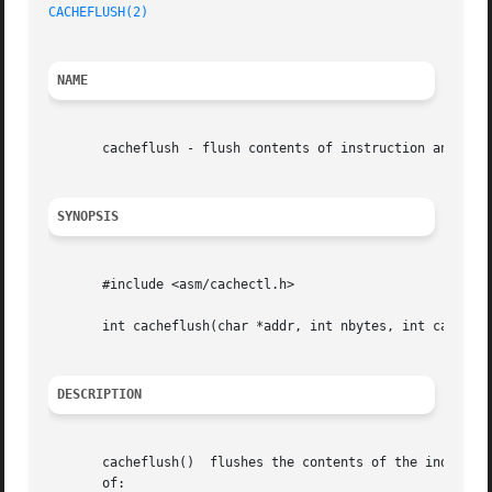
CACHEFLUSH(2)
NAME
       cacheflush - flush contents of instruction and/or d
SYNOPSIS
       #include <asm/cachectl.h>

       int cacheflush(char *addr, int nbytes, int cache);

DESCRIPTION
       cacheflush()  flushes the contents of the indicated
       of:
