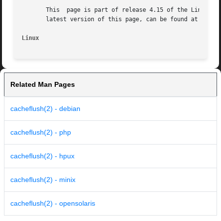
       This  page is part of release 4.15 of the Linux man
       latest version of this page, can be found at https:
Linux
Related Man Pages
cacheflush(2) - debian
cacheflush(2) - php
cacheflush(2) - hpux
cacheflush(2) - minix
cacheflush(2) - opensolaris