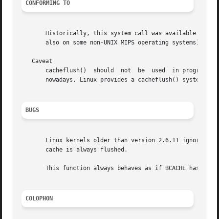
CONFORMING TO
       Historically, this system call was available on all
       also on some non-UNIX MIPS operating systems), so t
   Caveat

       cacheflush()  should  not  be  used  in programs in
       nowadays, Linux provides a cacheflush() system call
BUGS
       Linux kernels older than version 2.6.11 ignore the 
       cache is always flushed.

       This function always behaves as if BCACHE has been 
COLOPHON