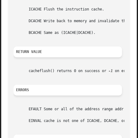
       ICACHE Flush the instruction cache.

       DCACHE Write back to memory and invalidate the affe
       BCACHE Same as (ICACHE|DCACHE).

RETURN VALUE
       cacheflush() returns 0 on success or 
-1
 on error. 
ERRORS
       EFAULT Some or all of the address range addr to (ad
       EINVAL cache is not one of ICACHE, DCACHE, or BCACH