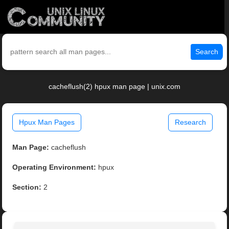
Search
cacheflush(2) hpux man page | unix.com
Hpux Man Pages
Research
Man Page:
cacheflush
Operating Environment:
hpux
Section:
2