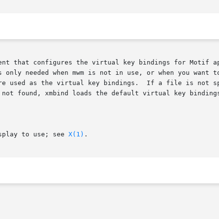
gures the virtual key bindings for Motif applications.	This action is perf
s only needed when mwm is not in use, or when you want to
If a file is not specified, the file .motifbind in the user's home

 not found, xmbind loads the default virtual key binding
splay to use; see 
X(1)
.
