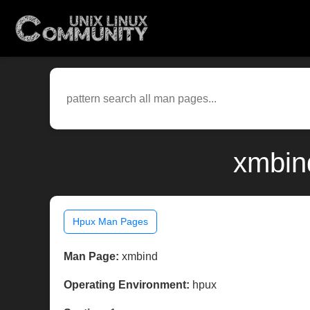
xmbin
Hpux Man Pages
Man Page:
xmbind
Operating Environment:
hpux