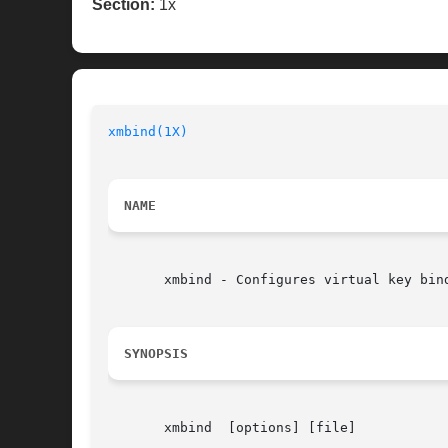
Section:
1x
xmbind(1X)
NAME
       xmbind - Configures virtual key bind
SYNOPSIS
       xmbind  [options] [file]
