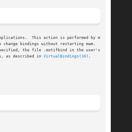
ormed by mwm at

 change bindings without restarting mwm.  If  a

s, as described in 
VirtualBindings(3X)
.
