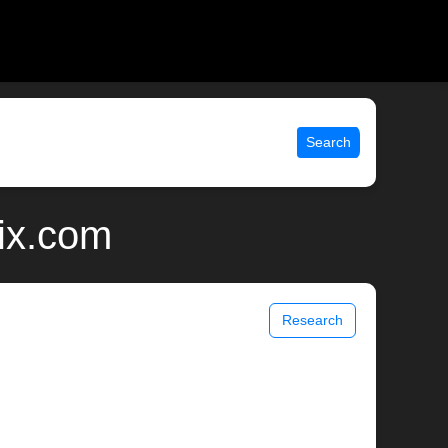
Search
ix.com
Research