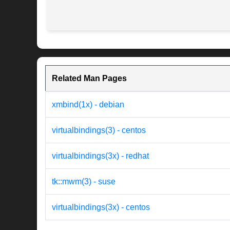
Related Man Pages
xmbind(1x) - debian
virtualbindings(3) - centos
virtualbindings(3x) - redhat
tk::mwm(3) - suse
virtualbindings(3x) - centos