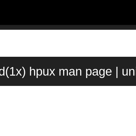
d(1x) hpux man page | un