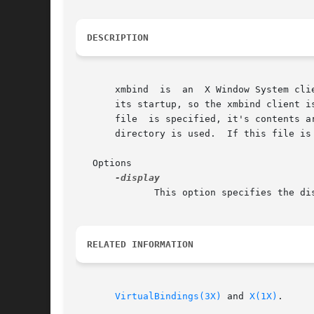
DESCRIPTION
       xmbind  is  an  X Window System client that confi
       its startup, so the xmbind client i
       file  is specified, it's contents are used as the virtual key bindings.	
       directory is used.  If this file is
   Options

	      This option specifies the di
RELATED INFORMATION
VirtualBindings(3X)
 and 
X(1X)
.
