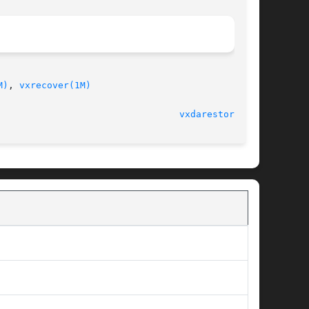
M)
, 
vxrecover(1M)
							    24 Mar 2008 						   
vxdarestore(1M)