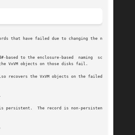
rds that have failed due to changing the naming

#-based to the enclosure-based  naming  scheme.

he VxVM objects on those disks fail.

so recovers the VxVM objects on the failed disk



persistent.  The record is non-persistent	if


