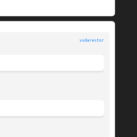
vxdarestore(1M)