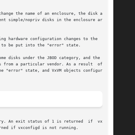
y. An exit status of 1 is returned  if  vxdare-

ned if vxconfigd is not running.
