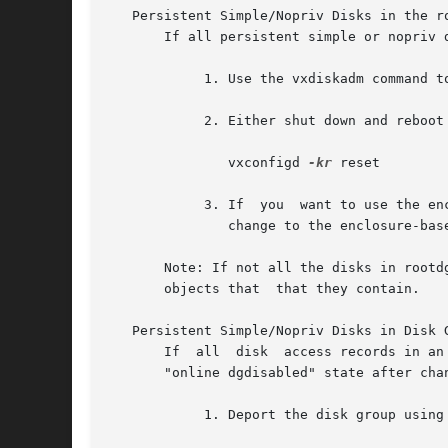
   Persistent Simple/Nopriv Disks in the ro
       If all persistent simple or nopriv 
	    1. Use the vxdiskadm command to change back to the c#t#d# based naming scheme.

	    2. Either shut down and reboot the host, or run the following command:

	       vxconfigd 
-kr
 reset

	    3. If  you	want to use the enclosure-based naming scheme, add a non-persistent simple disk to the rootdg disk group, use vxdiskadm to

	       change to the enclosure-based naming scheme, and then run vxdarestore.

       Note: If not all the disks in rootd
       objects that  that they contain.

   Persistent Simple/Nopriv Disks in Disk G
       If  all	disk  access records in an imported disk group consist only of persistent simple and/or nopriv disks, the disk group is put in the

       "online dgdisabled" state after cha
	    1. Deport the disk group using the following command:
