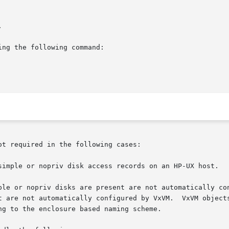
t required in the following cases:
