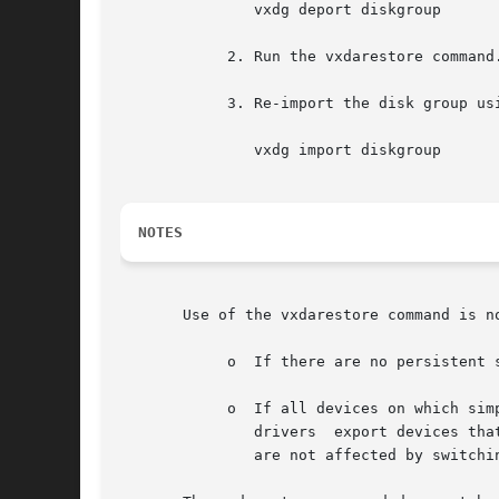
	       vxdg deport diskgroup

	    2. Run the vxdarestore command.

	    3. Re-import the disk group using the following command:

	       vxdg import diskgroup

NOTES
       Use of the vxdarestore command is no
	    o  If there are no persistent simple or nopriv disk access records on an HP-UX host.

	    o  If all devices on which simple or nopriv disks are present are not automatically configurable by VxVM.	For  example,  third-party

	       drivers	export devices that are not automatically configured by VxVM.  VxVM objects on simple/nopriv disks created from such disks

	       are not affected by switching to the enclosure based naming scheme.
