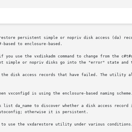
restore persistent simple or nopriv disk access (da) reco
-based to enclosure-based.

if you use the vxdiskadm command to change from the c#t#d
nt simple or nopriv disks go into the "error" state and t
 the disk access records that have failed. The utility al
hen vxconfigd is using the enclosure-based naming scheme.
 list da_name to discover whether a disk access record is 
toconfig; otherwise it is persistent.

 to use the vxdarestore utility under various conditions.