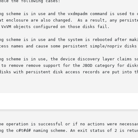
dle the following cases:

he operation is successful or if no actions were necessar
ng the c#t#d# naming scheme. An exit status of 2 is retur