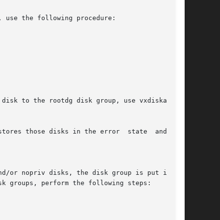
 use the following procedure:

tores those disks in the error  state  and  the

k groups, perform the following steps:
