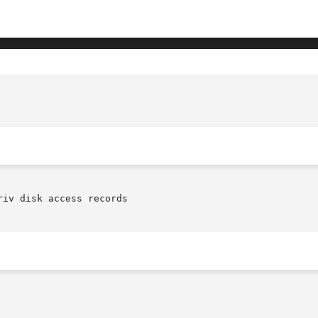
iv disk access records
