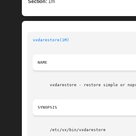
Section:
1m
vxdarestore(1M)
NAME
       vxdarestore - restore simple or nopr
SYNOPSIS
       /etc/vx/bin/vxdarestore
