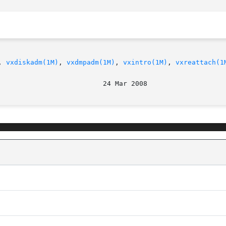
, 
vxdiskadm(1M)
, 
vxdmpadm(1M)
, 
vxintro(1M)
, 
vxreattach(1