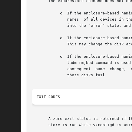
       The vxdarestore command does not han
	    o  If the enclosure-based naming scheme is in use and the vxdmpadm command is used to change the name of an enclosure, the disk access

	       names  of all devices in that enclosure are also changed.  As a result, any persistent simple/nopriv disks in the enclosure are put

	       into the "error" state, and VxVM objects configured on those disks fail.

	    o  If the enclosure-based naming scheme is in use and the system is rebooted after making hardware configuration changes to the  host.

	       This may change the disk access names and cause some persistent simple/nopriv disks to be put into the "error" state.

	    o  If the enclosure-based naming scheme is in use, the device discovery layer claims some disks under the JBOD category, and the vxdd-

	       ladm rmjbod command is used to remove remove support for the JBOD category for disks from a particular vendor. As a result  of  the

	       consequent  name  change,  disks with persistent disk access records are put into the "error" state, and VxVM objects configured on

	       those disks fail.

EXIT CODES
       A zero exit status is returned if t
       store is run while vxconfigd is usi