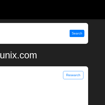
Search
 unix.com
Research