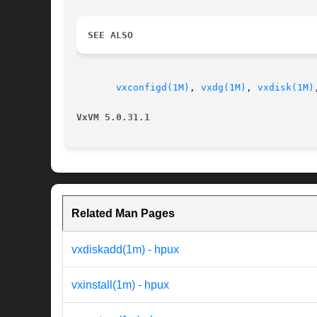
SEE ALSO
vxconfigd(1M)
, 
vxdg(1M)
, 
vxdisk(1M)
VxVM 5.0.31.1
Related Man Pages
vxdiskadd(1m) - hpux
vxinstall(1m) - hpux