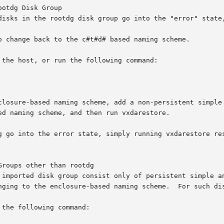
otdg Disk Group

disks in the rootdg disk group go into the "error" state,
g go into the error state, simply running vxdarestore res
roups other than rootdg

nging to the enclosure-based naming scheme.  For such dis