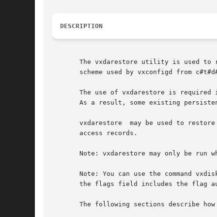
DESCRIPTION
       The vxdarestore utility is used to 
       scheme used by vxconfigd from c#t#d#
       The use of vxdarestore is required 
       As a result, some existing persiste
       vxdarestore  may be used to restore
       access records.

       Note: vxdarestore may only be run w
       Note: You can use the command vxdisk
       the flags field includes the flag au
       The following sections describe how