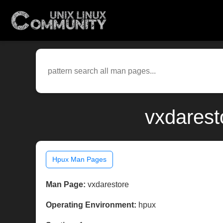
vxdarest
Hpux Man Pages
Man Page:
vxdarestore
Operating Environment:
hpux