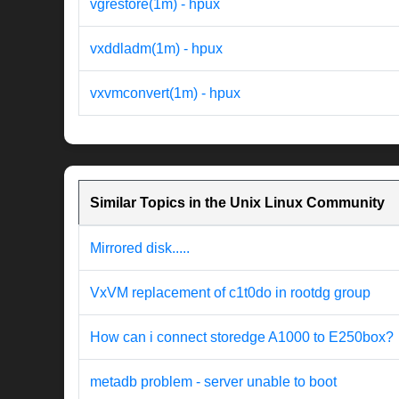
vgrestore(1m) - hpux
vxddladm(1m) - hpux
vxvmconvert(1m) - hpux
Similar Topics in the Unix Linux Community
Mirrored disk.....
VxVM replacement of c1t0do in rootdg group
How can i connect storedge A1000 to E250box?
metadb problem - server unable to boot