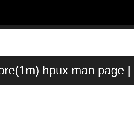
ore(1m) hpux man page |