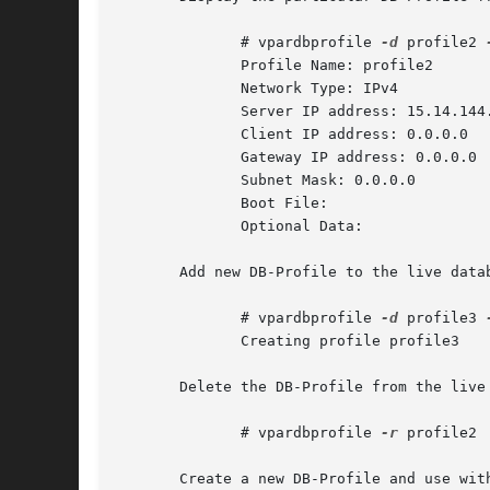
	      # vpardbprofile 
-d
 profile2 
	      Profile Name: profile2

	      Network Type: IPv4

	      Server IP address: 15.14.144.184

	      Client IP address: 0.0.0.0

	      Gateway IP address: 0.0.0.0

	      Subnet Mask: 0.0.0.0

	      Boot File:

	      Optional Data:

       Add new DB-Profile to the live datab
	      # vpardbprofile 
-d
 profile3 
	      Creating profile profile3

       Delete the DB-Profile from the live 
	      # vpardbprofile 
-r
 profile2

       Create a new DB-Profile and use wit