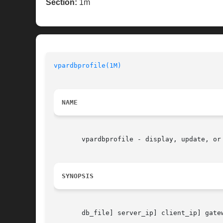
Section:
1m
vpardbprofile(1M)
NAME
       vpardbprofile - display, update, or 
SYNOPSIS
       db_file] server_ip] client_ip] gate