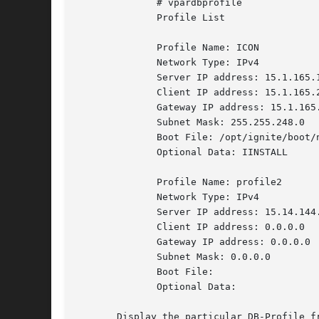
	      # vpardbprofile

	      Profile List

	      Profile Name: ICON

	      Network Type: IPv4

	      Server IP address: 15.1.165.152

	      Client IP address: 15.1.165.240

	      Gateway IP address: 15.1.165.240

	      Subnet Mask: 255.255.248.0

	      Boot File: /opt/ignite/boot/nbp.efi

	      Optional Data: IINSTALL

	      Profile Name: profile2

	      Network Type: IPv4

	      Server IP address: 15.14.144.184

	      Client IP address: 0.0.0.0

	      Gateway IP address: 0.0.0.0

	      Subnet Mask: 0.0.0.0

	      Boot File:

	      Optional Data:

       Display the particular DB-Profile fr