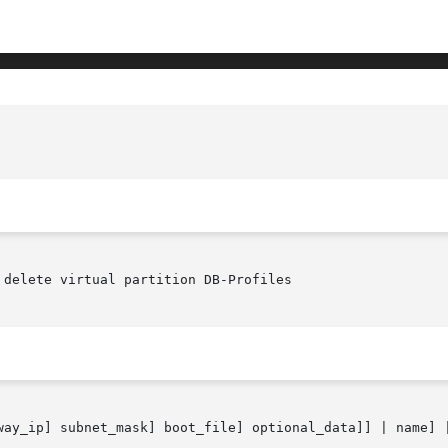
delete virtual partition DB-Profiles

way_ip] subnet_mask] boot_file] optional_data]] | name] |