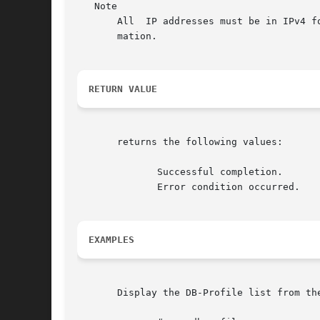
   Note

       All  IP addresses must be in IPv4 f
       mation.

RETURN VALUE
       returns the following values:

	      Successful completion.

	      Error condition occurred.

EXAMPLES
       Display the DB-Profile list from the