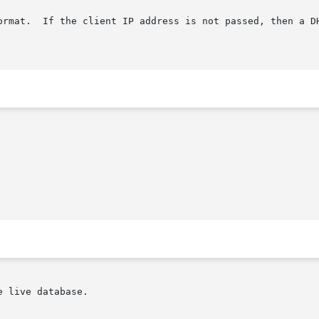
ormat.  If the client IP address is not passed, then a DH
 live database.
