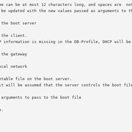
the boot server

the client.

the gateway

cal network

table file on the boot server.

arguments to pass to the boot file

.
