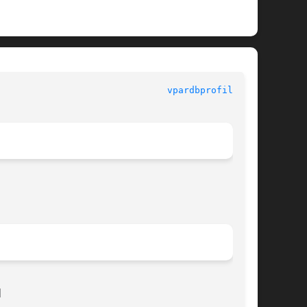
vpardbprofile(1M)

