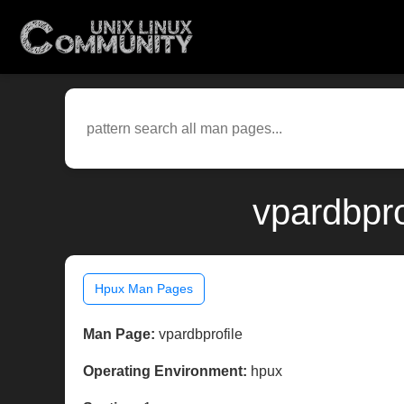
vpardbpro
Hpux Man Pages
Man Page:
vpardbprofile
Operating Environment:
hpux