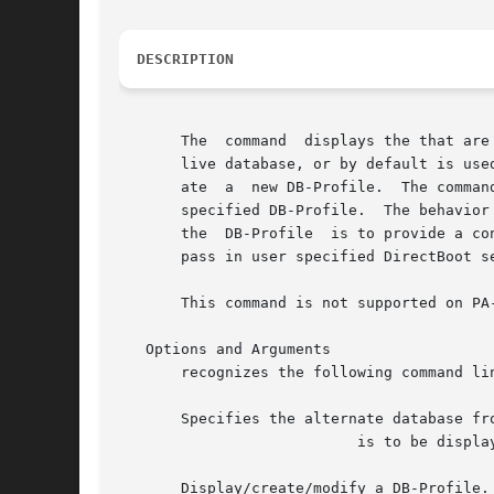
DESCRIPTION
       The  command  displays the that are
       live database, or by default is use
       ate  a  new DB-Profile.	The command with the option, a valid DB-Profile name, and another option (such as, will modify that option for the

       specified DB-Profile.  The behavior 
       the  DB-Profile	is to provide a container for holding user specified settings for DirectBoot.  DB-Profiles can be used with the command to

       pass in user specified DirectBoot s
       This command is not supported on PA-
   Options and Arguments

       recognizes the following command lin
       Specifies the alternate database fro
			   is to be displayed, updated, or deleted.  or live is the default if this is not specified.

       Display/create/modify a DB-Profile.
