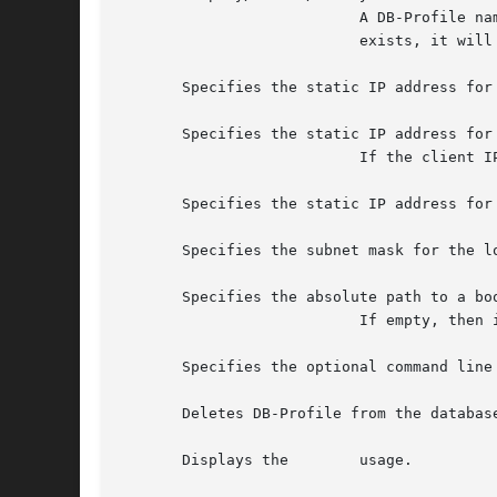
			   A DB-Profile name can be at most 12 characters long, and spaces are	not  allowed.	If  the  DB-Profile  name  already

			   exists, it will be updated with the new values passed as arguments to this command.

       Specifies the static IP address for 
       Specifies the static IP address for 
			   If the client IP information is missing in the DB-Profile, DHCP will be used by default.

       Specifies the static IP address for 
       Specifies the subnet mask for the lo
       Specifies the absolute path to a boo
			   If empty, then it will be assumed that the server controls the boot file for the client.

       Specifies the optional command line 
       Deletes DB-Profile from the database
       Displays the	   usage.
