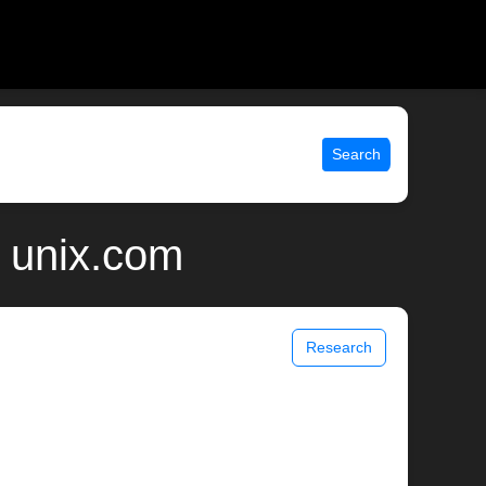
Search
| unix.com
Research