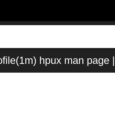
file(1m) hpux man page 