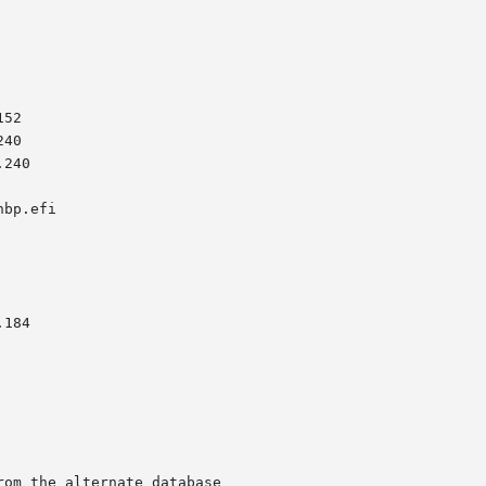
om the alternate database
