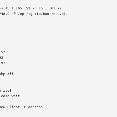
-s
 15.1.165.152 
-c
 15.1.163.92

248.0 
-b
 /opt/ignite/boot/nbp.efi

file3

ew Client IP address.
