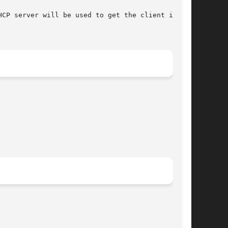
CP server will be used to get the client infor-
