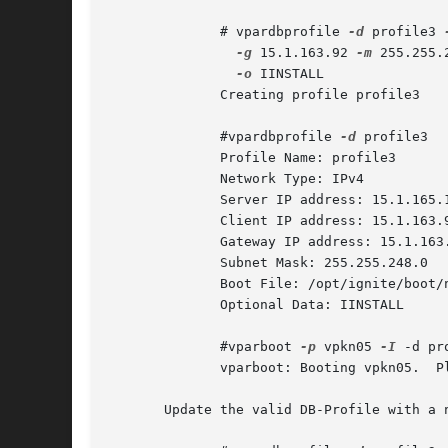
	      # vpardbprofile 
-d
 profile3 
-g
 15.1.163.92 
-m
 255.255.
-o
 IINSTALL

	      Creating profile profile3

	      #vpardbprofile 
-d
 profile3

	      Profile Name: profile3

	      Network Type: IPv4

	      Server IP address: 15.1.165.152

	      Client IP address: 15.1.163.92

	      Gateway IP address: 15.1.163.92

	      Subnet Mask: 255.255.248.0

	      Boot File: /opt/ignite/boot/nbp.efi

	      Optional Data: IINSTALL

	      #vparboot 
-p
 vpkn05 
-I
 -d pro
	      vparboot: Booting vpkn05.  Please wait...

       Update the valid DB-Profile with a n