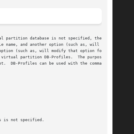
l partition database is not specified, then the

e name, and another option (such as, will  cre-

rtual partition DB-Profiles.  The purpose	of
