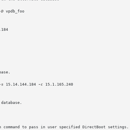
-D
 vpdb_foo

ase.

-s
 15.14.144.184 
-c
 15.1.165.240

database.

h command to pass in user specified DirectBoot settings.