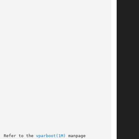
  Refer to the 
vparboot(1M)
 manpage
