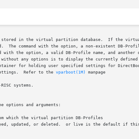
 stored in the virtual partition database.  If the virtua
d.  The command with the option, a non-existent DB-Profil
without any options is to display the currently defined vi
ettings.  Refer to the 
vparboot(1M)
 manpage

RISC systems.

e options and arguments:

m which the virtual partition DB-Profiles
