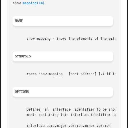
show 
mapping(1m)
NAME
       show mapping - Shows the elements of the either the
SYNOPSIS
       rpccp show mapping   [host-address] [
-i
 if-id   [
-
OPTIONS
       Defines	an  interface  identifier to be shown (optional).  Only one interface can be shown in a single operation.  If specified, only ele-

       ments containing this interface identifier are sho
       interface-uuid,major-version.minor-version
