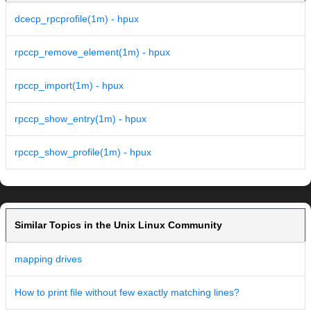
dcecp_rpcprofile(1m) - hpux
rpccp_remove_element(1m) - hpux
rpccp_import(1m) - hpux
rpccp_show_entry(1m) - hpux
rpccp_show_profile(1m) - hpux
Similar Topics in the Unix Linux Community
mapping drives
How to print file without few exactly matching lines?