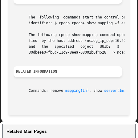
       The  following  commands start the control program 
       identifier: $ rpccp rpccp> show mapping 
-i
 ec1eeb6
       The following rpccp show mapping command operates f
       fied  by the host address (ncadg_ip_udp:16.20.16.44
       and   the   sp
       30dbeea0-fb6c-11c9-8eea-08002b0f4528   > ncadg_ip_u
RELATED INFORMATION
       Commands: remove 
mapping(1m)
, show 
server(1m)
Related Man Pages