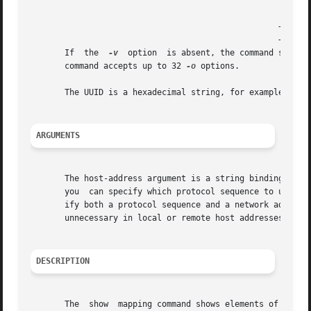
						   |	       | version must be less than or  equal |

						   |	       | to that specified.		     |

						   +-----------+-------------------------------------+

						   +-----------+-------------------------------------+

       If  the	
-v
  option  is absent, the command shows 
       command accepts up to 32 
-o
 options.

       The UUID is a hexadecimal string, for example: 
-o
 
ARGUMENTS
       The host-address argument is a string binding that 
       you  can specify which protocol sequence to use (op
       ify both a protocol sequence and a network address f
       unnecessary in local or remote host addresses, and 
DESCRIPTION
       The  show  mapping command shows elements of an end