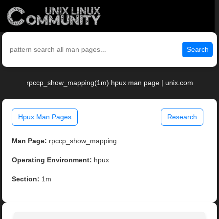
Search
rpccp_show_mapping(1m) hpux man page | unix.com
Hpux Man Pages
Research
Man Page:
rpccp_show_mapping
Operating Environment:
hpux
Section:
1m