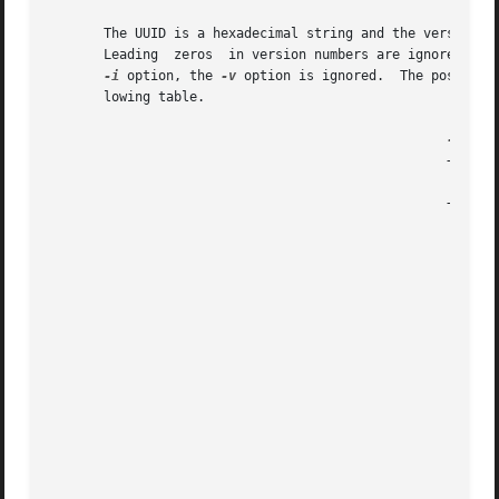
       The UUID is a hexadecimal string and the version n
       Leading	zeros  in version numbers are ignored.	Indicates how a specified interface version is used (optional).  If it is used without the

-i
 option, the 
-v
 option is ignored.  The possible
       lowing table.

						   +-----------+-------------------------------------+

						   |Versions   | Action 			     |

						   +-----------+-------------------------------------+

						   |all        | The interface version is ignored.   |

						   |exact      | Both  the  major and minor versions |

						   |	       | must match the specified versions.  |

						   |compatible | The major version  must  match  the |

						   |	       | specified  version,  and  the minor |

						   |	       | version must  be  greater  than  or |

						   |	       | equal to the specified version.     |

						   |major_only | The  major  version  must match the |

						   |	       | specified version; the  minor	ver- |

						   |	       | sion is ignored.		     |

						   |upto       | The major version must be less than |

						   |	       | or equal to that specified.  If the |

						   |	       | major versions are equal, the minor |
