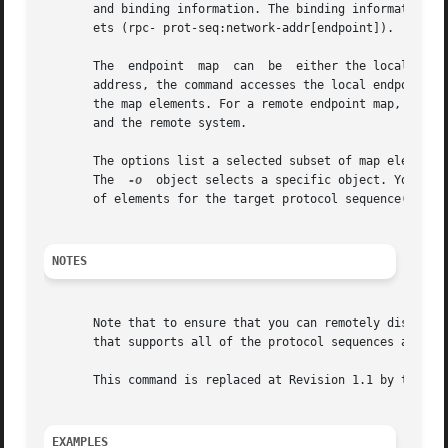
       and binding information. The binding information co
       ets (rpc- prot-seq:network-addr[endpoint]).

       The  endpoint  map  can	be  either the local endpoint map or the endpoint map of a specified remote host. If entered without a remote host

       address, the command accesses the local endpoint ma
       the map elements. For a remote endpoint map, map el
       and the remote system.

       The options list a selected subset of map elements
       The  
-o
	object selects a specific object. You can
       of elements for the target protocol sequence(s).

NOTES
       Note that to ensure that you can remotely display a
       that supports all of the protocol sequences availab
       This command is replaced at Revision 1.1 by the dce
EXAMPLES