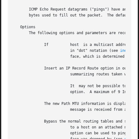
       ICMP Echo Request datagrams ("pings") have an IP a
       bytes used to fill out the packet.  The default dat
   Options

       The following options and parameters are recognized
	      If	  host	is a multicast address, send multicast datagrams from the interface with the local IP address specified by address

			  in "dot" notation (see 
inet(3N)
			  face, which is determined by the route configuration.  If host is not a multicast address, the option is ignored.

	      Insert an IP Record Route option in outgoing packets,

			  summarizing routes taken when the command terminates.

			  It  may not be possible to get the round-trip path if some hosts on the route taken do not implement the IP Record Route

			  option.  A maximum of 9 Internet addresses can be recorded due to the maximum length of the IP option area.

	      The new Path MTU information is displayed when a ICMP

			  message is received from a gateway.  The option must be used in conjunction with a large packetsize and with the option.

	      Bypass the normal routing tables and send directly

			  to a host on an attached network.  If the host is not on a directly-connected  network,  an  error  is  returned.   This

			  option can be used to ping the local system through an interface that has no route through it, such as, after the inter-
