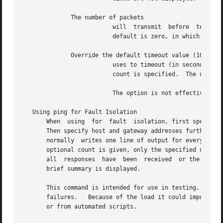
	      The number of packets

			  will	transmit  before  terminating.	The is not needed if also specifying packet-size.  Range: zero to 2147483647.  The

			  default is zero, in which case sends packets until interrupted.

	      Override the default timeout value (10 seconds) which

			  uses to timeout (in seconds) when a host or network is unreachable.  This option is valid only with the option  or  when

			  count is specified.  The option should not be used with count equal to 0.

			  The option is not effective for reachable hosts or networks.

   Using ping for Fault Isolation

       When  using  for  fault	isolation, first specify a local address for host to verify that the local network interface is working correctly.

       Then specify host and gateway addresses further and 
       normally  writes one line of output for every ICMP 
       optional count is given, only the specified number of requests is sent.	Round-trip times and packet 
       all  responses  have  been  received  or the comman
       brief summary is displayed.

       This command is intended for use in testing, managi
       failures.   Because of the load it could impose on 
       or from automated scripts.
