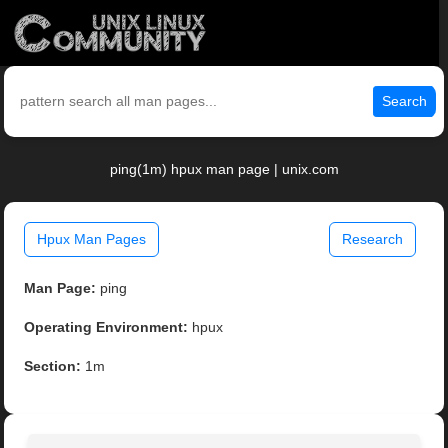
Search
ping(1m) hpux man page | unix.com
Hpux Man Pages
Research
Man Page:
ping
Operating Environment:
hpux
Section:
1m