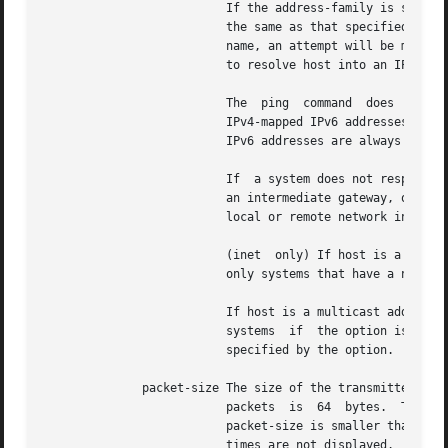
			  If the address-family is specified, and host is an Internet address, the address family of the Internet address must	be

			  the same as that specified in the address-family option.  If the address-family is not specified, and host is a symbolic

			  name, an attempt will be made to resolve host into an IPv4 address first.  If that fails, a second attempt will be  made

			  to resolve host into an IPv6 address.

			  The  ping  command  does  not  accept IPv4-mapped IPv6 addresses.  To ping an IPv4 node, an IPv4 address should be used.

			  IPv4-mapped IPv6 addresses are used to address IPv4-only nodes from an IPv6 node in a socket program only.   IPv4-mapped

			  IPv6 addresses are always converted to an IPv4 address before they are used in packets sent over the network.

			  If  a system does not respond as expected, the route might be configured incorrectly on the local or remote system or on

			  an intermediate gateway, or there might be some other network failure.  Normally, host is  the  address  assigned  to  a

			  local or remote network interface.

			  (inet  only) If host is a broadcast address, all systems that receive the broadcast should respond.  Normally, these are

			  only systems that have a network interface on the same network as the local interface sending the ICMP Echo Request.

			  If host is a multicast address, only systems that have joined the multicast group should respond.  These may be  distant

			  systems  if  the option is specified, and there is a multicast router on the network directly connected to the interface

			  specified by the option.

	      packet-size The size of the transmitted packet, in bytes.  By default (when packet-size is not specified), the size  of  transmitted

			  packets  is  64  bytes.  The minimum value allowed for packet-size is 8 bytes, and the maximum value is 65500 bytes.	If

			  packet-size is smaller than 16 bytes, there is not enough room for timing information.  In  that  case,  the	round-trip

			  times are not displayed.
