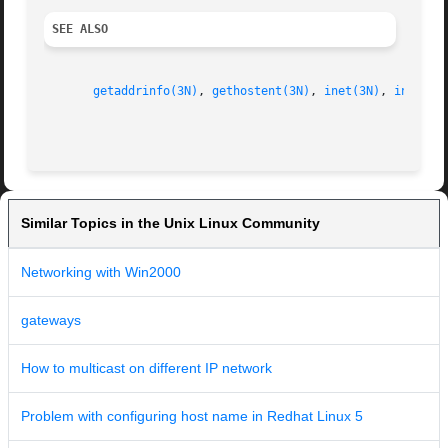
SEE ALSO
getaddrinfo(3N)
, 
gethostent(3N)
, 
inet(3N)
, 
inet6(3
Similar Topics in the Unix Linux Community
Networking with Win2000
gateways
How to multicast on different IP network
Problem with configuring host name in Redhat Linux 5