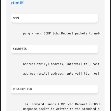
ping(1M)
NAME
       ping - send ICMP Echo Request packets to network ho
SYNOPSIS
       address-family] address] interval] ttl] host count 
       address-family] address] interval] ttl] host packet
DESCRIPTION
       The  command  sends ICMP Echo Request (ECHO_REQUEST
       Response packet is written to the standard output, 