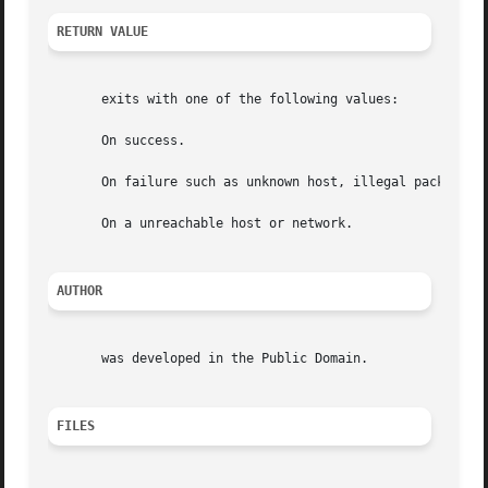
RETURN VALUE
       exits with one of the following values:

       On success.

       On failure such as unknown host, illegal packet siz
       On a unreachable host or network.

AUTHOR
       was developed in the Public Domain.

FILES