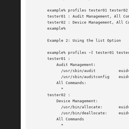
       example% profiles tester01 tester02

       tester01 : Audit Management, All Com
       tester02 : Device Management, All Co
       example%

       Example 2: Using the list Option

       example% profiles 
-l
 tester01 tester
       tester01 :

	   Audit Management:

	     /usr/sbin/audit	      euid=root

	     /usr/sbin/auditconfig    euid=root    egid=sys

	   All Commands:

	     *

       tester02 :

	   Device Management:

	     /usr/bin/allocate:       euid=root

	     /usr/bin/deallocate:     euid=root

	   All Commands

	     *
