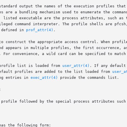
standard output the names of the execution profiles that 
es are a bundling mechanism used to enumerate the command
ileged command interpreter. The profile shells are pfcsh
 defined in 
prof_attr(4)
.

to construct the appropriate access control. When profile
nd appears in multiple profiles, the first occurrence, as
. For convenience, a wild card can be specified to match 
profile list is loaded from 
user_attr(4)
. If any default
efault profiles are added to the list loaded from 
user_a
ng entries in 
exec_attr(4)
 provide the commands list.



as the following form:
