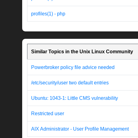
profiles(1) - php
Similar Topics in the Unix Linux Community
Powerbroker policy file advice needed
/etc/security/user two default entries
Ubuntu: 1043-1: Little CMS vulnerability
Restricted user
AIX Administrator - User Profile Management