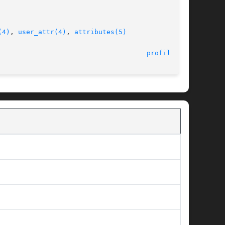
(4)
, 
user_attr(4)
, 
attributes(5)
								    11 Feb 2000 						       
profiles(1)