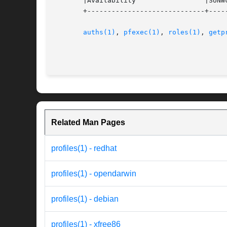
       |Availability		     |SUNWcsu			   |

       +-----------------------------+-----
auths(1)
, 
pfexec(1)
, 
roles(1)
, 
getp
Related Man Pages
profiles(1) - redhat
profiles(1) - opendarwin
profiles(1) - debian
profiles(1) - xfree86