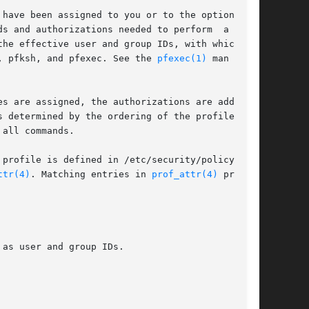
have been assigned to you or to the optionally-

s and authorizations needed to perform  a  spe-

, pfksh, and pfexec. See the 
pfexec(1)
 man page.

s are assigned, the authorizations are added to

 determined by the ordering of the profiles, is

all commands.

 profile is defined in /etc/security/policy.conf

ttr(4)
. Matching entries in 
prof_attr(4)
 provide
