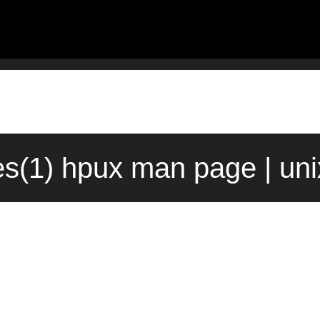
les(1) hpux man page | un