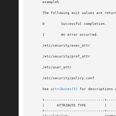
       example%

       The following exit values are return
       0	Successful completion.

       1	An error occurred.

       /etc/security/exec_attr

       /etc/security/prof_attr

       /etc/user_attr

       /etc/security/policy.conf

       See 
attributes(5)
 for descriptions 
       +-----------------------------+-----
       |      ATTRIBUTE TYPE	     |	    ATTRIBUTE VALUE	   |

       +-----------------------------+-----