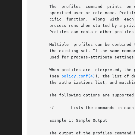
       The  profiles  command  prints  on 
       specified user or role name. Profil
       cific  function.  Along	with  each  listed executable are the process attributes, such as the effective user and group IDs, with which the

       process runs when started by a priv
       Profiles can contain other profiles
       Multiple  profiles can be combined 
       the existing set. If the same comma
       used for process-attribute settings
       When profiles are interpreted, the 
       (see 
policy.conf(4)
), the list of d
       the authorizations list, and matchi
       The following options are supported:
-l
	Lists the commands in each profile followed by the special process attributes such as user and group IDs.

       Example 1: Sample Output

       The output of the profiles command h