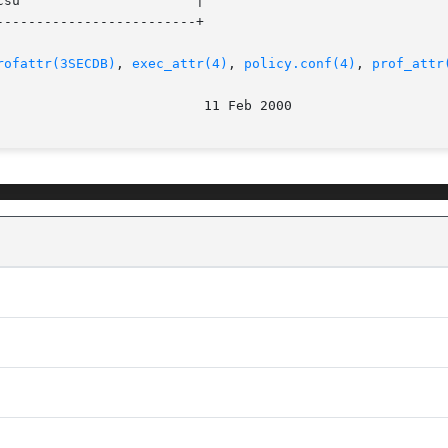
------------------------+

rofattr(3SECDB)
, 
exec_attr(4)
, 
policy.conf(4)
, 
prof_attr