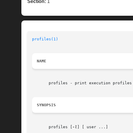
Section:
1
profiles(1)
NAME
       profiles - print execution profiles 
SYNOPSIS
       profiles [
-l
] [ user ...]
