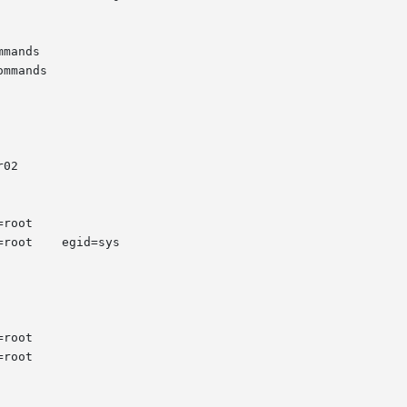
mands

mmands

02
