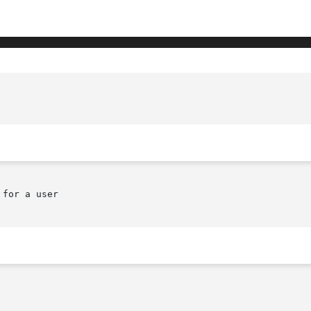
for a user
