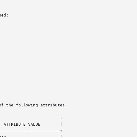
ed:

of the following attributes:

------------------------+

------------------------+
