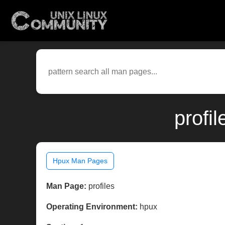
profi
Hpux Man Pages
Man Page:
profiles
Operating Environment:
hpux