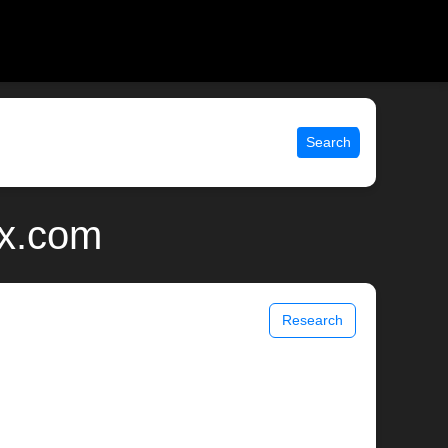
Search
ix.com
Research