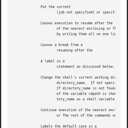
	      Put the current

		      (job not specified) or specified jobs into the background, continuing them if they were stopped.

	      Causes execution to resume after the

		      of the nearest enclosing or The remaining commands on the current line are executed.  Multi-level breaks are  thus  possible

		      by writing them all on one line.

	      Causes a break from a

		      resuming after the

	      A label in a

		      statement as discussed below.

	      Change the shell's current working directory to

		      directory_name.  If not specified, directory_name defaults to your home directory.

		      If directory_name is not found as a subdirectory of the current working directory (and does not begin with or each component

		      of the variable cdpath is checked to see if it has a subdirectory directory_name.  Finally, if all else fails, treats direc-

		      tory_name as a shell variable.  If
	      Continue execution of the nearest enclosing

		      or The rest of the commands on the current line are executed.

	      Labels the default case in a
