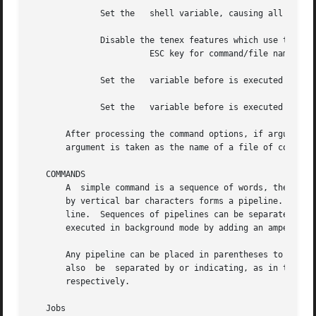
	      Set the	shell variable, causing all commands to be echoed to the standard error immediately before execution.

	      Disable the tenex features which use the

			ESC key for command/file name completion and CTRL-D for listing available files (see the section below)

	      Set the	variable before is executed so that all commands are also echoed to the standard output.

	      Set the	variable before is executed so that all commands are also echoed to the standard output.

       After processing the command options, if arguments 
       argument is taken as the name of a file of commands
   COMMANDS

       A  simple command is a sequence of words, the first
       by vertical bar characters forms a pipeline.  The o
       line.  Sequences of pipelines can be separated by s
       executed in background mode by adding an ampersand 
       Any pipeline can be placed in parentheses to form a
       also  be  separated by or indicating, as in the C l
       respectively.

   Jobs
