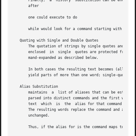
       Finally,  a  history  substitution can be enclosed 
       after

       one could execute to do

       while would look for a command starting with

   Quoting with Single and Double Quotes

       The quotation of strings by single quotes and doubl
       enclosed  in  single  quotes are protected from any
       mand-expanded as described below.

       In both cases the resulting text becomes (all or pa
       yield parts of more than one word; single-quoted st
   Alias Substitution

       maintains  a  list of aliases that can be establish
       parsed into distinct commands and the first word of each co
       text  which  is	the  alias for that command is reread with the history mechanism available as if that command was the previous input line.

       The resulting words replace the command and argument list.  If no reference is mad
       unchanged.

       Thus, if the alias for is the command maps to leavi