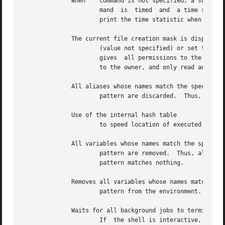
	      When    command is not specified, a summary of time used by this shell and its children is printed.  If specified, the  simple  com-

		      mand  is	timed  and  a time summary as described under the variable is printed.	If necessary, an extra shell is created to

		      print the time statistic when the command completes.

	      The current file creation mask is displayed

		      (value not specified) or set to the specified value.  The mask is given in octal.  Common values	for  the  mask	are  which

		      gives  all permissions to the owner and group and read and execute permissions to all others, or which gives all permissions

		      to the owner, and only read and ex
	      All aliases whose names match the specified

		      pattern are discarded.  Thus, all aliases are removed by No error occurs if pattern does not match an existing alias.

	      Use of the internal hash table

		      to speed location of executed programs is disabled.

	      All variables whose names match the specified

		      pattern are removed.  Thus, all variables are removed by this has noticeably undesirable side-effects.  No error	occurs	if

		      pattern matches nothing.

	      Removes all variables whose names match the specified

		      pattern from the environment.  See
	      Waits for all background jobs to terminate.

		      If  the shell is interactive, an interrupt can disrupt the wait, at which time the shell prints names and job numbers of all
