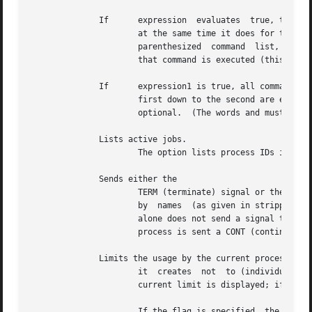
	      If      expression  evaluates  true, the single command with arguments is executed.  Variable substitution on command happens early,

		      at the same time it does for the rest of the command.  command must be a simple command; not a pipeline, a command  list,  a

		      parenthesized  command  list,  or  an aliased command.  Input/output redirection occurs even if expression is false, meaning

		      that command is executed (this is a bug).

	      If      expression1 is true, all commands down to the first are executed; otherwise if expression2 is true, all  commands  from  the

		      first down to the second are executed, etc.  Any number of pairs are possible, but only one is needed.  The part is likewise

		      optional.  (The words and must appear at the beginning of input lines.  The must appear alone on its input line or after an

	      Lists active jobs.

		      The option lists process IDs in addition to the usual information.

	      Sends either the

		      TERM (terminate) signal or the specified signal to the specified jobs or processes.  Signals are either given by	number	or

		      by  names  (as given in stripped of
		      alone does not send a signal to the current job.	If the signal being sent is TERM (terminate) or HUP (hangup), the  job	or

		      process is sent a CONT (continue) 
	      Limits the usage by the current process and each process

		      it  creates  not	to (individually) exceed maximum_use on the specified resource.  If maximum_use is not specified, then the

		      current limit is displayed; if resource is not specified, then all limitations are given.

		      If the flag is specified, the hard limits are used instead of the current limits.  The hard limits impose a ceiling  on  the
