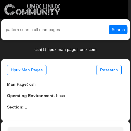
Search
csh(1) hpux man page | unix.com
Hpux Man Pages
Research
Man Page:
csh
Operating Environment:
hpux
Section:
1