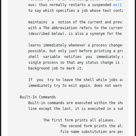
       ous; thus normally restarts a suspended 
ex(1)
 job,
       to say which specifies a job whose text contains st
       maintains  a  notion of the current and previous jo
       with a The abbreviation refers to the current job and refers to
       (described below), is also a synonym for the curren
       learns immediately whenever a process changes state
       possible, but only just before printing a prompt.  
       shell  variable	notifies  you  immediately of changes in status of background jobs.  There is also a built-in command called which marks a

       single process so that any status change is immediately rep
       background job to mark it.

       If  you	try to leave the shell while jobs are stopped, sends the warning message: Use the command to see what they are.  If you do this or

       immediately try to exit again, does not warn you a
   Built-In Commands

       Built-in commands are executed within the shell without spawning a new process.	If a built
       line except the last, it is executed in a subshell.
	      The first form prints all aliases.

		      The second form prints the alias for name.  The third form assigns the specified wordlist as the alias of name.  Command and

		      file name substitution are performed on wordlist.  name cannot be or
