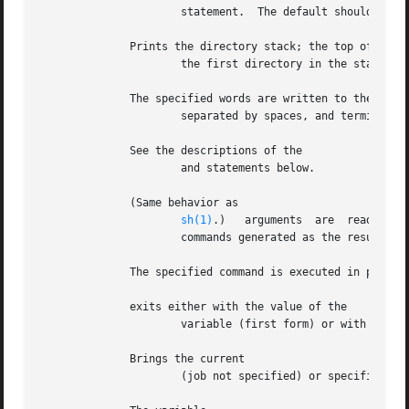
		      statement.  The default should come after all other labels.

	      Prints the directory stack; the top of the stack is at the left;

		      the first directory in the stack is the current directory.

	      The specified words are written to the shell's standard output,

		      separated by spaces, and terminate
	      See the descriptions of the

		      and statements below.

	      (Same behavior as

sh(1)
.)	arguments  are	read as input to the shell and the resulting command(s) executed.  This is usually used to execute

		      commands generated as the result of command or variable substitution, since parsing occurs before these substitutions.

	      The specified command is executed in place of the current shell.

	      exits either with the value of the

		      variable (first form) or with the value of the specified expression (second form).

	      Brings the current

		      (job not specified) or specified jobs into the foreground, continuing them if they were stopped.
