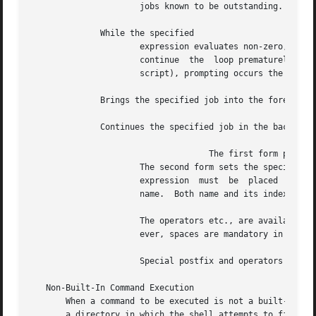
		      jobs known to be outstanding.

	      While the specified

		      expression evaluates non-zero, the commands between the and the matching are evaluated.  and can be  used  to  terminate	or

		      continue	the  loop prematurely.	(The and must appear alone on their input lines.)  If the input is a terminal (i.e., not a

		      script), prompting occurs the first time through the loop as for the statement.

	      Brings the specified job into the foreground.

	      Continues the specified job in the background.

				    The first form prints the values of all the shell variables.

		      The second form sets the specified name to the value of expression.  If the expression contains or at least this part of the

		      expression  must	be  placed  within parentheses.  The third form assigns the value of expression to the indexth argument of

		      name.  Both name and its indexth component must already exist.

		      The operators etc., are available as in C.  White space can optionally separate the name from the assignment operator.  How-

		      ever, spaces are mandatory in separating components of expression which would otherwise be single words.

		      Special postfix and operators increment and decrement name, respectively (e.g.,

   Non-Built-In Command Execution

       When a command to be executed is not a built-in co
       a directory in which the shell attempts to find the