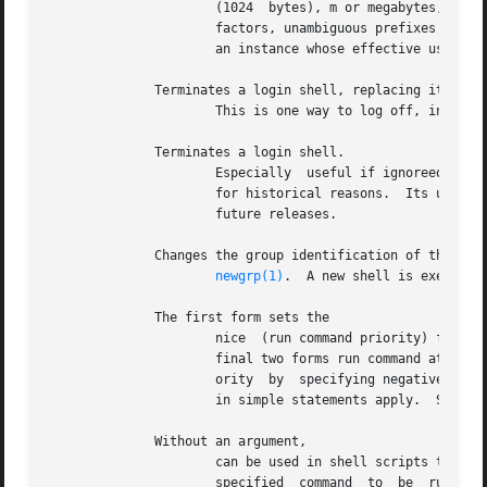
		      (1024  bytes), m or megabytes, or b or blocks (the units used by the ulimit system call).  For both resource names and scale

		      factors, unambiguous prefixes of the names can be used.  filesize can be lowered by an instance of but can only be raised by

		      an instance whose effective user ID is root.  For more information, refer to the documentation for the ulimit system call.

	      Terminates a login shell, replacing it with an instance of

		      This is one way to log off, includ
	      Terminates a login shell.

		      Especially  useful if ignoreeof is set.  A similar function, which works for sessions that are not login shells, is provided

		      for historical reasons.  Its use is not recommended because it is not part of the standard BSD and may not be  supported	in

		      future releases.

	      Changes the group identification of the caller; for details see

newgrp(1)
.  A new shell is executed
	      The first form sets the

		      nice  (run command priority) for this shell to 4 (the default).  The second form sets the priority to the given number.  The

		      final two forms run command at priority 4 and number respectively.  The user with appropriate privileges can raise the  pri-

		      ority  by  specifying negative niceness using command is always executed in a sub-shell, and restrictions placed on commands

		      in simple statements apply.  See al
	      Without an argument,

		      can be used in shell scripts to cause hangups to be ignored for the remainder of the script.  With an argument,  causes  the

		      specified  command  to  be  run  with  hangups  ignored.	 All  processes executed in the background with are effectively as
