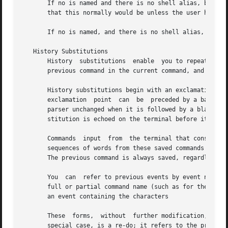
       If no is named and there is no shell alias, but the
       that this normally would be unless the user has res
       If no is named, and there is no shell alias, and th
   History Substitutions

       History	substitutions  enable  you to repeat commands, use words from previous commands as portions of new commands, repeat arguments of a

       previous command in the current command, and fix sp
       History substitutions begin with an exclamation poi
       exclamation  point  can	be  preceded by a backslash to cancel its special meaning.  For convenience, an exclamation point is passed to the

       parser unchanged when it is followed by a blank, tab, newline, equal sign, 
       stitution is echoed on the terminal before it is ex
       Commands  input	from  the terminal that consist of one or more words are saved on the history list.  The history substitutions reintroduce

       sequences of words from these saved commands into t
       The previous command is always saved, regardless of
       You  can  refer to previous events by event number 
       full or partial command name (such as for the last 
       an event containing the characters

       These  forms,  without  further modification, simpl
       special case, is a re-do; it refers to the previous