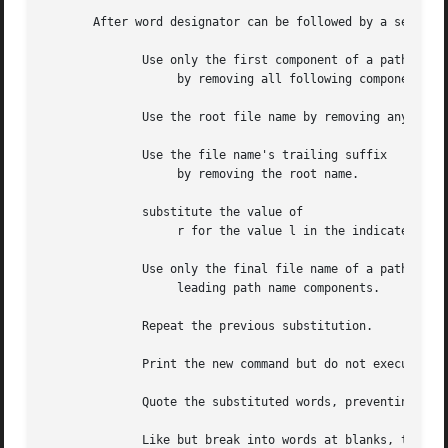
       After word designator can be followed by a sequence
	      Use only the first component of a path name

		   by removing all following components.

	      Use the root file name by removing any trailing suffix (.xxx).

	      Use the file name's trailing suffix

		   by removing the root name.

	      substitute the value of

		   r for the value l in the indicated command.

	      Use only the final file name of a path name by removing all

		   leading path name components.

	      Repeat the previous substitution.

	      Print the new command but do not execute it.

	      Quote the substituted words, preventing further substitutions.

	      Like but break into words at blanks, tabs and newlines.
