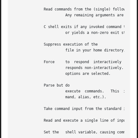
	      Read commands from the (single) following argument which must be present.

			Any remaining arguments are placed in

	      C shell exits if any invoked command terminates abnormally

			or yields a non-zero exit status.

	      Suppress execution of the

			file in your home directory, thus speeding up shell start-up time.

	      Force	to  respond  interactively  when called from a device other than a computer terminal (such as another computer).  normally

			responds non-interactively.  If is called from a computer terminal, it always responds interactively, regardless of  which

			options are selected.

	      Parse but do

			execute  commands.   This  is useful for checking syntax in shell scripts.  All substitutions are performed (history, com-

			mand, alias, etc.).

	      Take command input from the standard input.

	      Read and execute a single line of input.

	      Set the	shell variable, causing command input to be echoed to the standard output device after history substitutions are made.
