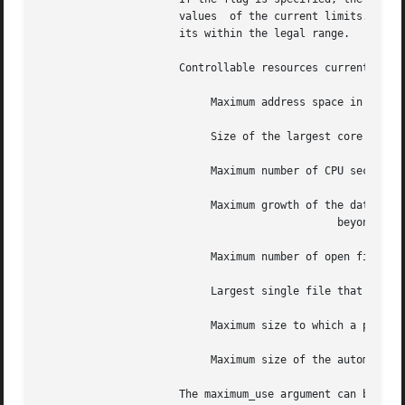
		      values  of the current limits.  Only the superuser can raise the hard limits, but a user can lower or raise the current lim-

		      its within the legal range.

		      Controllable resources currently include:

			   Maximum address space in bytes for a process

			   Size of the largest core dump that is created

			   Maximum number of CPU seconds to be used by each process

			   Maximum growth of the data region allowed

					       beyond the end of the program text

			   Maximum number of open files for each process

			   Largest single file that can be created

			   Maximum size to which a process's resident set size can grow

			   Maximum size of the automatically extended stack region

		      The maximum_use argument can be specified as a floating-point or integer number followed by a scale factor: k  or  kilobytes
