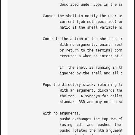
		      described under Jobs in the section.

	      Causes the shell to notify the user asynchronously when the status of the

		      current (job not specified) or specified jobs changes; normally notification is presented before a prompt.   This  is  auto-

		      matic if the shell variable notify is set.

	      Controls the action of the shell on interrupts.

		      With no arguments, onintr restores the default action of the shell on interrupts, which action is to terminate shell scripts

		      or return to the terminal command input level.  If is specified, all interrupts are ignored.  If a label is given, the shell

		      executes a when an interrupt is received or a child process terminates because it was interrupted.

		      If  the shell is running in the background and interrupts are being ignored, onintr has no effect; interrupts continue to be

		      ignored by the shell and all invoked commands.

	      Pops the directory stack, returning to the new top directory.

		      With an argument, discards the nth entry in the stack.  The elements of the directory stack are numbered from 0 starting	at

		      the top.	A synonym for called is provided for historical reasons.  Its use is not recommended because it is not part of the

		      standard BSD and may not be supported in future releases.

	      With no arguments,

		      pushd exchanges the top two elements of the directory stack.  Given a name argument, pushd  changes  to  the  new  directory

		      (using  cd)  and	pushes	the  old current working directory (as in csw) onto the directory stack.  With a numeric argument,

		      pushd rotates the nth argument of the directory stack around to be the top element and changes to that directory.  The  mem-
