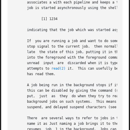
       associates a with each pipeline and keeps a table o
       job is started asynchronously using the shell print
	      [1] 1234

       indicating that the job which was started asynchron
       If  you are running a job and want to do something
       stop signal to the current job.	then normally indicates that the job has been `Stopped', and prints another prompt.  You can then  manipu-

       late  the state of this job, putting it in the back
       into the foreground with the foreground command A suspend takes 
       unread  input  are  discarded when it is typed.	There is a delayed suspend character which does not generate a stop signal until a program

       attempts to 
read(2)
 it.	This can usefully be typed ahead when you have prepared some commands for a job which you want to  stop  after	it

       has read them.

       A job being run in the background stops if it tries
       this can be disabled by giving the command (see 
st
       put,  just  as  they  do when they try to read inpu
       background jobs on such systems.  This means that b
       suspend, and delayed suspend characters (see 
termi
       There  are several ways to refer to jobs in the she
       name it as Just naming a job brings it to the foreg
       resumes	job  1 in the background.  Jobs can also be named by prefixes of the string typed in to start them if these prefixes are unambigu-
