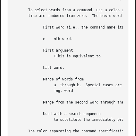
       To select words from a command, use a colon and a d
       line are numbered from zero.  The basic word design
	      First word (i.e., the command name itself).

	      n    nth word.

	      First argument.

		   (This is equivalent to

	      Last word.

	      Range of words from

		   a  through b.  Special cases are an abbreviation for ``word 0 through word y''; and which means ``word x up to, but not includ-

		   ing, word

	      Range from the second word through the last word.

	      Used with a search sequence

		   to substitute the immediately preceding matching word.

       The colon separating the command specification from