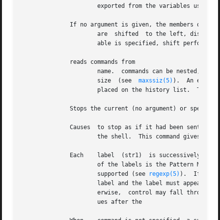
		      exported from the variables user, term, and path; there is no need to use for these.

	      If no argument is given, the members of

		      are  shifted  to the left, discarding An error occurs if is not set or has less than two strings assigned to it.	When vari-

		      able is specified, shift performs the same function on the specified variable.

	      reads commands from

		      name.  commands can be nested, but if nested too deeply the shell may run out of file descriptors or  reach  the	max  stack

		      size  (see  
maxssiz(5)
).	An error in a at any level terminates all nested commands.  Normally, input during commands is not

		      placed on the history list.  The option can be used to place commands in the history list without being executing them.

	      Stops the current (no argument) or specified jobs executing in the background.

	      Causes  to stop as if it had been sent a suspend signal.	Since normally ignores suspend signals, this is the only  way  to  suspend

		      the shell.  This command gives an error message if attempted from a login shell.

	      Each    label  (str1)  is successively matched against the specified string which is first command and file name expanded.  The form

		      of the labels is the Pattern Matching Notation with the exception that non-matching lists in  bracket  expressions  are  not

		      supported (see 
regexp(5)
).  If none
		      label and the label must appear at the beginning of a line.  The command causes execution to continue after the endsw.  Oth-

		      erwise,  control may fall through labels and labels as in C.  If no label matches and there is no default, execution contin-

		      ues after the
