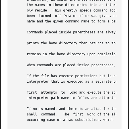
       the names in these directories into an internal tab
       bly reside.  This greatly speeds command location w
       been  turned  off (via or if or was given, or if an
       name and the given command name to form a path name
       Commands placed inside parentheses are always execu
       prints the home directory then returns to the curre
       remains in the home directory upon completion.

       When commands are placed inside parentheses, it is 
       If the file has execute permissions but is not an e
       interpreter that is executed as a separate process.
       first  attempts	to  load and execute the scri
       interpreter path name to follow and attempts to exe
       If no is named, and there is an alias for the shell
       shell  command.	 The  first  word of the alias should be the full path name of the command to be used.	Note that this is a special, late-

       occurring case of alias substitution, which inserts