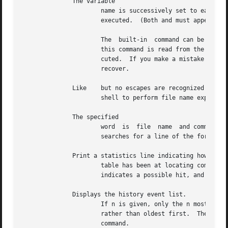
	      The variable

		      name is successively set to each member of wordlist and the sequence of commands between this command and the  matching  are

		      executed.  (Both and must appear alone on separate lines.)

		      The  built-in  command can be used to continue the loop prematurely; the built-in command to terminate it prematurely.  When

		      this command is read from the terminal, the loop is read once, prompting with before any statements in  the  loop  are  exe-

		      cuted.  If you make a mistake while typing in a loop at the terminal, use the erase or line-kill character as appropriate to

		      recover.

	      Like    but no escapes are recognized and words are delimited by null characters in the output.  Useful in  programs  that  use  the

		      shell to perform file name expansion on a list of words.

	      The specified

		      word  is	file  name  and command expanded to yield a string of the form The shell rewinds its input as much as possible and

		      searches for a line of the form possibly preceded by blanks or tabs.  Execution continues after the specified line.

	      Print a statistics line indicating how effective the internal hash

		      table has been at locating commands (and avoiding An is attempted for each component of the path	where  the  hash  function

		      indicates a possible hit, and in each component that does not begin with a

	      Displays the history event list.

		      If n is given, only the n most recent events are printed.  The option reverses the order of printout to be most recent first

		      rather than oldest first.  The option prints the history list without leading numbers for producing files suitable  for  the

		      command.
