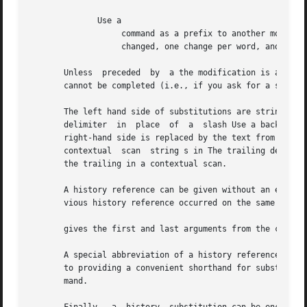
	      Use a

		   command as a prefix to another modifier to cause the specified change to be made  globally.	 All  words  in  the  command  are

		   changed, one change per word, and each string enclosed in single quotes or double quotes is treated as a single word.

       Unless  preceded  by  a the modification is applied
       cannot be completed (i.e., if you ask for a substit
       The left hand side of substitutions are strings; not regular expressi
       delimiter  in  place  of  a  slash Use a backslash 
       right-hand side is replaced by the text from the le
       contextual  scan  string s in The trailing delimite
       the trailing in a contextual scan.

       A history reference can be given without an event s
       vious history reference occurred on the same line, 
       gives the first and last arguments from the command
       A special abbreviation of a history reference occur
       to providing a convenient shorthand for substitutions on the text of the previous 
       mand.
