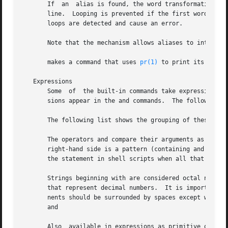
       If  an  alias is found, the word transformation of 
       line.  Looping is prevented if the first word of the new text is
       loops are detected and cause an error.

       Note that the mechanism allows aliases to introduce
       makes a command that uses 
pr(1)
 to print its arguments on the line printer.

   Expressions
       Some  of  the built-in commands take expressions in which the operators are similar to those of C, with the same precedence.  These expres-
       sions appear in the and commands.  The following operators are available (shown in order of increasing precedence):

       The following list shows the grouping of these operators.  The precedence decreases from top to bottom in the list:

       The operators and compare their arguments as strings; all others operate on numbers.  The operators and are similar to and except that  the
       right-hand side is a pattern (containing and instances of against which the left hand operand is matched.  This reduces the need for use of
       the statement in shell scripts when all that is really needed is pattern matching.

       Strings beginning with are considered octal numbers.  Null or missing arguments are considered The result of all  expressions  are  strings
       that represent decimal numbers.	It is important to note that no two components of an expression can appear in the same word.  These compo-
       nents should be surrounded by spaces except when adjacent to components of expressions that are syntactically significant  to  the  parser:
       and

       Also  available in expressions as primitive operands are command executions enclosed in curly braces and file enquiries of the form where l
       is one of:

	      read access
	      write access
	      execute access
	      existence
	      ownership
	      zero size
	      plain file
	      directory

       The specified filename is command- and file-name expanded then tested to see if it has the specified relationship to the real user.  If the
       file  does  not exist or is inaccessible, all inquiries return false (0).  Command executions succeed, returning true, if the command exits
       with status 0; otherwise they fail, returning false.  If more detailed status information is required, the command should be executed  out-
       side of an expression and the variable examined.

   Control of the Flow
       contains  a number of commands that can be used to regulate the flow of control in command files (shell scripts) and (in limited but useful
       ways) from terminal input.  These commands all operate by forcing the shell to reread or skip parts of its input and, due to the  implemen-
       tation, restrict the placement of some of the commands.

       The and statements, as well as the form of the statement require that the major keywords appear in a single simple command on an input line
       as shown below.

       If the shell's input is not seekable, the shell buffers input whenever a loop is being read and performs seeks in this internal	buffer	to
       accomplish the rereading implied by the loop.  (To the extent that this allows, backward succeed on non-seekable inputs.)

   Signal Handling
       normally  ignores  quit	signals.   Jobs  running  in background mode are immune to signals generated from the keyboard, including hangups.
       Other signals have the values which the shell inherited from its parent.  handling of interrupts and terminate signals in shell scripts can
       be  controlled  by  onintr.   Login shells catch the terminate signal; otherwise this signal is passed on to children from the state in the
       shell's parent.	In no case are interrupts allowed when a login shell is reading the file

   Command Line Parsing
       splits input lines into words at blanks and tabs.  The following exceptions (parser metacharacters) are considered separate words:

	      ampersand;
	      vertical bar;
	      semicolon;
	      less-than sign;
	      greater-than sign;
	      left parenthesis;
	      right parenthesis;
	      double ampersand;
	      double vertical bar;
	      double less-than sign;
	      double greater-than sign;
	      comment delimiter

       The backslash removes the special meaning of these parser metacharacters.  A parser metacharacter preceded by a backslash is interpreted as
       its ASCII value.  A newline character (ASCII 10) preceded by a backslash is equivalent to a blank.

       Strings	enclosed in single or double quotes form parts of a word.  Metacharacters in these strings, including blanks and tabs, do not form
       separate words.	Within pairs of backslashes or quotes, a newline preceded by a backslash gives a true newlin