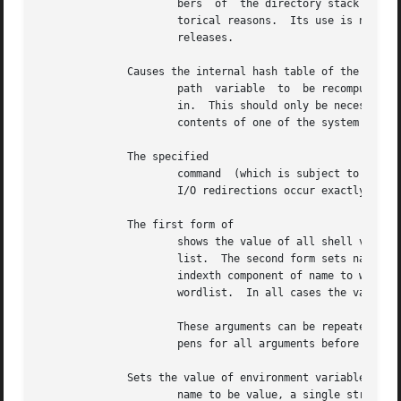
		      bers  of	the directory stack are numbered from the top starting at 0.  A synonym for pushd, called gd, is provided for his-

		      torical reasons.	Its use is not recommended since it is not part of the standard BSD and may not  be  supported	in  future

		      releases.

	      Causes the internal hash table of the contents of the directories in the

		      path  variable  to  be recomputed.  This is needed if new commands are added to directories in the path while you are logged

		      in.  This should only be necessary if you add commands to one of your own directories or if a systems programmer changes the

		      contents of one of the system directories.

	      The specified

		      command  (which is subject to the same restrictions as the command in the one-line statement above) is executed count times.

		      I/O redirections occur exactly once, even if count is 0.

	      The first form of

		      shows the value of all shell variables.  Variables whose value is other than a single word print	as  a  parenthesized  word

		      list.  The second form sets name to the null string.  The third form sets name to the single word.  The fourth form sets the

		      indexth component of name to word; this component must already exist.  The final form sets name to  the  list  of  words	in

		      wordlist.  In all cases the value is command and file-name expanded.

		      These arguments can be repeated to set multiple values in a single set command.  Note, however, that variable expansion hap-

		      pens for all arguments before any setting occurs.

	      Sets the value of environment variable

		      name to be value, a single string.  The most commonly used environment variables, and  are  automatically  imported  to  and
