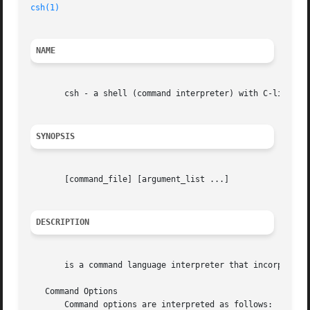
csh(1)
NAME
       csh - a shell (command interpreter) with C-like syn
SYNOPSIS
       [command_file] [argument_list ...]

DESCRIPTION
       is a command language interpreter that incorporates
   Command Options

       Command options are interpreted as follows:
