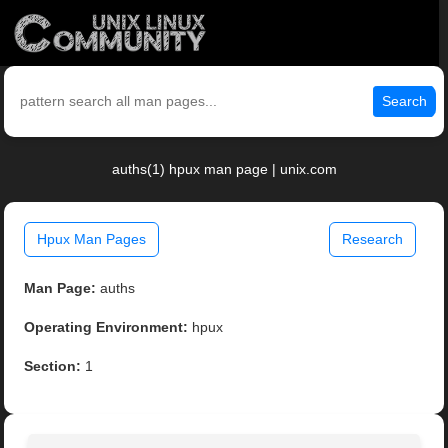
Search
auths(1) hpux man page | unix.com
Hpux Man Pages
Research
Man Page:
auths
Operating Environment:
hpux
Section:
1