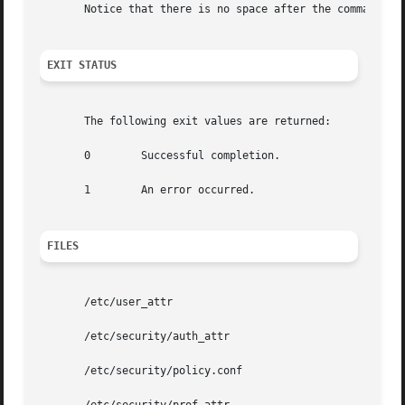
       Notice that there is no space after the comma separ
EXIT STATUS
       The following exit values are returned:

       0	Successful completion.

       1	An error occurred.

FILES
       /etc/user_attr

       /etc/security/auth_attr

       /etc/security/policy.conf
