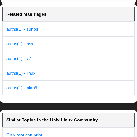
Related Man Pages
auths(1) - sunos
auths(1) - osx
auths(1) - v7
auths(1) - linux
auths(1) - plan9
Similar Topics in the Unix Linux Community
Only root can print