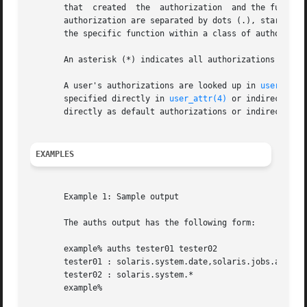
       that  created  the  authorization  and the function
       authorization are separated by dots (.), starting w
       the specific function within a class of authorizati
       An asterisk (*) indicates all authorizations in a c
       A user's authorizations are looked up in 
user_attr
       specified directly in 
user_attr(4)
 or indirectly t
       directly as default authorizations or indirectly as
EXAMPLES
       Example 1: Sample output

       The auths output has the following form:

       example% auths tester01 tester02

       tester01 : solaris.system.date,solaris.jobs.admin

       tester02 : solaris.system.*

       example%
