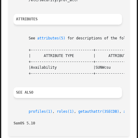
       /etc/security/prof_attr

ATTRIBUTES
       See 
attributes(5)
 for descriptions of the following
       +-----------------------------+--------------------
       |      ATTRIBUTE TYPE	     |	    ATTRIBUTE VALUE	   |

       +-----------------------------+--------------------
       |Availability		     |SUNWcsu			   |

       +-----------------------------+--------------------
SEE ALSO
profiles(1)
, 
roles(1)
, 
getauthattr(3SECDB)
, 
auth_a
SunOS 5.10