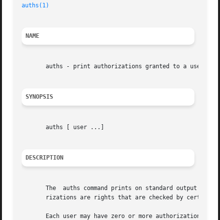
auths(1)
NAME
       auths - print authorizations granted to a user

SYNOPSIS
       auths [ user ...]

DESCRIPTION
       The  auths command prints on standard output the au
       rizations are rights that are checked by certain pr
       Each user may have zero or more authorizations. Aut