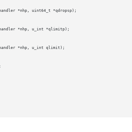
andler *nhp, uint64_t *qdropsp);

andler *nhp, u_int *qlimitp);

andler *nhp, u_int qlimit);


