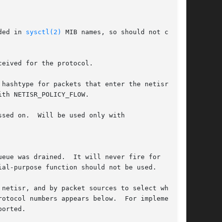
luded in 
sysctl(2)
 MIB names, so should not con-

eived for the protocol.

sed on.  Will be used only with
