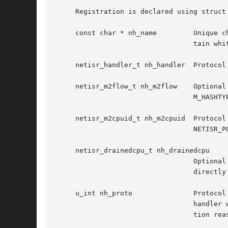
     Registration is declared using struct
     const cha
				  tain whitespace.

     netisr_handler_t nh_handler  Protocol
     netisr_m2flow_t nh_m2flow	  Optional protocol function to generate a flow ID and set a valid hashtype for packets that enter the netisr with

				  M_HASHTYPE_GET(m) equal to M_HASHTYPE_NONE.  Will be used only with NETISR_POLICY_FLOW.

     netisr_m2cpuid_t nh_m2cpuid  Protocol
				  NETISR_POLICY_CPU.

     netisr_drainedcpu_t nh_drainedcpu

				  Optional callback function that will be invoked when a per-CPU queue was drained.  It will never fire for

				  directly dispatched packets.	Unless fully understood, this special-purpose function should not be used.

     u_int nh_proto		  Protocol number used by both protocols to identify themselves to netisr, and by packet sources to select what

				  handler will be used to process packets.  A table of supported protocol numbers appears below.  For implementa-

				  tion reasons, protocol numbers great than 15 are currently unsupported.
