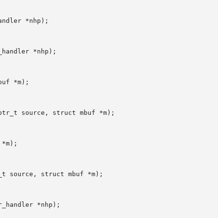
ndler *nhp);

handler *nhp);

uf *m);

tr_t source, struct mbuf *m);

*m);

t source, struct mbuf *m);

_handler *nhp);
