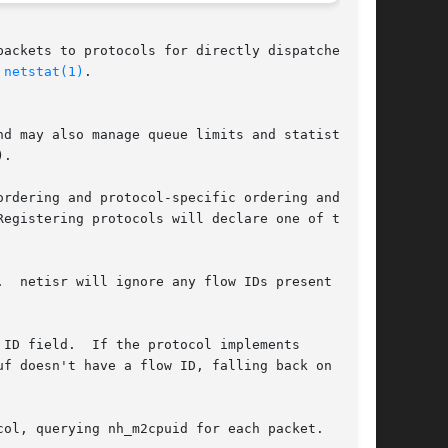
ackets to protocols for directly dispatched or

 
netstat(1)
.

d may also manage queue limits and statistics

.

rdering and protocol-specific ordering and

egistering protocols will declare one of three

  netisr will ignore any flow IDs present on

ID field.  If the protocol implements
