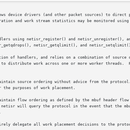
ows device drivers (and other packet sources) to direct p
ration and work stream statistics may be monitored using
dlers using netisr_register() and netisr_unregister(), an
r_getqdrops(), netisr_getqlimit(), and netisr_setqlimit()
tion of handlers, and relies on a combination of source o
 to distribute work across one or more worker threads.  R
aintain source ordering without advice from the protocol.
aintain flow ordering as defined by the mbuf header flow 