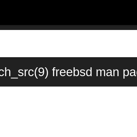
tch_src(9) freebsd man pa