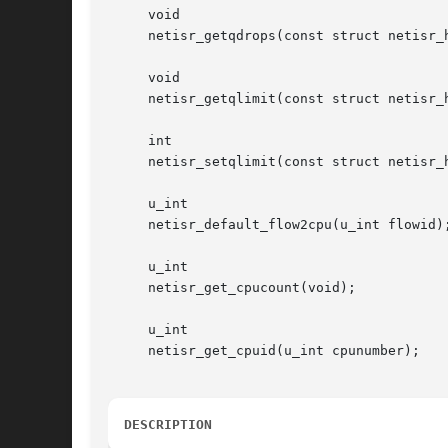
     void

     netisr_getqdrops(const struct netisr_h
     void

     netisr_getqlimit(const struct netisr_h
     int

     netisr_setqlimit(const struct netisr_h
     u_int

     netisr_default_flow2cpu(u_int flowid);
     u_int

     netisr_get_cpucount(void);

     u_int

     netisr_get_cpuid(u_int cpunumber);

DESCRIPTION