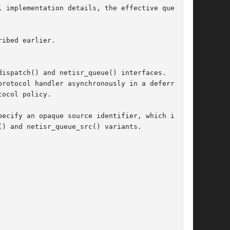
ispatch() and netisr_queue() interfaces.  Both

rotocol handler asynchronously in a deferred

ocol policy.

ecify an opaque source identifier, which in

) and netisr_queue_src() variants.
