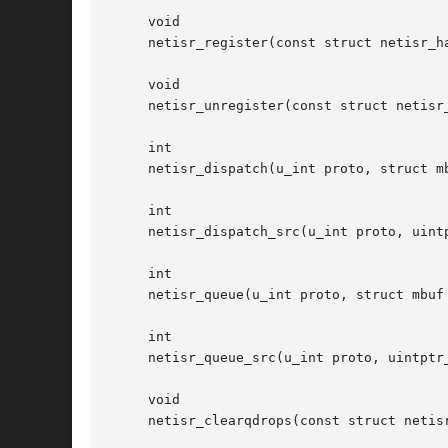
     void

     netisr_register(const struct netisr_ha
     void

     netisr_unregister(const struct netisr_
     int

     netisr_dispatch(u_int proto, struct mb
     int

     netisr_dispatch_src(u_int proto, uintp
     int

     netisr_queue(u_int proto, struct mbuf 
     int

     netisr_queue_src(u_int proto, uintptr_
     void

     netisr_clearqdrops(const struct netisr