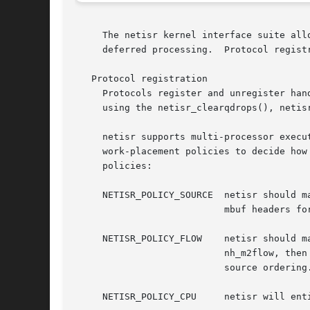
     The netisr kernel interface suite all
     deferred processing.  Protocol regist
   Protocol registration

     Protocols register and unregister han
     using the netisr_clearqdrops(), netis
     netisr supports multi-processor execu
     work-placement policies to decide how
     policies:

     NETISR_POLICY_SOURCE  netisr should m
			   mbuf headers for the purposes of work placement.

     NETISR_POLICY_FLOW    netisr should m
			   nh_m2flow, then netisr will query the protocol in the event that the mbuf doesn't have a flow ID, falling back on

			   source ordering.

     NETISR_POLICY_CPU	   netisr will entirely delegate all work placement decisions to the protocol, querying nh_m2cpuid for each packet.
