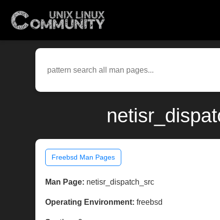
netisr_dispa
Freebsd Man Pages
Man Page:
netisr_dispatch_src
Operating Environment:
freebsd