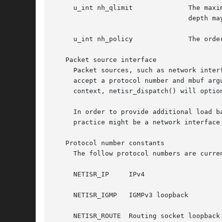
     u_int nh_qlimit		  The maximum per-CPU queue depth for the protocol; due to internal implementation details, the effective queue

				  depth may be as much as twice this number.

     u_int nh_policy		  The ordering and work placement policy for the protocol, as described earlier.

   Packet source interface

     Packet sources, such as network inter
     accept a protocol number and mbuf arg
     context, netisr_dispatch() will optio
     In order to provide additional load b
     practice might be a network interface
   Protocol number constants

     The follow protocol numbers are curren
     NETISR_IP	   IPv4

     NETISR_IGMP   IGMPv3 loopback

     NETISR_ROUTE  Routing socket loopback
