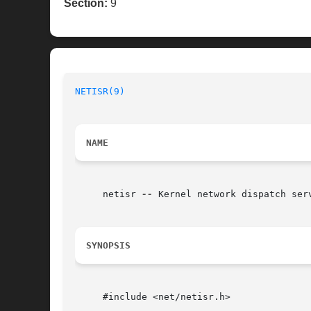
Section:
9
NETISR(9)
NAME
     netisr 
--
 Kernel network dispatch serv
SYNOPSIS
     #include <net/netisr.h>
