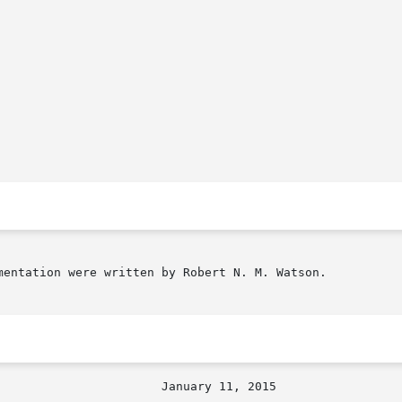
mentation were written by Robert N. M. Watson.
