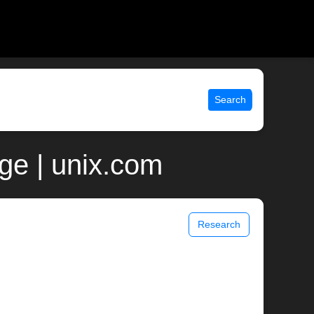
Search
ge | unix.com
Research