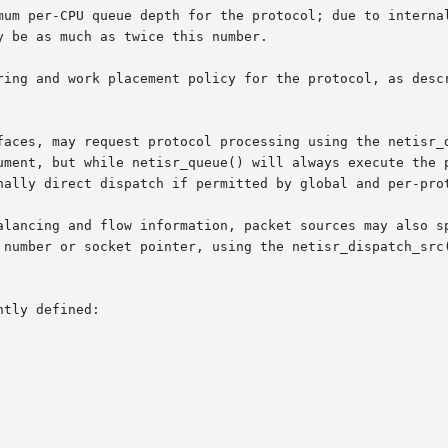
faces, may request protocol processing using the netisr_d
ument, but while netisr_queue() will always execute the p
nally direct dispatch if permitted by global and per-prot
alancing and flow information, packet sources may also sp
 number or socket pointer, using the netisr_dispatch_src(
tly defined:
