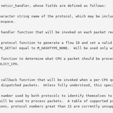
 netisr_handler, whose fields are defined as follows:

r * nh_name	  Unique character string name of the protocol, which may be inc
 handler function that will be invoked on each packet rec
 function to determine what CPU a packet should be proces