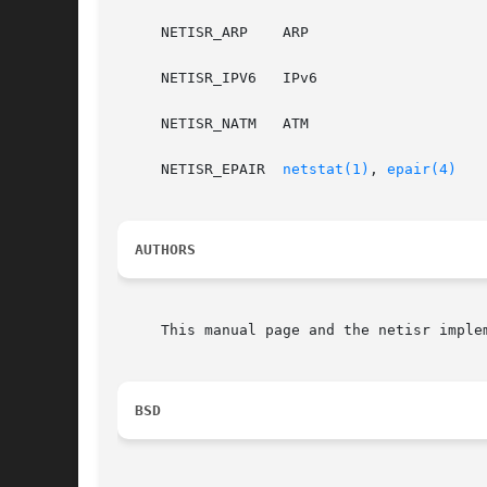
     NETISR_ARP    ARP

     NETISR_IPV6   IPv6

     NETISR_NATM   ATM

     NETISR_EPAIR  
netstat(1)
, 
epair(4)
AUTHORS
     This manual page and the netisr imple
BSD