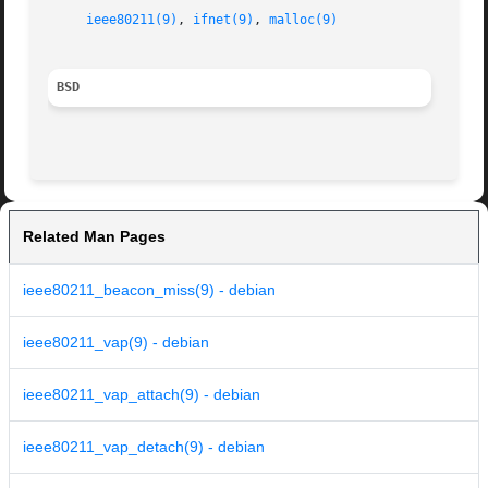
ieee80211(9)
, 
ifnet(9)
, 
malloc(9)
BSD
Related Man Pages
ieee80211_beacon_miss(9) - debian
ieee80211_vap(9) - debian
ieee80211_vap_attach(9) - debian
ieee80211_vap_detach(9) - debian