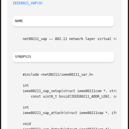
IEEE8021_VAP(9)
NAME
     net80211_vap 
--
 802.11 network layer virtual radio su
SYNOPSIS
     #include <net80211/ieee80211_var.h>

     int

     ieee80211_vap_setup(struct ieee80211com *, struct iee
	 const uint8_t bssid[IEEE80211_ADDR_LEN], const uint8_t macaddr[IEEE80211_ADDR_LEN]);

     int

     ieee80211_vap_attach(struct ieee80211vap *, ifm_chang
     void
