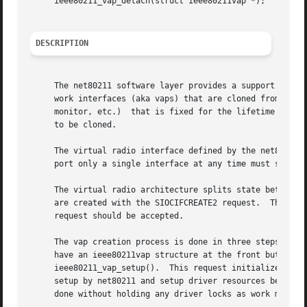
     ieee80211_vap_detach(struct ieee80211vap *);

DESCRIPTION
     The net80211 software layer provides a support framew
     work interfaces (aka vaps) that are cloned from the u
     monitor, etc.)  that is fixed for the lifetime of the
     to be cloned.

     The virtual radio interface defined by the net80211 layer mea
     port only a single interface at any time must still f
     The virtual radio architecture splits state between a
     are created with the SIOCIFCREATE2 request.  This res
     request should be accepted.

     The vap creation process is done in three steps.  Fi
     have an ieee80211vap structure at the front but is us
     ieee80211_vap_setup().  This request initializes net8
     setup by net80211 and setup driver resources before f
     done without holding any driver locks as work may req