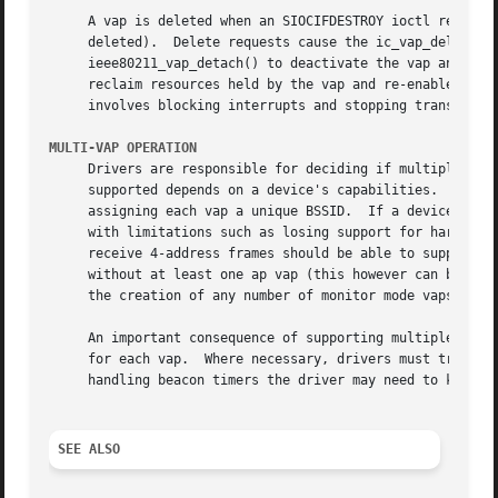
     A vap is deleted when an SIOCIFDESTROY ioctl request 
     deleted).	Delete requests cause the ic_vap_delete method to be called.  Drivers must quiesce the device before calling

     ieee80211_vap_detach() to deactivate the vap and isol
     reclaim resources held by the vap and re-enable device operation.	The exact procedure for quiescing a device is uns
     involves blocking interrupts and stopping transmit an
MULTI-VAP OPERATION
     Drivers are responsible for deciding if multiple vaps
     supported depends on a device's capabilities.  For ex
     assigning each vap a unique BSSID.  If a device suppo
     with limitations such as losing support for hardware beacon miss support.	Devices that are capable 
     receive 4-address frames should be able to support WD
     without at least one ap vap (this however can be fine
     the creation of any number of monitor mode vaps concu
     An important consequence of supporting multiple concu
     for each vap.  Where necessary, drivers must track pr
     handling beacon timers the driver may need to know if
SEE ALSO