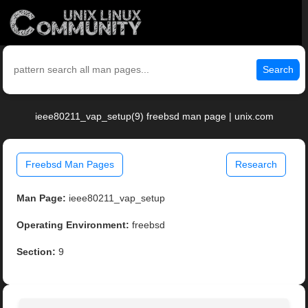
Search
ieee80211_vap_setup(9) freebsd man page | unix.com
Freebsd Man Pages
Research
Man Page:
ieee80211_vap_setup
Operating Environment:
freebsd
Section:
9