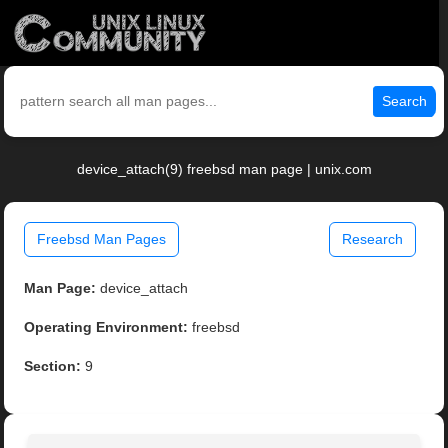
Search
device_attach(9) freebsd man page | unix.com
Freebsd Man Pages
Research
Man Page:
device_attach
Operating Environment:
freebsd
Section:
9