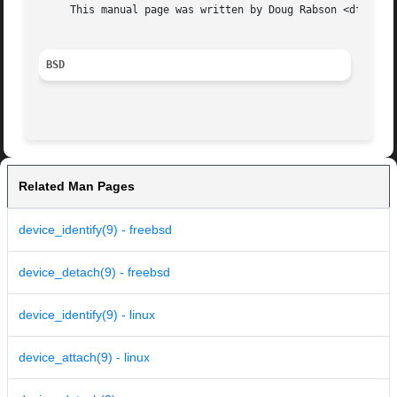
     This manual page was written by Doug Rabson <dfr@Free
BSD
Related Man Pages
device_identify(9) - freebsd
device_detach(9) - freebsd
device_identify(9) - linux
device_attach(9) - linux