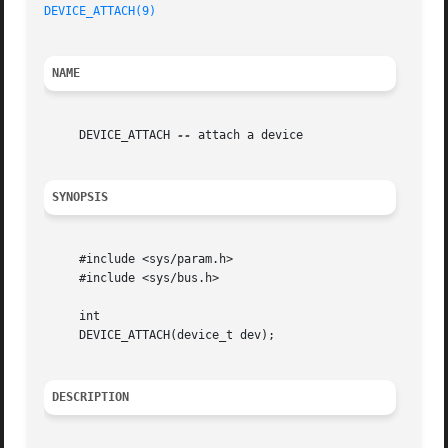
DEVICE_ATTACH(9)
NAME
     DEVICE_ATTACH 
--
 attach a device

SYNOPSIS
     #include <sys/param.h>

     #include <sys/bus.h>

     int

     DEVICE_ATTACH(device_t dev);

DESCRIPTION