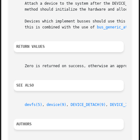
     Attach a device to the system after the DEVICE_PROBE(
     method should initialize the hardware and allocate o
     Devices which implement busses should use this method 
     this is combined with the use of 
bus_generic_attach(
RETURN VALUES
     Zero is returned on success, otherwise an appropriate
SEE ALSO
devfs(5)
, 
device(9)
, 
DEVICE_DETACH(9)
, 
DEVICE_IDENTI
AUTHORS