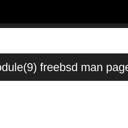
dule(9) freebsd man page