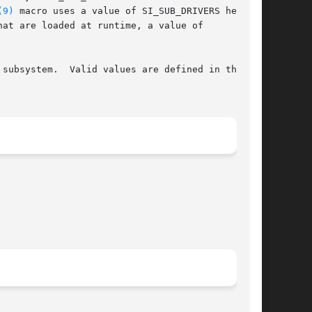
(9)
 macro uses a value of SI_SUB_DRIVERS here

subsystem.  Valid values are defined in the
