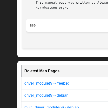
     This manual page was written by Alexa
     <arr@watson.org>.

BSD
Related Man Pages
driver_module(9) - freebsd
driver_module(9) - debian
multi_driver_module(9) - debian