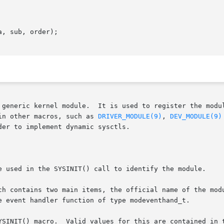
, sub, order);

 generic kernel module.  It is used to register the modul
in other macros, such as 
DRIVER_MODULE(9)
, 
DEV_MODULE(9)
er to implement dynamic sysctls.

e used in the SYSINIT() call to identify the module.

ch contains two main items, the official name of the modu
YSINIT() macro.  Valid values for this are contained in t