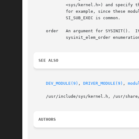
	     <sys/kernel.h>) and specify 
	     for example, since these modules contain a driver for a device.  For kernel modules that are loaded at runtime, a value of

	     SI_SUB_EXEC is common.

     order   An argument for SYSINIT().  I
	     sysinit_elem_order enumeration (<sys/kernel.h>).

SEE ALSO
DEV_MODULE(9)
, 
DRIVER_MODULE(9)
, 
modu
     /usr/include/sys/kernel.h, /usr/share/
AUTHORS