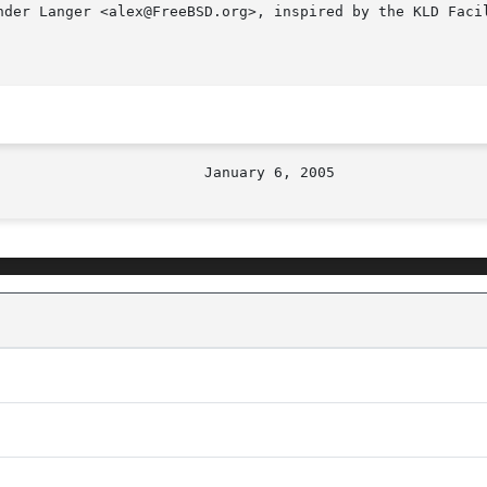
nder Langer <alex@FreeBSD.org>, inspired by the KLD Facil