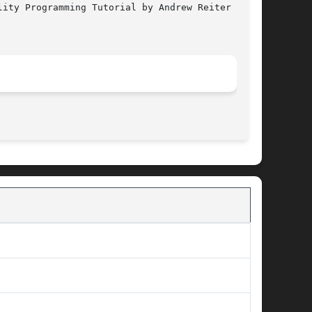
ity Programming Tutorial by Andrew Reiter

								  January 6, 2005							       BSD