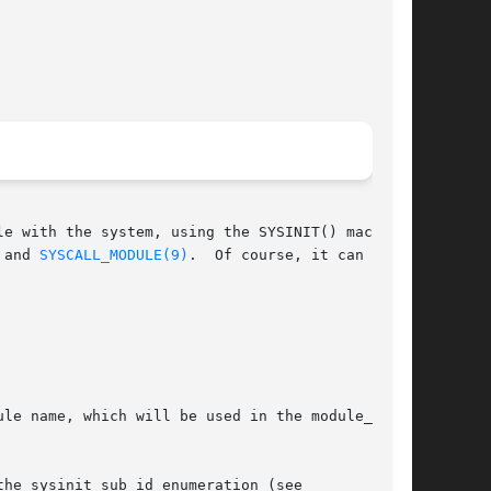
e with the system, using the SYSINIT() macro.

 and 
SYSCALL_MODULE(9)
.  Of course, it can also

le name, which will be used in the module_t

he sysinit_sub_id enumeration (see
