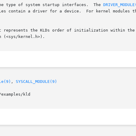
the type of system startup interfaces.  The 
DRIVER_MODULE
t represents the KLDs order of initialization within the 
le(9)
, 
SYSCALL_MODULE(9)
examples/kld
