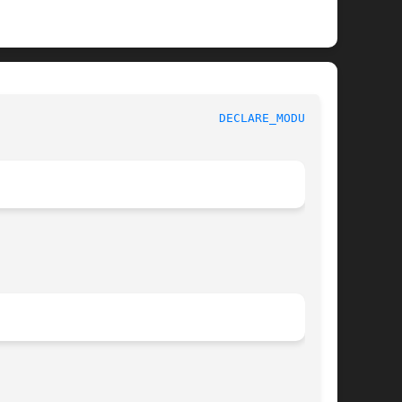
					   BSD Kernel Developer's Manual					 
DECLARE_MODULE(9)