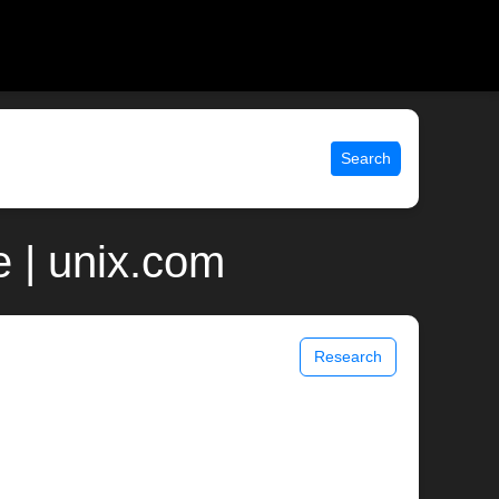
Search
 | unix.com
Research