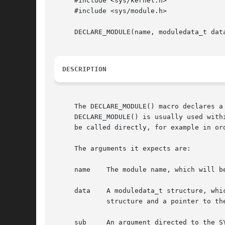
     #include <sys/kernel.h>

     #include <sys/module.h>

     DECLARE_MODULE(name, moduledata_t data
DESCRIPTION
     The DECLARE_MODULE() macro declares a
     DECLARE_MODULE() is usually used with
     be called directly, for example in ord
     The arguments it expects are:

     name    The module name, which will b
     data    A moduledata_t structure, whi
	     structure and a pointer to the event handler function of type modeventhand_t.

     sub     An argument directed to the S