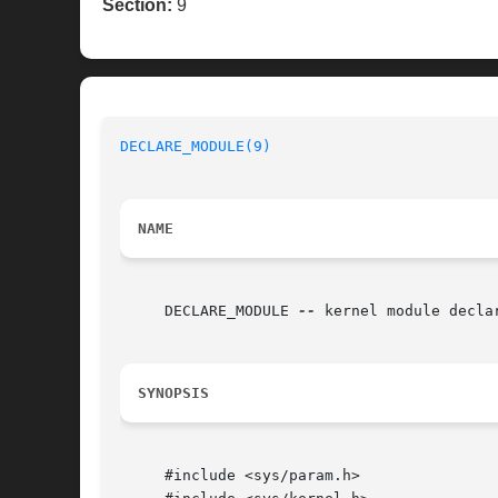
Section:
9
DECLARE_MODULE(9)
NAME
     DECLARE_MODULE 
--
 kernel module declar
SYNOPSIS
     #include <sys/param.h>
