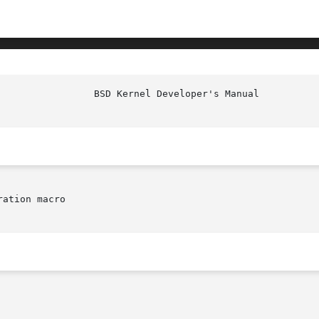
ation macro
