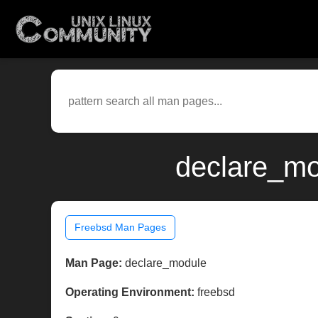
declare_mo
Freebsd Man Pages
Man Page:
declare_module
Operating Environment:
freebsd