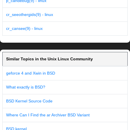
p_candebug(9) - linux
cr_seeothergids(9) - linux
cr_cansee(9) - linux
Similar Topics in the Unix Linux Community
geforce 4 and Xwin in BSD
What exactly is BSD?
BSD Kernel Source Code
Where Can I Find the ar Archiver BSD Variant
BSD kernel