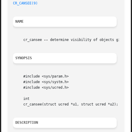
CR_CANSEE(9)
NAME
     cr_cansee 
--
 determine visibility of objects given th
SYNOPSIS
     #include <sys/param.h>

     #include <sys/systm.h>

     #include <sys/ucred.h>

     int

     cr_cansee(struct ucred *u1, struct ucred *u2);

DESCRIPTION