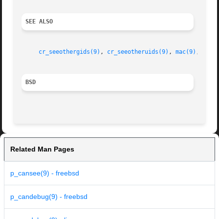
SEE ALSO
cr_seeothergids(9)
, 
cr_seeotheruids(9)
, 
mac(9)
, 
p_ca
BSD
Related Man Pages
p_cansee(9) - freebsd
p_candebug(9) - freebsd