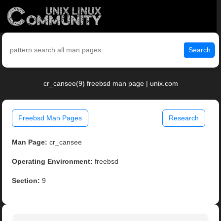
Search
cr_cansee(9) freebsd man page | unix.com
Freebsd Man Pages
Research
Man Page:
cr_cansee
Operating Environment:
freebsd
Section:
9