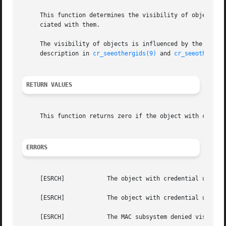
     This function determines the visibility of objects in
     ciated with them.

     The visibility of objects is influenced by the 
sysct
     description in 
cr_seeothergids(9)
 and 
cr_seeotheruid
RETURN VALUES
     This function returns zero if the object with credent
ERRORS
     [ESRCH]		The object with credential u1 cannot ``see'' the object with credential u2.

     [ESRCH]		The object with credential u1 has been jailed and the object with credential u2 does not belong to the same jail as u1.

     [ESRCH]		The MAC subsystem denied visibility.
