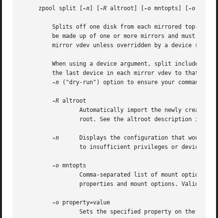
     zpool split [
-n
] [
-R
 altroot] [
-o
 mntopts] [
-o
 prope
	 Splits off one disk from each mirrored top-level vdev in a pool and creates a new pool from the split-off disks. The original pool must

	 be made up of one or more mirrors and must not be in the process of resilvering. The split subcommand chooses the last device in each

	 mirror vdev unless overridden by a device specification on the command line.

	 When using a device argument, split includes the specified device(s) in a new pool and, should any devices remain unspecified, assigns

	 the last device in each mirror vdev to that pool, as it does normally. If you are uncertain about the outcome of a split command, use the

-n
 ("dry-run") option to ensure your command will
-R
 altroot

		 Automatically import the newly created pool after splitting, using the specified altroot parameter for the new pool's alternate

		 root. See the altroot description in the "Properties" section, above.

-n
	 Displays the configuration that would be created without actually splitting the pool. The actual pool split could still fail due

		 to insufficient privileges or device status.

-o
 mntopts

		 Comma-separated list of mount options t
		 properties and mount options. Valid onl
-o
 property=value

		 Sets the specified property on the new pool. See the "Properties" section, above, for more information on the available pool
