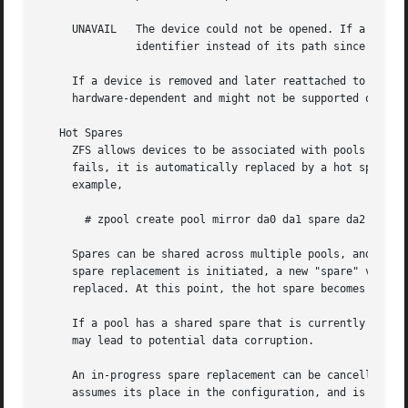
     UNAVAIL   The device could not be opened. If a pool i
	       identifier instead of its path since the path was never correct in the first place.

     If a device is removed and later reattached to the sy
     hardware-dependent and might not be supported on all 
   Hot Spares

     ZFS allows devices to be associated with pools as "ho
     fails, it is automatically replaced by a hot spare. T
     example,

       # zpool create pool mirror da0 da1 spare da2 da3

     Spares can be shared across multiple pools, and can b
     spare replacement is initiated, a new "spare" vdev is
     replaced. At this point, the hot spare becomes availa
     If a pool has a shared spare that is currently being 
     may lead to potential data corruption.

     An in-progress spare replacement can be cancelled by 
     assumes its place in the configuration, and is remove