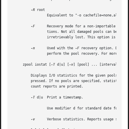
-R
 root

		 Equivalent to "-o cachefile=none,altroot=root"

-F
	 Recovery mode for a non-importable pool. Attempt to return the pool to an importable state by discarding the last few transac-

		 tions. Not all damaged pools can be recovered by using this option. If successful, the data from the discarded transactions is

		 irretrievably lost. This option is ignored if the pool is importable or already imported.

-n
	 Used with the 
-F
 recovery option. Determ
		 perform the pool recovery. For more det
     zpool iostat [
-T
 d|u] [
-v
] [pool] ... [interval [coun
	 Displays I/O statistics for the given pools. When given an interval, the statistics are printed every interval seconds until Ctrl-C is

	 pressed. If no pools are specified, statistics for every pool in the system is shown. If count is specified, the command exits after

	 count reports are printed.

-T
 d|u  Print a timestamp.

		 Use modifier d for standard date format.
-v
	 Verbose statistics. Reports usage statistics for individual vdevs within the pool, in addition to the pool-wide statistics.
