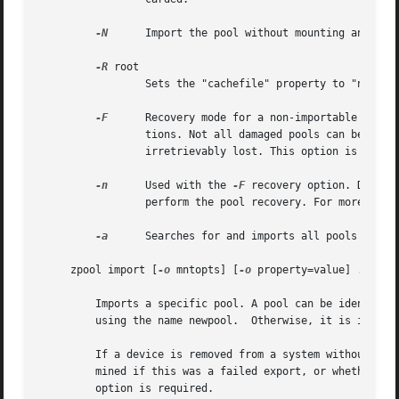
-N
	 Import the pool without mounting any file systems.

-R
 root

		 Sets the "cachefile" property to "none" and the "altroot" property to "root"

-F
	 Recovery mode for a non-importable pool. Attempt to return the pool to an importable state by discarding the last few transac-

		 tions. Not all damaged pools can be recovered by using this option. If successful, the data from the discarded transactions is

		 irretrievably lost. This option is ignored if the pool is importable or already imported.

-n
	 Used with the 
-F
 recovery option. Determ
		 perform the pool recovery. For more det
-a
	 Searches for and imports all pools found.

     zpool import [
-o
 mntopts] [
-o
 property=value] ... [
-
	 Imports a specific pool. A pool can be identified by its name or the numeric identifier. If newpool is specified, the pool is imported

	 using the name newpool.  Otherwise, it is imported with the same name as its exported name.

	 If a device is removed from a system without running "zpool export" first, the device appears as potentially active. It cannot be deter-

	 mined if this was a failed export, or whether th
	 option is required.
