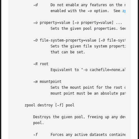
-d
	 Do not enable any features on the new pool.  Individual features can be enabled by setting their corresponding properties to

		 enabled with the 
-o
 option.  See 
zpool-f
-o
 property=value [
-o
 property=value] ...

		 Sets the given pool properties. See the "Properties" section for a list of valid properties that can be set.

-O
 file-system-property=value [
-O
 file-system-pro
		 Sets the given file system properties i
		 that can be set.

-R
 root

		 Equivalent to "-o cachefile=none,altroot=root"

-m
 mountpoint

		 Sets the mount point for the root dataset. The default mount point is "/pool" or "altroot/pool" if altroot is specified. The

		 mount point must be an absolute path, "
     zpool destroy [
-f
] pool

	 Destroys the given pool, freeing up any devices for other use. This command tries to unmount any active datasets before destroying the

	 pool.

-f
	 Forces any active datasets contained within the pool to be unmounted.
