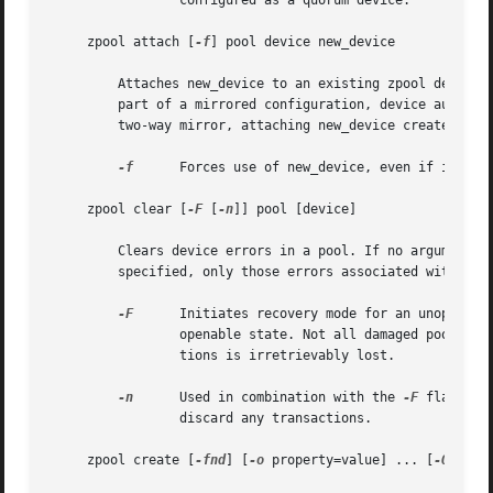
		 configured as a quorum device.

     zpool attach [
-f
] pool device new_device

	 Attaches new_device to an existing zpool device. The existing device cannot be part of a raidz configuration. If device is not currently

	 part of a mirrored configuration, device automatically transforms into a two-way mirror of device and new_device.  If device is part of a

	 two-way mirror, attaching new_device creates a three-way mirror, and so on. In either case, new_device begins to resilver immediately.

-f
	 Forces use of new_device, even if its appears to be in use. Not all devices can be overridden in this manner.

     zpool clear [
-F
 [
-n
]] pool [device]

	 Clears device errors in a pool. If no arguments are specified, all device errors within the pool are cleared. If one or more devices is

	 specified, only those errors associated with the specified device or devices are cleared.

-F
	 Initiates recovery mode for an unopenable pool. Attempts to discard the last few transactions in the pool to return it to an

		 openable state. Not all damaged pools can be recovered by using this option. If successful, the data from the discarded transac-

		 tions is irretrievably lost.

-n
	 Used in combination with the 
-F
 flag. Ch
		 discard any transactions.

     zpool create [
-fnd
] [
-o
 property=value] ... [
-O
 file