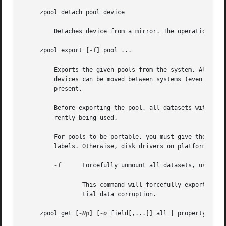
     zpool detach pool device

	 Detaches device from a mirror. The operation is refused if there are no other valid replicas of the data.

     zpool export [
-f
] pool ...

	 Exports the given pools from the system. All devices are marked as exported, but are still considered in use by other subsystems. The

	 devices can be moved between systems (even those of different endianness) and imported as long as a sufficient number of devices are

	 present.

	 Before exporting the pool, all datasets within the pool are unmounted. A pool can not be exported if it has a shared spare that is cur-

	 rently being used.

	 For pools to be portable, you must give the zpool command whole disks, not just slices, so that ZFS can label the disks with portable EFI

	 labels. Otherwise, disk drivers on platforms of different endianness will not recognize the disks.

-f
	 Forcefully unmount all datasets, using the "unmount -f" command.

		 This command will forcefully export the pool even if it has a shared spare that is currently being used. This may lead to poten-

		 tial data corruption.

     zpool get [
-Hp
] [
-o
 field[,...]] all | property[,...]