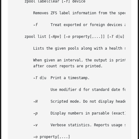
     zpool labelclear [
-f
] device

	 Removes ZFS label information from the specified device.  The device must not be part of an active pool configuration.

-f
	 Treat exported or foreign devices as inactive.

     zpool list [
-Hpv
] [
-o
 property[,...]] [
-T
 d|u] [pool
	 Lists the given pools along with a health status and space usage. If no pools are specified, all pools in the system are listed.

	 When given an interval, the output is printed every interval seconds until Ctrl-C is pressed. If count is specified, the command exits

	 after count reports are printed.

-T
 d|u  Print a timestamp.

		 Use modifier d for standard date format.
-H
	 Scripted mode. Do not display headers, and separate fields by a single tab instead of arbitrary space.

-p
	 Display numbers in parsable (exact) values.

-v
	 Verbose statistics. Reports usage statistics for individual vdevs within the pool, in addition to the pool-wide statistics.

-o
 property[,...]
