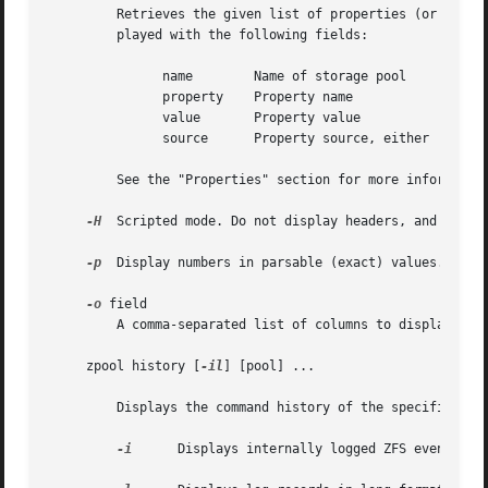
	 Retrieves the given list of properties (or all properties if "all" is used) for the specified storage pool(s). These properties are dis-

	 played with the following fields:

	       name	   Name of storage pool

	       property    Property name

	       value	   Property value

	       source	   Property source, either 'default' or 'local'.

	 See the "Properties" section for more information on the available pool properties.

-H
  Scripted mode. Do not display headers, and separa
-p
  Display numbers in parsable (exact) values.

-o
 field

	 A comma-separated list of columns to display.	name,property,value,source is the default value.

     zpool history [
-il
] [pool] ...

	 Displays the command history of the specified pools or all pools if no pool is specified.

-i
	 Displays internally logged ZFS events in addition to user initiated events.
