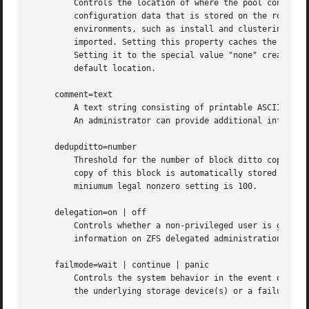
	 Controls the location of where the pool configuration is cached. Discovering all pools on system startup requires a cached copy of the

	 configuration data that is stored on the root file system. All pools in this cache are automatically imported when the system boots. Some

	 environments, such as install and clustering, need to cache this information in a different location so that pools are not automatically

	 imported. Setting this property caches the pool configuration in a different location that can later be imported with "zpool import -c".

	 Setting it to the special value "none" creates a temporary pool that is never cached, and the special value '' (empty string) uses the

	 default location.

     comment=text

	 A text string consisting of printable ASCII characters that will be stored such that it is available even if the pool becomes faulted.

	 An administrator can provide additional information about a pool using this property.

     dedupditto=number

	 Threshold for the number of block ditto copies. If the reference count for a deduplicated block increases above this number, a new ditto

	 copy of this block is automatically stored. Default setting is 0 which causes no ditto copies to be created for deduplicated blocks.  The

	 miniumum legal nonzero setting is 100.

     delegation=on | off

	 Controls whether a non-privileged user is grante
	 information on ZFS delegated administration.

     failmode=wait | continue | panic

	 Controls the system behavior in the event of catastrophic pool failure. This condition is typically a result of a loss of connectivity to

	 the underlying storage device(s) or a failure of all devices within the pool. The behavior of such an event is determined as follows:
