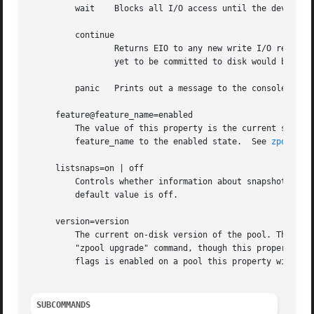
	 wait	 Blocks all I/O access until the device connectivity is recovered and the errors are cleared.  This is the default behavior.

	 continue

		 Returns EIO to any new write I/O requests but allows reads to any of the remaining healthy devices. Any write requests that have

		 yet to be committed to disk would be blocked.

	 panic	 Prints out a message to the console and generates a system crash dump.

     feature@feature_name=enabled

	 The value of this property is the current state of feature_name.  The only valid value when setting this property is enabled which moves

	 feature_name to the enabled state.  See 
zpool-fe
     listsnaps=on | off

	 Controls whether information about snapshots ass
	 default value is off.

     version=version

	 The current on-disk version of the pool. This can be increased, but never decreased. The preferred method of updating pools is with the

	 "zpool upgrade" command, though this property can be used when a specific version is needed for backwards compatibility.  Once feature

	 flags is enabled on a pool this property will no longer have a value.

SUBCOMMANDS