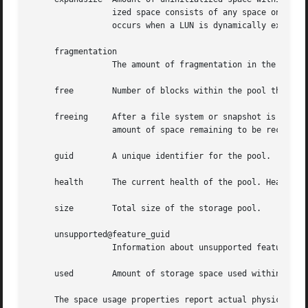
		 ized space consists of any space on an EFI labeled vdev which has not been brought online (i.e. zpool online -e).  This space

		 occurs when a LUN is dynamically expanded.

     fragmentation

		 The amount of fragmentation in the pool.

     free	 Number of blocks within the pool that are not allocated.

     freeing	 After a file system or snapshot is destroyed, the space it was using is returned to the pool asynchronously.  freeing is the

		 amount of space remaining to be reclaimed.  Over time freeing will decrease while free increases.

     guid	 A unique identifier for the pool.

     health	 The current health of the pool. Health can be "ONLINE", "DEGRADED", "FAULTED", "OFFLINE", "REMOVED", or "UNAVAIL".

     size	 Total size of the storage pool.

     unsupported@feature_guid

		 Information about unsupported features 
     used	 Amount of storage space used within the pool.

     The space usage properties report actual physical spa