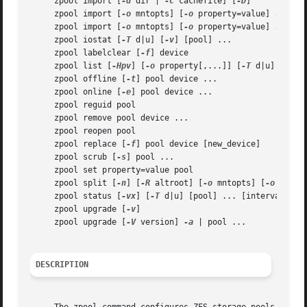
     zpool import [
-d
 dir | 
-c
 cachefile] [
-D
]

     zpool import [
-o
 mntopts] [
-o
 property=value] ... [
-
     zpool import [
-o
 mntopts] [
-o
 property=value] ... [
-
     zpool iostat [
-T
 d|u] [
-v
] [pool] ...

     zpool labelclear [
-f
] device

     zpool list [
-Hpv
] [
-o
 property[,...]] [
-T
 d|u] [pool
     zpool offline [
-t
] pool device ...

     zpool online [
-e
] pool device ...

     zpool reguid pool

     zpool remove pool device ...

     zpool reopen pool

     zpool replace [
-f
] pool device [new_device]

     zpool scrub [
-s
] pool ...

     zpool set property=value pool

     zpool split [
-n
] [
-R
 altroot] [
-o
 mntopts] [
-o
 prope
     zpool status [
-vx
] [
-T
 d|u] [pool] ... [interval [cou
     zpool upgrade [
-v
]

     zpool upgrade [
-V
 version] 
-a
 | pool ...

DESCRIPTION