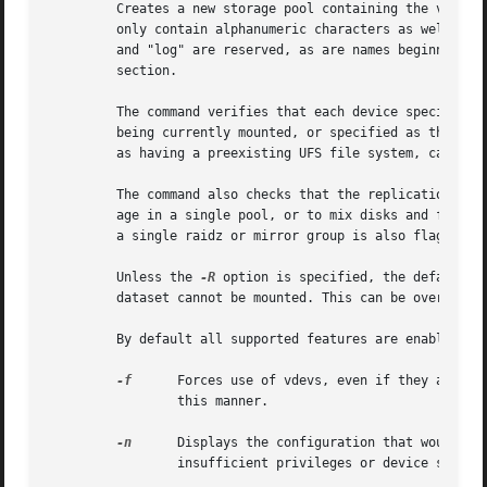
	 Creates a new storage pool containing the virtual devices specified on the command line. The pool name must begin with a letter, and can

	 only contain alphanumeric characters as well as underscore ("_"), dash ("-"), and period ("."). The pool names "mirror", "raidz", "spare"

	 and "log" are reserved, as are names beginning with the pattern "c[0-9]". The vdev specification is described in the "Virtual Devices"

	 section.

	 The command verifies that each device specified is accessible and not currently in use by another subsystem. There are some uses, such as

	 being currently mounted, or specified as the dedicated dump device, that prevents a device from ever being used by ZFS Other uses, such

	 as having a preexisting UFS file system, can be 
	 The command also checks that the replication strategy for the pool is consistent. An attempt to combine redundant and non-redundant stor-

	 age in a single pool, or to mix disks and files,
	 a single raidz or mirror group is also flagged a
	 Unless the 
-R
 option is specified, the default m
	 dataset cannot be mounted. This can be overridde
	 By default all supported features are enabled on
-f
	 Forces use of vdevs, even if they appear in use or specify a conflicting replication level.  Not all devices can be overridden in

		 this manner.

-n
	 Displays the configuration that would be used without actually creating the pool. The actual pool creation can still fail due to

		 insufficient privileges or device sharing.
