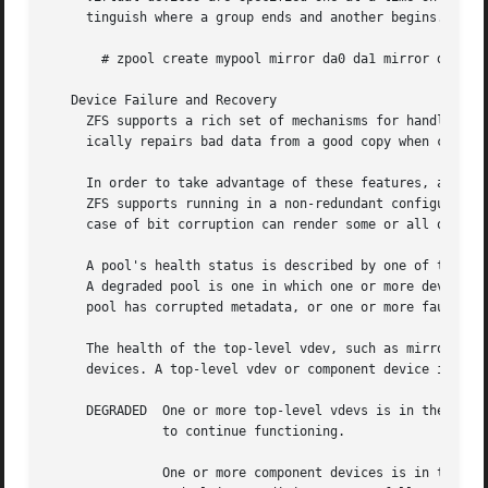
     tinguish where a group ends and another begins. For e
       # zpool create mypool mirror da0 da1 mirror da2 da3
   Device Failure and Recovery

     ZFS supports a rich set of mechanisms for handling de
     ically repairs bad data from a good copy when corrupt
     In order to take advantage of these features, a pool 
     ZFS supports running in a non-redundant configuration
     case of bit corruption can render some or all of your
     A pool's health status is described by one of three s
     A degraded pool is one in which one or more devices h
     pool has corrupted metadata, or one or more faulted d
     The health of the top-level vdev, such as mirror or r
     devices. A top-level vdev or component device is in o
     DEGRADED  One or more top-level vdevs is in the degra
	       to continue functioning.

	       One or more component devices is in the degraded or faulted state, but sufficient replicas exist to continue functioning. The
