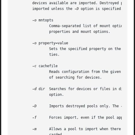
	 devices available are imported. Destroyed pools, pools that were previously destroyed with the "zpool destroy" command, will not be

	 imported unless the 
-D
 option is specified.

-o
 mntopts

		 Comma-separated list of mount options t
		 properties and mount options.

-o
 property=value

		 Sets the specified property on the imported pool. See the "Properties" section for more information on the available pool proper-

		 ties.

-c
 cachefile

		 Reads configuration from the given cachefile that was created with the "cachefile" pool property. This cachefile is used instead

		 of searching for devices.

-d
 dir  Searches for 
		 option.

-D
	 Imports destroyed pools only. The 
-f
 opt
-f
	 Forces import, even if the pool appears to be potentially active.

-m
	 Allows a pool to import when there is a missing log device. Recent transactions can be lost because the log device will be dis-

		 carded.
