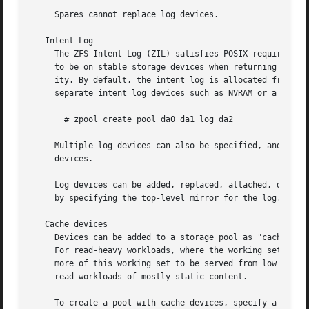
     Spares cannot replace log devices.

   Intent Log

     The ZFS Intent Log (ZIL) satisfies POSIX requirements
     to be on stable storage devices when returning from 
     ity. By default, the intent log is allocated from blo
     separate intent log devices such as NVRAM or a dedica
       # zpool create pool da0 da1 log da2

     Multiple log devices can also be specified, and they 
     devices.

     Log devices can be added, replaced, attached, detache
     by specifying the top-level mirror for the log.

   Cache devices

     Devices can be added to a storage pool as "cache devi
     For read-heavy workloads, where the working set size 
     more of this working set to be served from low latenc
     read-workloads of mostly static content.

     To create a pool with cache devices, specify a "cache