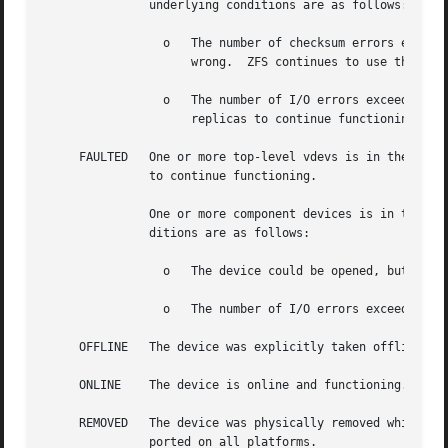
	       underlying conditions are as follows:

		 o   The number of checksum errors exceeds acceptable levels and the device is degraded as an indication that something may be

		     wrong.  ZFS continues to use the device as necessary.

		 o   The number of I/O errors exceeds acceptable levels. The device could not be marked as faulted because there are insufficient

		     replicas to continue functioning.

     FAULTED   One or more top-level vdevs is in the fault
	       to continue functioning.

	       One or more component devices is in the faulted state, and insufficient replicas exist to continue functioning. The underlying con-

	       ditions are as follows:

		 o   The device could be opened, but the contents did not match expected values.

		 o   The number of I/O errors exceeds acceptable levels and the device is faulted to prevent further use of the device.

     OFFLINE   The device was explicitly taken offline by 
     ONLINE    The device is online and functioning.

     REMOVED   The device was physically removed while the
	       ported on all platforms.
