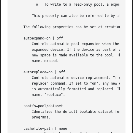
	   o   To write to a read-only pool, a export and import of the pool is required.

	 This property can also be referred to by its shortened column name, rdonly.

     The following properties can be set at creation time 
     autoexpand=on | off

	 Controls automatic pool expansion when the underlying LUN is grown. If set to "on", the pool will be resized according to the size of the

	 expanded device. If the device is part of a mirror or raidz then all devices within that mirror/raidz group must be expanded before the

	 new space is made available to the pool. The default behavior is "off".  This property can also be referred to by its shortened column

	 name, expand.

     autoreplace=on | off

	 Controls automatic device replacement. If set to "off", device replacement must be initiated by the administrator by using the "zpool

	 replace" command. If set to "on", any new device, found in the same physical location as a device that previously belonged to the pool,

	 is automatically formatted and replaced. The default behavior is "off".  This property can also be referred to by its shortened column

	 name, "replace".

     bootfs=pool/dataset

	 Identifies the default bootable dataset for the root pool. This property is expected to be set mainly by the installation and upgrade

	 programs.

     cachefile=path | none
