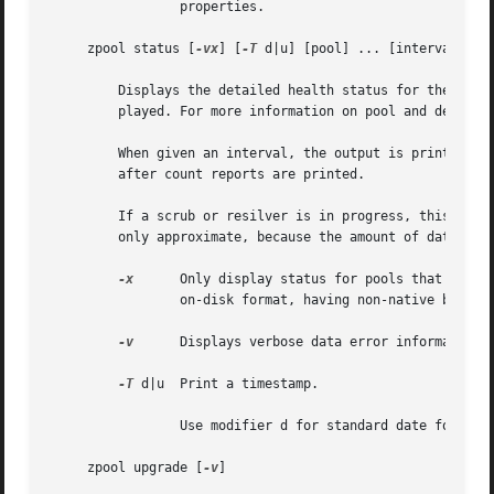
		 properties.

     zpool status [
-vx
] [
-T
 d|u] [pool] ... [interval [cou
	 Displays the detailed health status for the given pools. If no pool is specified, then the status of each pool in the system is dis-

	 played. For more information on pool and device health, see the "Device Failure and Recovery" section.

	 When given an interval, the output is printed every interval seconds until Ctrl-C is pressed. If count is specified, the command exits

	 after count reports are printed.

	 If a scrub or resilver is in progress, this command reports the percentage done and the estimated time to completion. Both of these are

	 only approximate, because the amount of data in the pool and the other workloads on the system can change.

-x
	 Only display status for pools that are exhibiting errors or are otherwise unavailable.  Warnings about pools not using the latest

		 on-disk format, having non-native block size or disabled features will not be included.

-v
	 Displays verbose data error information, printing out a complete list of all data errors since the last complete pool scrub.

-T
 d|u  Print a timestamp.

		 Use modifier d for standard date format.
     zpool upgrade [
-v
]
