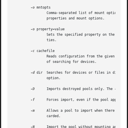
-o
 mntopts

		 Comma-separated list of mount options t
		 properties and mount options.

-o
 property=value

		 Sets the specified property on the imported pool. See the "Properties" section for more information on the available pool proper-

		 ties.

-c
 cachefile

		 Reads configuration from the given cachefile that was created with the "cachefile" pool property. This cachefile is used instead

		 of searching for devices.

-d
 dir  Searches for 
		 option.

-D
	 Imports destroyed pools only. The 
-f
 opt
-f
	 Forces import, even if the pool appears to be potentially active.

-m
	 Allows a pool to import when there is a missing log device. Recent transactions can be lost because the log device will be dis-

		 carded.

-N
	 Import the pool without mounting any file systems.
