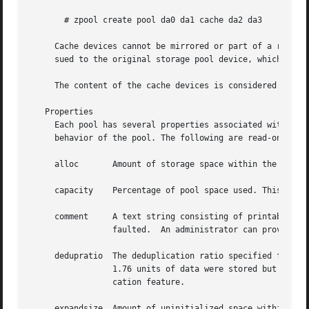
       # zpool create pool da0 da1 cache da2 da3

     Cache devices cannot be mirrored or part of a raidz c
     sued to the original storage pool device, which might
     The content of the cache devices is considered volati
   Properties

     Each pool has several properties associated with it. 
     behavior of the pool. The following are read-only pro
     alloc	 Amount of storage space within the pool that has been physically allocated.

     capacity	 Percentage of pool space used. This property can also be referred to by its shortened column name, "cap".

     comment	 A text string consisting of printable ASCII characters that will be stored such that it is available even if the pool becomes

		 faulted.  An administrator can provide additional information about a pool using this property.

     dedupratio  The deduplication ratio specified for a p
		 1.76 units of data were stored but only
		 cation feature.

     expandsize  Amount of uninitialized space within the 