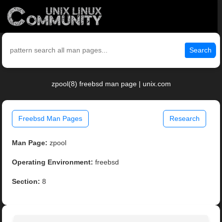
Search
zpool(8) freebsd man page | unix.com
Freebsd Man Pages
Research
Man Page:
zpool
Operating Environment:
freebsd
Section:
8