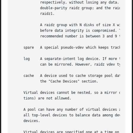
	     respectively, without losing any data. The raidz1 vdev type specifies a single-parity raidz group; the raidz2 vdev type specifies a

	     double-parity raidz group; and the raidz3 vdev type specifies a triple-parity raidz group. The raidz vdev type is an alias for

	     raidz1.

	     A raidz group with N disks of size X with P parity disks can hold approximately (N-P)*X bytes and can withstand P device(s) failing

	     before data integrity is compromised. The minimum number of devices in a raidz group is one more than the number of parity disks. The

	     recommended number is between 3 and 9 to help increase performance.

     spare   A special pseudo-vdev which keeps track of av
     log     A separate-intent log device. If more than on
	     can be mirrored. However, raidz vdev types are not supported for the intent log. For more information, see the "Intent Log" section.

     cache   A device used to cache storage pool data. A c
	     the "Cache Devices" section.

     Virtual devices cannot be nested, so a mirror or raid
     tions) are not allowed.

     A pool can have any number of virtual devices at the 
     all top-level devices to balance data among devices. 
     devices.

     Virtual devices are specified one at a time on the co