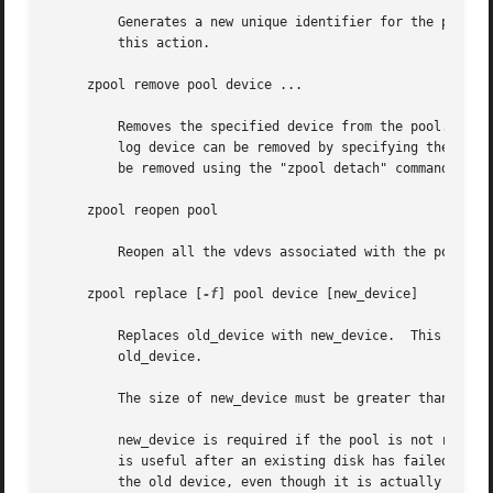
	 Generates a new unique identifier for the pool.  You must ensure that all devices in this pool are online and healthy before performing

	 this action.

     zpool remove pool device ...

	 Removes the specified device from the pool. This command currently only supports removing hot spares, cache, and log devices. A mirrored

	 log device can be removed by specifying the top-level mirror for the log. Non-log devices that are part of a mirrored configuration can

	 be removed using the "zpool detach" command. Non-redundant and raidz devices cannot be removed from a pool.

     zpool reopen pool

	 Reopen all the vdevs associated with the pool.

     zpool replace [
-f
] pool device [new_device]

	 Replaces old_device with new_device.  This is equivalent to attaching new_device, waiting for it to resilver, and then detaching

	 old_device.

	 The size of new_device must be greater than or equal to the minimum size of all the devices in a mirror or raidz configuration.

	 new_device is required if the pool is not redundant. If new_device is not specified, it defaults to old_device.  This form of replacement

	 is useful after an existing disk has failed and has been physically replaced. In this case, the new disk may have the same /dev path as

	 the old device, even though it is actually a different disk.  ZFS recognizes this.
