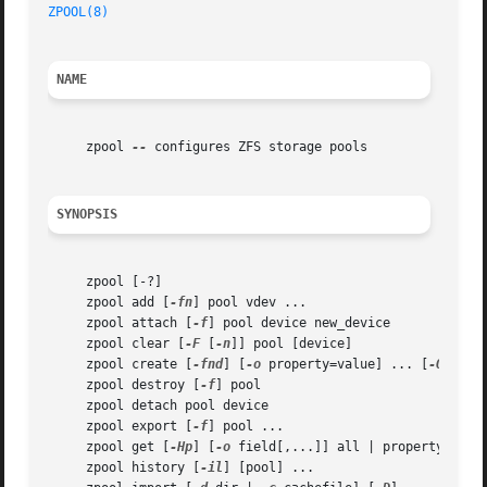
ZPOOL(8)
NAME
     zpool 
--
 configures ZFS storage pools

SYNOPSIS
     zpool [-?]

     zpool add [
-fn
] pool vdev ...

     zpool attach [
-f
] pool device new_device

     zpool clear [
-F
 [
-n
]] pool [device]

     zpool create [
-fnd
] [
-o
 property=value] ... [
-O
 file
     zpool destroy [
-f
] pool

     zpool detach pool device

     zpool export [
-f
] pool ...

     zpool get [
-Hp
] [
-o
 field[,...]] all | property[,...]
     zpool history [
-il
] [pool] ...
