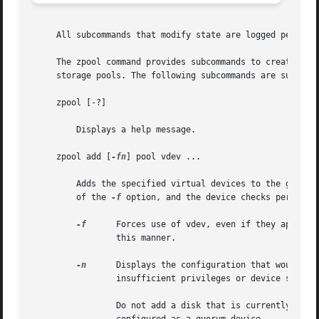
     All subcommands that modify state are logged persiste
     The zpool command provides subcommands to create and 
     storage pools. The following subcommands are supporte
     zpool [-?]

	 Displays a help message.

     zpool add [
-fn
] pool vdev ...

	 Adds the specified virtual devices to the given pool. The vdev specification is described in the "Virtual Devices" section. The behavior

	 of the 
-f
 option, and the device checks performed
-f
	 Forces use of vdev, even if they appear in use or specify a conflicting replication level.  Not all devices can be overridden in

		 this manner.

-n
	 Displays the configuration that would be used without actually adding the vdevs. The actual pool creation can still fail due to

		 insufficient privileges or device sharing.

		 Do not add a disk that is currently configured as a quorum device to a zpool.	After a disk is in the pool, that disk can then be
