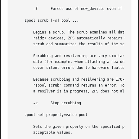
-f
	 Forces use of new_device, even if its appears to be in use. Not all devices can be overridden in this manner.

     zpool scrub [
-s
] pool ...

	 Begins a scrub. The scrub examines all data in the specified pools to verify that it checksums correctly. For replicated (mirror or

	 raidz) devices, ZFS automatically repairs any damage discovered during the scrub. The "zpool status" command reports the progress of the

	 scrub and summarizes the results of the scrub upon completion.

	 Scrubbing and resilvering are very similar operations. The difference is that resilvering only examines data that ZFS knows to be out of

	 date (for example, when attaching a new device to a mirror or replacing an existing device), whereas scrubbing examines all data to dis-

	 cover silent errors due to hardware faults or disk failure.

	 Because scrubbing and resilvering are I/O-intensive operations, ZFS only allows one at a time. If a scrub is already in progress, the

	 "zpool scrub" command returns an error. To start a new scrub, you have to stop the old scrub with the "zpool scrub -s" command first. If

	 a resilver is in progress, ZFS does not allow a scrub to be started until the resilver completes.

-s
	 Stop scrubbing.

     zpool set property=value pool

	 Sets the given property on the specified pool. See the "Properties" section for more information on what properties can be set and

	 acceptable values.
