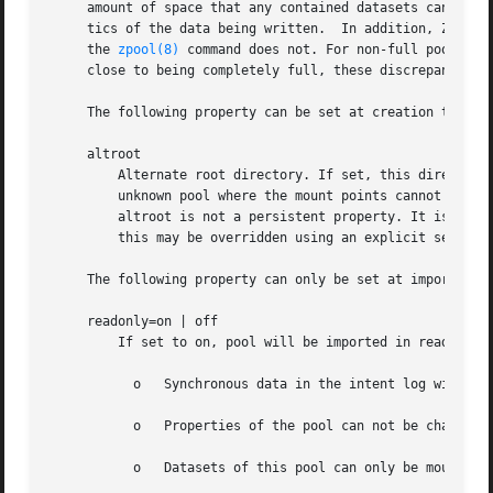
     amount of space that any contained datasets can actua
     tics of the data being written.  In addition, ZFS re
     the 
zpool(8)
 command does not. For non-full pools of
     close to being completely full, these discrepancies m
     The following property can be set at creation time an
     altroot

	 Alternate root directory. If set, this directory is prepended to any mount points within the pool. This can be used when examining an

	 unknown pool where the mount points cannot be trusted, or in an alternate boot environment, where the typical paths are not valid.

	 altroot is not a persistent property. It is valid only while the system is up.  Setting altroot defaults to using cachefile=none, though

	 this may be overridden using an explicit setting.

     The following property can only be set at import time
     readonly=on | off

	 If set to on, pool will be imported in read-only mode with the following restrictions:

	   o   Synchronous data in the intent log will not be accessible

	   o   Properties of the pool can not be changed

	   o   Datasets of this pool can only be mounted read-only
