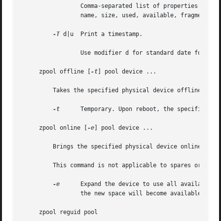
		 Comma-separated list of properties to display. See the "Properties" section for a list of valid properties. The default list is

		 name, size, used, available, fragmentation, expandsize, capacity, health, altroot.

-T
 d|u  Print a timestamp.

		 Use modifier d for standard date format.
     zpool offline [
-t
] pool device ...

	 Takes the specified physical device offline. While the device is offline, no attempt is made to read or write to the device.

-t
	 Temporary. Upon reboot, the specified physical device reverts to its previous state.

     zpool online [
-e
] pool device ...

	 Brings the specified physical device online.

	 This command is not applicable to spares or cache devices.

-e
	 Expand the device to use all available space. If the device is part of a mirror or raidz then all devices must be expanded before

		 the new space will become available to the pool.

     zpool reguid pool
