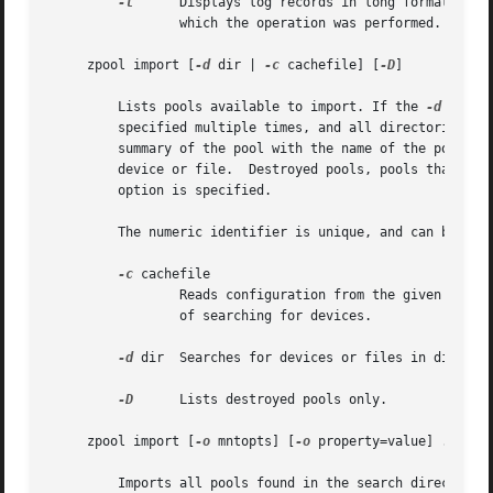
-l
	 Displays log records in long format, which in addition to standard format includes, the user name, the hostname, and the zone in

		 which the operation was performed.

     zpool import [
-d
 dir | 
-c
 cachefile] [
-D
]

	 Lists pools available to import. If the 
-d
 optio
	 specified multiple times, and all directories are searched. If the device appears to be part of an exported pool, this command displays a

	 summary of the pool with the name of the pool, a numeric identifier, as well as the vdev layout and current health of the device for each

	 device or file.  Destroyed pools, pools that wer
	 option is specified.

	 The numeric identifier is unique, and can be used instead of the pool name when multiple exported pools of the same name are available.

-c
 cachefile

		 Reads configuration from the given cachefile that was created with the "cachefile" pool property. This cachefile is used instead

		 of searching for devices.

-d
 dir  Searches for 
-D
	 Lists destroyed pools only.

     zpool import [
-o
 mntopts] [
-o
 property=value] ... [
-
	 Imports all pools found in the search directories. Identical to the previous command, except that all pools with a sufficient number of
