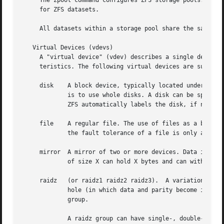
     The zpool command configures ZFS storage pools. A sto
     for ZFS datasets.

     All datasets within a storage pool share the same sp
   Virtual Devices (vdevs)

     A "virtual device" (vdev) describes a single device o
     teristics. The following virtual devices are supporte
     disk    A block device, typically located under /dev.
	     is to use whole disks. A disk can be specifi
	     ZFS automatically labels the disk, if necessary.

     file    A regular file. The use of files as a backing
	     the fault tolerance of a file is only as good the file system of which it is a part. A file must be specified by a full path.

     mirror  A mirror of two or more devices. Data is repl
	     of size X can hold X bytes and can withstand (N-1) devices failing before data integrity is compromised.

     raidz   (or raidz1 raidz2 raidz3).  A variation on RA
	     hole (in which data and parity become inconsistent after a power loss).  Data and parity is striped across all disks within a raidz

	     group.

	     A raidz group can have single-, double- , or triple parity, meaning that the raidz group can sustain one, two, or three failures,
