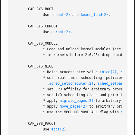
       CAP_SYS_BOOT

              Use 
reboot(2)
 and 
kexec_load(2)
.

       CAP_SYS_CHROOT

              Use 
chroot(2)
.

       CAP_SYS_MODULE

              * Load and unload kernel modules (see 
init_
              * in kernels before 2.6.25: drop capabilitie
       CAP_SYS_NICE

              * Raise process nice value (
nice(2)
, 
setpri
              * set  real-time  scheduling  policies  for 
                (
sched_setscheduler(2)
, 
sched_setparam(2)
              * set CPU affinity for arbitrary processes 
              * set I/O scheduling class and priority for
              * apply 
migrate_pages(2)
 to arbitrary proce
              * apply 
move_pages(2)
 to arbitrary processes
              * use the MPOL_MF_MOVE_ALL flag with 
mbind(
       CAP_SYS_PACCT

              Use 
acct(2)
.
