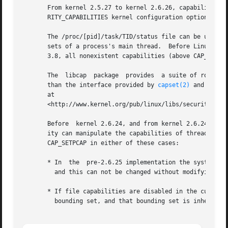
       From kernel 2.5.27 to kernel 2.6.26, capabilities w
       RITY_CAPABILITIES kernel configuration option.

       The /proc/[pid]/task/TID/status file can be used to
       sets of a process's main thread.  Before Linux 3.8,
       3.8, all nonexistent capabilities (above CAP_LAST_C
       The  libcap  package  provides  a suite of routines
       than the interface provided by 
capset(2)
 and 
capge
       at

       <http://www.kernel.org/pub/linux/libs/security/linu
       Before  kernel 2.6.24, and from kernel 2.6.24 to ke
       ity can manipulate the capabilities of threads othe
       CAP_SETPCAP in either of these cases:

       * In  the  pre-2.6.25 implementation the system-wid
         and this can not be changed without modifying the
       * If file capabilities are disabled in the current 
         bounding set, and that bounding set is inherited 