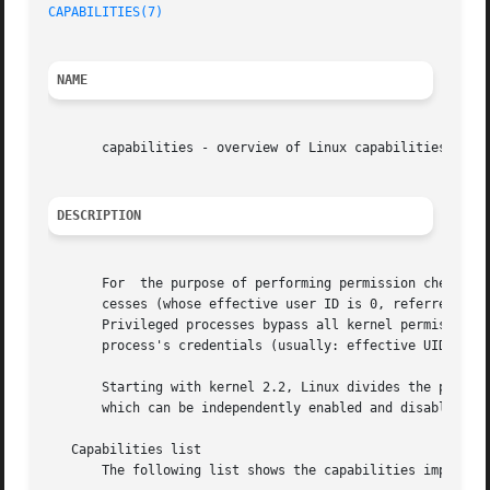
CAPABILITIES(7)
                                          
NAME
       capabilities - overview of Linux capabilities

DESCRIPTION
       For  the purpose of performing permission checks, t
       cesses (whose effective user ID is 0, referred to a
       Privileged processes bypass all kernel permission c
       process's credentials (usually: effective UID, effe
       Starting with kernel 2.2, Linux divides the privile
       which can be independently enabled and disabled.  C
   Capabilities list

       The following list shows the capabilities implement