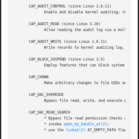
       CAP_AUDIT_CONTROL (since Linux 2.6.11)

              Enable and disable kernel auditing; change a
       CAP_AUDIT_READ (since Linux 3.16)

              Allow reading the audit log via a multicast 
       CAP_AUDIT_WRITE (since Linux 2.6.11)

              Write records to kernel auditing log.

       CAP_BLOCK_SUSPEND (since Linux 3.5)

              Employ features that can block system suspe
       CAP_CHOWN

              Make arbitrary changes to file UIDs and GID
       CAP_DAC_OVERRIDE

              Bypass file read, write, and execute permiss
       CAP_DAC_READ_SEARCH

              * Bypass file read permission checks and dir
              * invoke 
open_by_handle_at(2)
;

              * use the 
linkat(2)
 AT_EMPTY_PATH flag to c