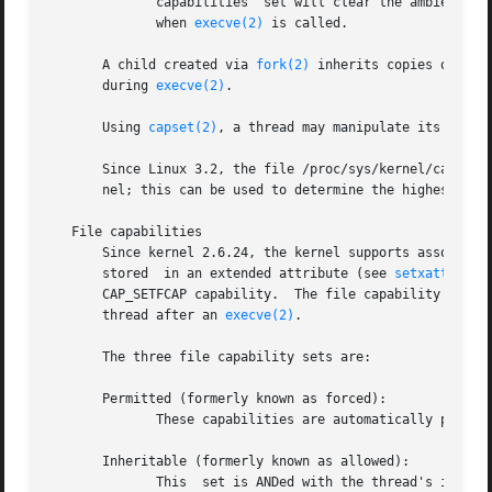
              capabilities  set will clear the ambient set
              when 
execve(2)
 is called.

       A child created via 
fork(2)
 inherits copies of its
       during 
execve(2)
.

       Using 
capset(2)
, a thread may manipulate its own ca
       Since Linux 3.2, the file /proc/sys/kernel/cap_last
       nel; this can be used to determine the highest bit 
   File capabilities

       Since kernel 2.6.24, the kernel supports associati
       stored  in an extended attribute (see 
setxattr(2)
 
       CAP_SETFCAP capability.  The file capability sets, 
       thread after an 
execve(2)
.

       The three file capability sets are:

       Permitted (formerly known as forced):

              These capabilities are automatically permitt
       Inheritable (formerly known as allowed):

              This  set is ANDed with the thread's inherit