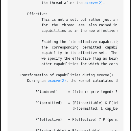
              the thread after the 
execve(2)
.

       Effective:

              This is not a set, but rather just a single
              for  the  thread  are  also raised in the e
              capabilities is in the new effective set.

              Enabling the file effective capability bit i
              the  corresponding  permitted  capability  
              capability in its effective set.  Therefore
              we specify the effective flag as being enabl
              other capabilities for which the correspondi
   Transformation of capabilities during execve()

       During an 
execve(2)
, the kernel calculates the new
           P'(ambient)     = (file is privileged) ? 0 : P(
           P'(permitted)   = (P(inheritable) & F(inheritab
                             (F(permitted) & cap_bset) | P
           P'(effective)   = F(effective) ? P'(permitted) 
           P'(inheritable) = P(inheritable)    [i.e., unch