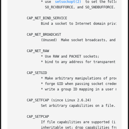
              * use  
setsockopt(2)
  to set the following 
                SO_RCVBUFFORCE, and SO_SNDBUFFORCE.

       CAP_NET_BIND_SERVICE

              Bind a socket to Internet domain privileged 
       CAP_NET_BROADCAST

              (Unused)  Make socket broadcasts, and listen
       CAP_NET_RAW

              * Use RAW and PACKET sockets;

              * bind to any address for transparent proxyi
       CAP_SETGID

              * Make arbitrary manipulations of process GI
              * forge GID when passing socket credentials 
              * write a group ID mapping in a user namesp
       CAP_SETFCAP (since Linux 2.6.24)

              Set arbitrary capabilities on a file.

       CAP_SETPCAP

              If file capabilities are supported (i.e., si
              inheritable set; drop capabilities from the