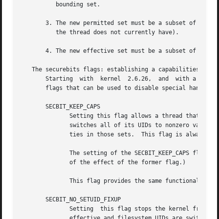
          bounding set.

       3. The new permitted set must be a subset of the ex
          the thread does not currently have).

       4. The new effective set must be a subset of the ne
   The securebits flags: establishing a capabilities-only 
       Starting  with  kernel  2.6.26,  and  with a kernel
       flags that can be used to disable special handling 
       SECBIT_KEEP_CAPS

              Setting this flag allows a thread that has o
              switches all of its UIDs to nonzero values. 
              ties in those sets.  This flag is always cl
              The setting of the SECBIT_KEEP_CAPS flag is 
              of the effect of the former flag.)

              This flag provides the same functionality a
       SECBIT_NO_SETUID_FIXUP

              Setting  this flag stops the kernel from adj
              effective and filesystem UIDs are switched b