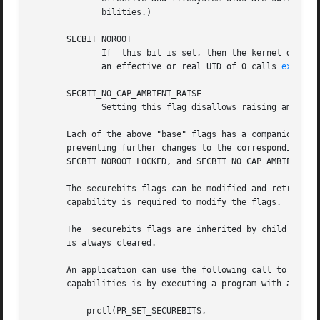
              bilities.)

       SECBIT_NOROOT

              If  this bit is set, then the kernel does no
              an effective or real UID of 0 calls 
execve(
       SECBIT_NO_CAP_AMBIENT_RAISE

              Setting this flag disallows raising ambient
       Each of the above "base" flags has a companion "loc
       preventing further changes to the corresponding "ba
       SECBIT_NOROOT_LOCKED, and SECBIT_NO_CAP_AMBIENT_RAI
       The securebits flags can be modified and retrieved
       capability is required to modify the flags.

       The  securebits flags are inherited by child proce
       is always cleared.

       An application can use the following call to lock i
       capabilities is by executing a program with associa
           prctl(PR_SET_SECUREBITS,
