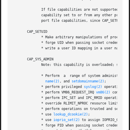
              If file capabilities are not supported (i.e.
              capability set to or from any other process.
              port file capabilities, since CAP_SETPCAP ha
       CAP_SETUID

              * Make arbitrary manipulations of process U
              * forge UID when passing socket credentials 
              * write a user ID mapping in a user namespa
       CAP_SYS_ADMIN

              Note: this capability is overloaded; see Not
              * Perform  a  range of system administratio
name(2)
, and 
setdomainname(2)
;

              * perform privileged 
syslog(2)
 operations (
              * perform VM86_REQUEST_IRQ 
vm86(2)
 command;

              * perform IPC_SET and IPC_RMID operations on
              * override RLIMIT_NPROC resource limit;

              * perform operations on trusted and securit
              * use 
lookup_dcookie(2)
;

              * use 
ioprio_set(2)
 to assign IOPRIO_CLASS_
              * forge PID when passing socket credentials 