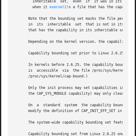
         inheritable  set,  even  if  it was in its permit
         when it 
execve(2)
s a file that has the capability
       Note that the bounding set masks the file permitted
       in  its  inheritable  set  that is not in its bound
       that has the capability in its inheritable set.

       Depending on the kernel version, the capability bou
       Capability bounding set prior to Linux 2.6.25

       In kernels before 2.6.25, the capability bounding s
       is  accessible  via  the file /proc/sys/kernel/cap-
       /proc/sys/kernel/cap-bound.)

       Only the init process may set capabilities in the c
       the CAP_SYS_MODULE capability) may only clear capab
       On  a  standard  system  the capability bounding se
       modify the definition of CAP_INIT_EFF_SET in includ
       The system-wide capability bounding set feature was
       Capability bounding set from Linux 2.6.25 onward
