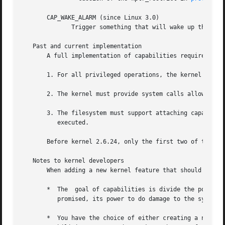
       CAP_WAKE_ALARM (since Linux 3.0)

              Trigger something that will wake up the syst
   Past and current implementation

       A full implementation of capabilities requires that
       1. For all privileged operations, the kernel must c
       2. The kernel must provide system calls allowing a 
       3. The filesystem must support attaching capabiliti
          executed.

       Before kernel 2.6.24, only the first two of these r
   Notes to kernel developers

       When adding a new kernel feature that should be gov
       *  The  goal of capabilities is divide the power of
          promised, its power to do damage to the system w
       *  You have the choice of either creating a new cap