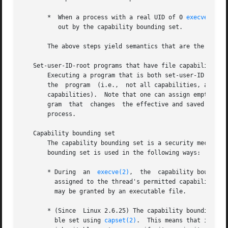
       *  When a process with a real UID of 0 
execve(2)
s 
          out by the capability bounding set.

       The above steps yield semantics that are the same a
   Set-user-ID-root programs that have file capabilities

       Executing a program that is both set-user-ID root a
       the  program  (i.e.,  not all capabilities, as woul
       capabilities).  Note that one can assign empty capa
       gram  that  changes  the effective and saved set-us
       process.

   Capability bounding set

       The capability bounding set is a security mechanis
       bounding set is used in the following ways:

       * During  an  
execve(2)
,  the  capability bounding
         assigned to the thread's permitted capability set
         may be granted by an executable file.

       * (Since  Linux 2.6.25) The capability bounding set
         ble set using 
capset(2)
.  This means that if a c