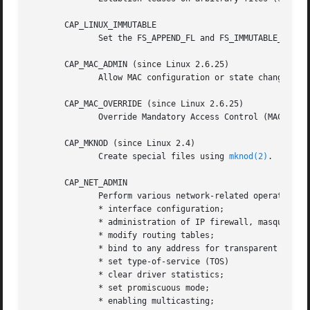
       CAP_LINUX_IMMUTABLE

              Set the FS_APPEND_FL and FS_IMMUTABLE_FL in
       CAP_MAC_ADMIN (since Linux 2.6.25)

              Allow MAC configuration or state changes.  I
       CAP_MAC_OVERRIDE (since Linux 2.6.25)

              Override Mandatory Access Control (MAC).  Im
       CAP_MKNOD (since Linux 2.4)

              Create special files using 
mknod(2)
.

       CAP_NET_ADMIN

              Perform various network-related operations:

              * interface configuration;

              * administration of IP firewall, masqueradin
              * modify routing tables;

              * bind to any address for transparent proxyi
              * set type-of-service (TOS)

              * clear driver statistics;

              * set promiscuous mode;

              * enabling multicasting;
