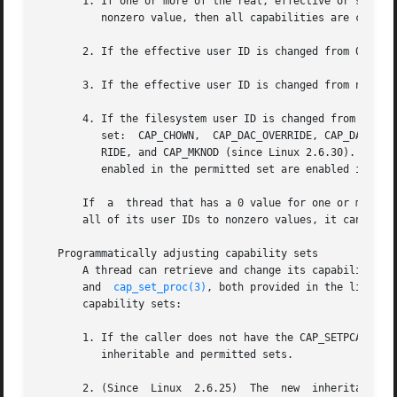
       1. If one or more of the real, effective or saved s
          nonzero value, then all capabilities are cleared
       2. If the effective user ID is changed from 0 to no
       3. If the effective user ID is changed from nonzero
       4. If the filesystem user ID is changed from 0 to 
          set:  CAP_CHOWN,  CAP_DAC_OVERRIDE, CAP_DAC_READ
          RIDE, and CAP_MKNOD (since Linux 2.6.30).  If th
          enabled in the permitted set are enabled in the 
       If  a  thread that has a 0 value for one or more of
       all of its user IDs to nonzero values, it can do so
   Programmatically adjusting capability sets

       A thread can retrieve and change its capability se
       and  
cap_set_proc(3)
, both provided in the libcap 
       capability sets:

       1. If the caller does not have the CAP_SETPCAP capa
          inheritable and permitted sets.

       2. (Since  Linux  2.6.25)  The  new  inheritable se