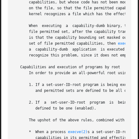
       capabilities, but whose code has not been modified 
       on the file, so that the file permitted capabilitie
       kernel recognizes a file which has the effective ca
       When  executing  a  capability-dumb binary, the ker
       file permitted set, after the capability transforma
       is that the capability bounding set masked out some
       set of file permitted capabilities, then 
execve(2)
       a  capability-dumb  application  is executed with l
       recognize this problem, since it does not employ t
   Capabilities and execution of programs by root

       In order to provide an all-powerful root using cap
       1. If a set-user-ID-root program is being executed,
          and permitted sets are defined to be all ones (i
       2. If  a  set-user-ID-root  program  is  being exec
          defined to be one (enabled).

       The upshot of the above rules, combined with the ca
       *  When a process 
execve(2)
s a set-user-ID-root pr
          capabilities in its permitted and effective capa