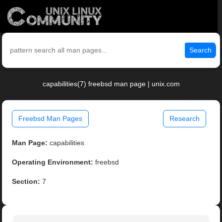
Search
capabilities(7) freebsd man page | unix.com
Freebsd Man Pages
Research
Man Page:
capabilities
Operating Environment:
freebsd
Section:
7