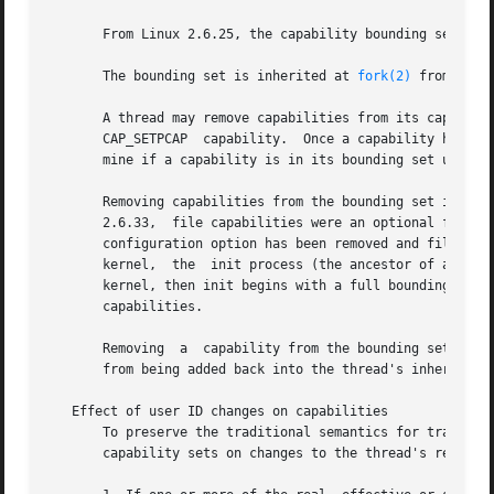
       From Linux 2.6.25, the capability bounding set is a
       The bounding set is inherited at 
fork(2)
 from the 
       A thread may remove capabilities from its capabili
       CAP_SETPCAP  capability.  Once a capability has bee
       mine if a capability is in its bounding set using 
       Removing capabilities from the bounding set is supp
       2.6.33,  file capabilities were an optional feature
       configuration option has been removed and file capa
       kernel,  the  init process (the ancestor of all pro
       kernel, then init begins with a full bounding set m
       capabilities.

       Removing  a  capability from the bounding set does 
       from being added back into the thread's inheritable
   Effect of user ID changes on capabilities

       To preserve the traditional semantics for transitio
       capability sets on changes to the thread's real, e