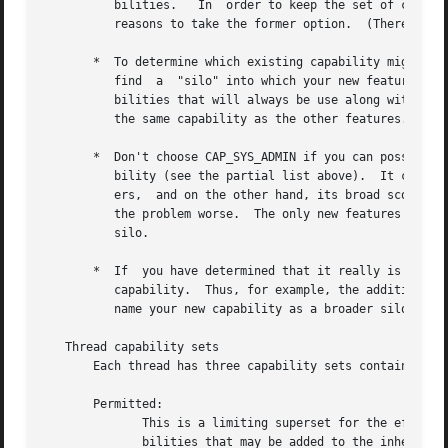
          bilities.   In  order to keep the set of capabil
          reasons to take the former option.  (There is al
       *  To determine which existing capability might bes
          find  a  "silo" into which your new feature best
          bilities that will always be use along with the 
          the same capability as the other features.

       *  Don't choose CAP_SYS_ADMIN if you can possibly a
          bility (see the partial list above).  It can pla
          ers,  and on the other hand, its broad scope mea
          the problem worse.  The only new features that s
          silo.

       *  If  you have determined that it really is necess
          capability.  Thus, for example, the addition of 
          name your new capability as a broader silo into 
   Thread capability sets

       Each thread has three capability sets containing ze
       Permitted:

              This is a limiting superset for the effectiv
              bilities that may be added to the inheritabl