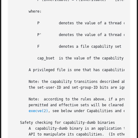
       where:

           P         denotes the value of a thread capabi
           P'        denotes the value of a thread capabi
           F         denotes a file capability set

           cap_bset  is the value of the capability boundi
       A privileged file is one that has capabilities or h
       Note: the capability transitions described above ma
       the set-user-ID and set-group-ID bits are ignored;
       Note:  according to the rules above, if a process 
       permitted and effective sets will be cleared.  For 
execve(2)
, see below under Capabilities and executi
   Safety checking for capability-dumb binaries

       A  capability-dumb binary is an application that h
       API to manipulate its capabilities.  (In other word