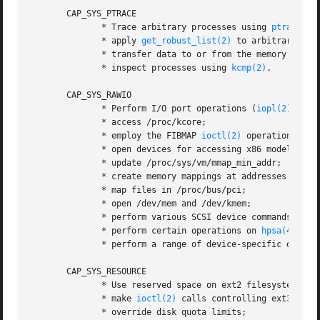
       CAP_SYS_PTRACE

              * Trace arbitrary processes using 
ptrace(2)
;
              * apply 
get_robust_list(2)
 to arbitrary proc
              * transfer data to or from the memory of ar
              * inspect processes using 
kcmp(2)
.

       CAP_SYS_RAWIO

              * Perform I/O port operations (
iopl(2)
 and 
              * access /proc/kcore;

              * employ the FIBMAP 
ioctl(2)
 operation;

              * open devices for accessing x86 model-spec
              * update /proc/sys/vm/mmap_min_addr;

              * create memory mappings at addresses below 
              * map files in /proc/bus/pci;

              * open /dev/mem and /dev/kmem;

              * perform various SCSI device commands;

              * perform certain operations on 
hpsa(4)
 and
              * perform a range of device-specific operati
       CAP_SYS_RESOURCE

              * Use reserved space on ext2 filesystems;

              * make 
ioctl(2)
 calls controlling ext3 journ
              * override disk quota limits;
