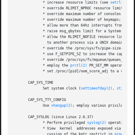
              * increase resource limits (see 
setrlimit(2
              * override RLIMIT_NPROC resource limit;

              * override maximum number of consoles on con
              * override maximum number of keymaps;

              * allow more than 64hz interrupts from the r
              * raise msg_qbytes limit for a System V mes
              * allow the RLIMIT_NOFILE resource limit on 
                to another process via a UNIX domain sock
              * override the /proc/sys/fs/pipe-size-max l
              * use F_SETPIPE_SZ to increase the capacity 
              * override /proc/sys/fs/mqueue/queues_max l
              * employ the 
prctl(2)
 PR_SET_MM operation;

              * set /proc/[pid]/oom_score_adj to a value l
       CAP_SYS_TIME

              Set system clock (
settimeofday(2)
, 
stime(2)
       CAP_SYS_TTY_CONFIG

              Use 
vhangup(2)
; employ various privileged 
i
       CAP_SYSLOG (since Linux 2.6.37)

              * Perform privileged 
syslog(2)
 operations. 
              * View  kernel  addresses exposed via /proc 
                cussion of the kptr_restrict in 
proc(5)
.)
