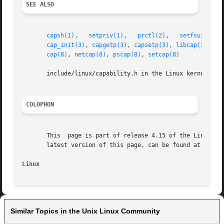
SEE ALSO
capsh(1)
,   
setpriv(1)
,   
prctl(2)
,   
setfsuid(2)
,
cap_init(3)
, 
capgetp(3)
, 
capsetp(3)
, 
libcap(3)
, 
pr
cap(8)
, 
netcap(8)
, 
pscap(8)
, 
setcap(8)
       include/linux/capability.h in the Linux kernel sour
COLOPHON
       This  page is part of release 4.15 of the Linux man
       latest version of this page, can be found at https:
Linux                                                    
Similar Topics in the Unix Linux Community