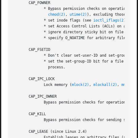
       CAP_FOWNER

              * Bypass permission checks on operations tha
chmod(2)
, 
utime(2)
), excluding those oper
              * set inode flags (see 
ioctl_iflags(2)
) on 
              * set Access Control Lists (ACLs) on arbitra
              * ignore directory sticky bit on file deleti
              * specify O_NOATIME for arbitrary files in 
       CAP_FSETID

              * Don't clear set-user-ID and set-group-ID m
              * set the set-group-ID bit for a file whose 
                process.

       CAP_IPC_LOCK

              Lock memory (
mlock(2)
, 
mlockall(2)
, 
mmap(2)
       CAP_IPC_OWNER

              Bypass permission checks for operations on S
       CAP_KILL

              Bypass permission checks for sending signal
       CAP_LEASE (since Linux 2.4)

              Establish leases on arbitrary files (see 
fc