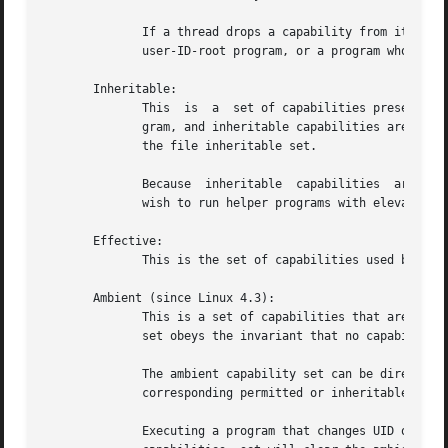
              If a thread drops a capability from its per
              user-ID-root program, or a program whose ass
       Inheritable:

              This  is  a  set of capabilities preserved 
              gram, and inheritable capabilities are added
              the file inheritable set.

              Because  inheritable  capabilities  are  no
              wish to run helper programs with elevated ca
       Effective:

              This is the set of capabilities used by the 
       Ambient (since Linux 4.3):

              This is a set of capabilities that are pres
              set obeys the invariant that no capability c
              The ambient capability set can be directly 
              corresponding permitted or inheritable capab
              Executing a program that changes UID or GID 