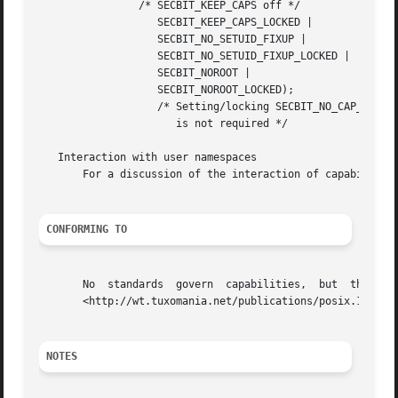
                /* SECBIT_KEEP_CAPS off */

                   SECBIT_KEEP_CAPS_LOCKED |

                   SECBIT_NO_SETUID_FIXUP |

                   SECBIT_NO_SETUID_FIXUP_LOCKED |

                   SECBIT_NOROOT |

                   SECBIT_NOROOT_LOCKED);

                   /* Setting/locking SECBIT_NO_CAP_AMBIEN
                      is not required */

   Interaction with user namespaces

       For a discussion of the interaction of capabilitie
CONFORMING TO
       No  standards  govern  capabilities,  but  the  Lin
       <http://wt.tuxomania.net/publications/posix.1e/>.

NOTES