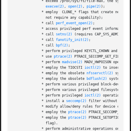
              * exceed /proc/sys/fs/file-max, the system-
execve(2)
, 
open(2)
, 
pipe(2)
);

              * employ  CLONE_* flags that create new nam
                not require any capability);

              * call 
perf_event_open(2)
;

              * access privileged perf event information;

              * call 
setns(2)
 (requires CAP_SYS_ADMIN in t
              * call 
fanotify_init(2)
;

              * call 
bpf(2)
;

              * perform privileged KEYCTL_CHOWN and KEYCT
              * use 
ptrace(2)
 PTRACE_SECCOMP_GET_FILTER to
              * perform 
madvise(2)
 MADV_HWPOISON operation
              * employ the TIOCSTI 
ioctl(2)
 to insert cha
              * employ the obsolete 
nfsservctl(2)
 system c
              * employ the obsolete 
bdflush(2)
 system call
              * perform various privileged block-device 
i
              * perform various privileged filesystem 
ioc
              * perform privileged 
ioctl(2)
 operations on
              * install a 
seccomp(2)
 filter without first
              * modify allow/deny rules for device control
              * employ the 
ptrace(2)
 PTRACE_SECCOMP_GET_F
              * employ the 
ptrace(2)
 PTRACE_SETOPTIONS op
                flag).

              * perform administrative operations on many 