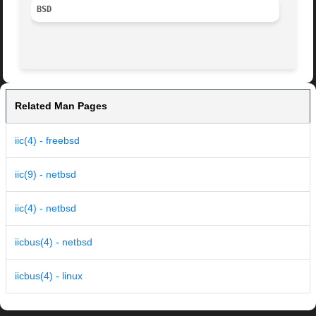
BSD
Related Man Pages
iic(4) - freebsd
iic(9) - netbsd
iic(4) - netbsd
iicbus(4) - netbsd
iicbus(4) - linux