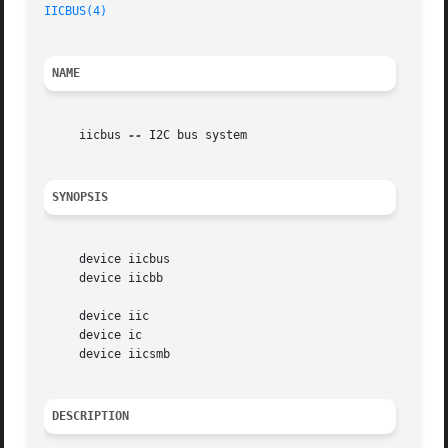
IICBUS(4)
NAME
     iicbus 
--
 I2C bus system

SYNOPSIS
     device iicbus

     device iicbb

     device iic

     device ic

     device iicsmb

DESCRIPTION