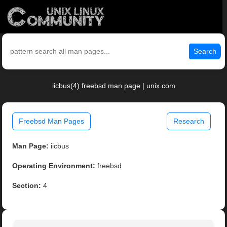
Search
iicbus(4) freebsd man page | unix.com
Freebsd Man Pages
Research
Man Page:
iicbus
Operating Environment:
freebsd
Section:
4