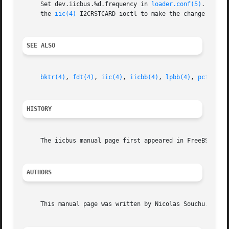
     Set dev.iicbus.%d.frequency in 
loader.conf(5)
.  The 
     the 
iic(4)
 I2CRSTCARD ioctl to make the change take e
SEE ALSO
bktr(4)
, 
fdt(4)
, 
iic(4)
, 
iicbb(4)
, 
lpbb(4)
, 
pcf(4)
, 
HISTORY
     The iicbus manual page first appeared in FreeBSD 3.0.
AUTHORS
     This manual page was written by Nicolas Souchu.
