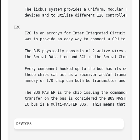
     The iicbus system provides a uniform, modular and arc
     devices and to utilize different I2C controllers.

I2C
     I2C is an acronym for Inter Integrated Circuit bus.  
     was to provide an easy way to connect a CPU to periph
     The BUS physically consists of 2 active wires and a g
     the Serial DAta line and SCL is the Serial CLock line
     Every component hooked up to the bus has its own uniq
     these chips can act as a receiver and/or transmitter 
     memory or I/O chip can both be transmitter and receiv
     The BUS MASTER is the chip issuing the commands on th
     transfer on the bus is considered the BUS MASTER.	At that time all the others are regarded to as the BUS SLAVEs.	As mentioned before, the

     IC bus is a Multi-MASTER BUS.  This means that more t
DEVICES