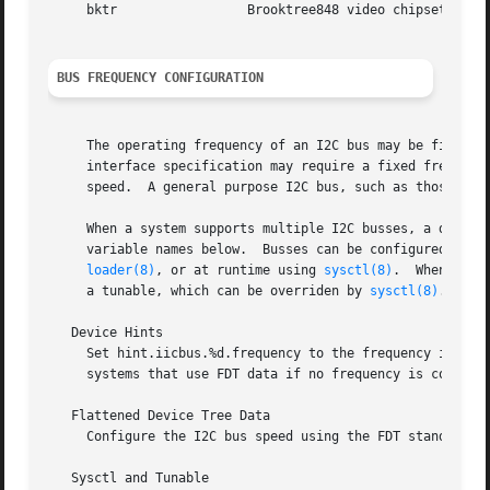
     bktr		  Brooktree848 video chipset, hardware and software master-only interface

BUS FREQUENCY CONFIGURATION
     The operating frequency of an I2C bus may be fixed or
     interface specification may require a fixed frequency
     speed.  A general purpose I2C bus, such as those foun
     When a system supports multiple I2C busses, a differe
     variable names below.  Busses can be configured using
loader(8)
, or at runtime using 
sysctl(8)
.	When configuration is supplied using more than one method, FDT and hint data will be overridden by

     a tunable, which can be overriden by 
sysctl(8)
.

   Device Hints

     Set hint.iicbus.%d.frequency to the frequency in Hz, 
     systems that use FDT data if no frequency is configur
   Flattened Device Tree Data

     Configure the I2C bus speed using the FDT standard cl
   Sysctl and Tunable
