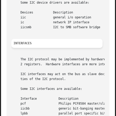
     Some I2C device drivers are available:

     Devices	       Description

     iic	       general i/o operation

     ic 	       network IP interface

     iicsmb	       I2C to SMB software bridge

INTERFACES
     The I2C protocol may be implemented by hardware or so
     2 registers.  Hardware interfaces are more intelligen
     I2C interfaces may act on the bus as slave devices, a
     ties of the I2C protocol.

     Some I2C interfaces are available:

     Interface		  Description

     pcf		  Philips PCF8584 master/slave interface

     iicbb		  generic bit-banging master-only driver

     lpbb		  parallel port specific bit-banging interface
