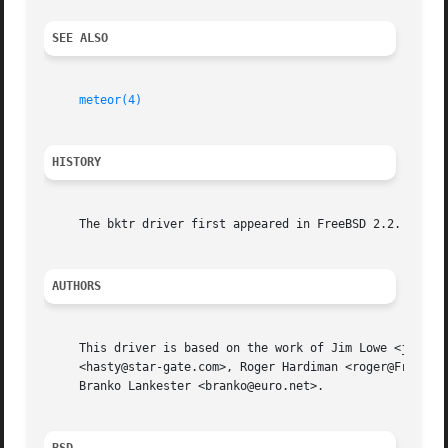
SEE ALSO
meteor(4)
HISTORY
     The bktr driver first appeared in FreeBSD 2.2.

AUTHORS
     This driver is based on the work of Jim Lowe <james@m
     <hasty@star-gate.com>, Roger Hardiman <roger@FreeBSD.
     Branko Lankester <branko@euro.net>.
