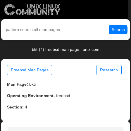
Search
bktr(4) freebsd man page | unix.com
Freebsd Man Pages
Research
Man Page:
bktr
Operating Environment:
freebsd
Section:
4