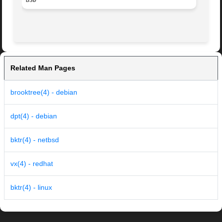
BSD
Related Man Pages
brooktree(4) - debian
dpt(4) - debian
bktr(4) - netbsd
vx(4) - redhat
bktr(4) - linux