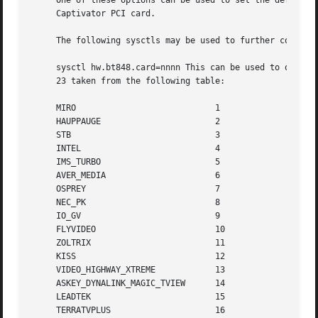
     One of these options can be used to set the default v
     Captivator PCI card.

     The following sysctls may be used to further configur
     sysctl hw.bt848.card=nnnn This can be used to overrid
     23 taken from the following table:

     MIRO			     1

     HAUPPAUGE			     2

     STB			     3

     INTEL			     4

     IMS_TURBO			     5

     AVER_MEDIA 		     6

     OSPREY			     7

     NEC_PK			     8

     IO_GV			     9

     FLYVIDEO			     10

     ZOLTRIX			     11

     KISS			     12

     VIDEO_HIGHWAY_XTREME	     13

     ASKEY_DYNALINK_MAGIC_TVIEW      14

     LEADTEK			     15

     TERRATVPLUS		     16
