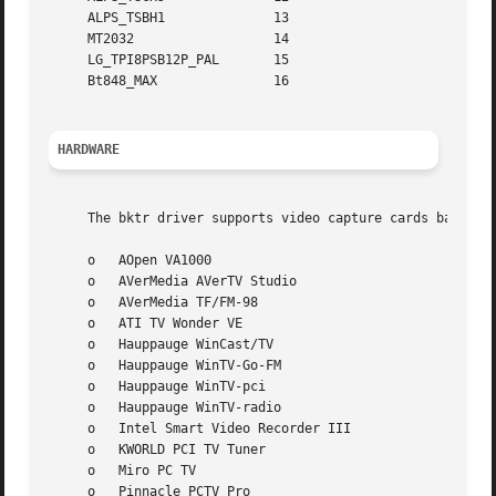
     ALPS_TSBH1 	     13

     MT2032		     14

     LG_TPI8PSB12P_PAL	     15

     Bt848_MAX		     16

HARDWARE
     The bktr driver supports video capture cards based on
     o	 AOpen VA1000

     o	 AVerMedia AVerTV Studio

     o	 AVerMedia TF/FM-98

     o	 ATI TV Wonder VE

     o	 Hauppauge WinCast/TV

     o	 Hauppauge WinTV-Go-FM

     o	 Hauppauge WinTV-pci

     o	 Hauppauge WinTV-radio

     o	 Intel Smart Video Recorder III

     o	 KWORLD PCI TV Tuner

     o	 Miro PC TV

     o	 Pinnacle PCTV Pro
