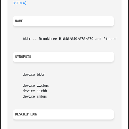
BKTR(4)
NAME
     bktr 
--
 Brooktree Bt848/849/878/879 and Pinnacle PCTV
SYNOPSIS
     device bktr

     device iicbus

     device iicbb

     device smbus

DESCRIPTION