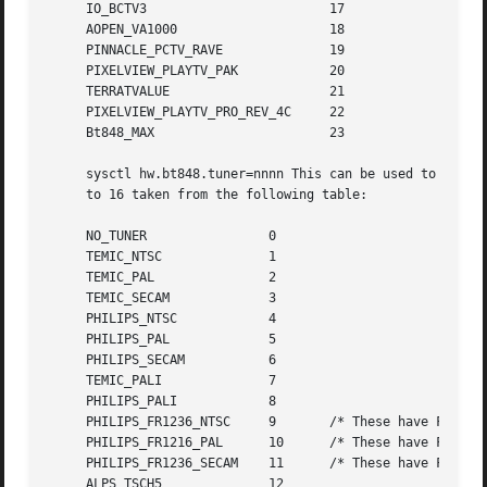
     IO_BCTV3			     17

     AOPEN_VA1000		     18

     PINNACLE_PCTV_RAVE 	     19

     PIXELVIEW_PLAYTV_PAK	     20

     TERRATVALUE		     21

     PIXELVIEW_PLAYTV_PRO_REV_4C     22

     Bt848_MAX			     23

     sysctl hw.bt848.tuner=nnnn This can be used to overri
     to 16 taken from the following table:

     NO_TUNER		     0

     TEMIC_NTSC 	     1

     TEMIC_PAL		     2

     TEMIC_SECAM	     3

     PHILIPS_NTSC	     4

     PHILIPS_PAL	     5

     PHILIPS_SECAM	     6

     TEMIC_PALI 	     7

     PHILIPS_PALI	     8

     PHILIPS_FR1236_NTSC     9	     /* These have FM Radio support */

     PHILIPS_FR1216_PAL      10      /* These have FM Radi
     PHILIPS_FR1236_SECAM    11      /* These have FM Radi
     ALPS_TSCH5 	     12
