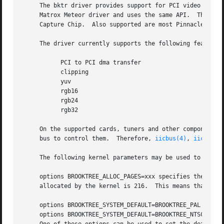
     The bktr driver provides support for PCI video captur
     Matrox Meteor driver and uses the same API.  The bktr
     Capture Chip.  Also supported are most Pinnacle PCTV video cards.	Furthermore, the driver supports FM Radio i
     The driver currently supports the following features:
	   PCI to PCI dma transfer

	   clipping

	   yuv

	   rgb16

	   rgb24

	   rgb32

     On the supported cards, tuners and other components a
     bus to control them.  Therefore, 
iicbus(4)
, 
iicbb(4)
     The following kernel parameters may be used to furthe
     options BROOKTREE_ALLOC_PAGES=xxx specifies the numbe
     allocated by the kernel is 216.  This means that ther
     options BROOKTREE_SYSTEM_DEFAULT=BROOKTREE_PAL

     options BROOKTREE_SYSTEM_DEFAULT=BROOKTREE_NTSC
