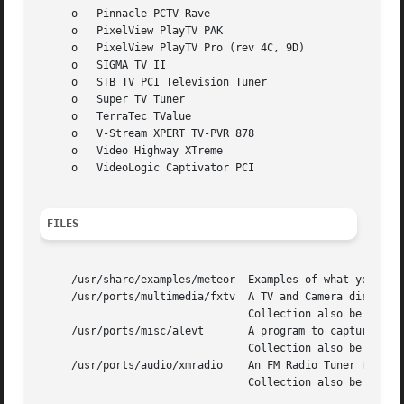
     o	 Pinnacle PCTV Rave

     o	 PixelView PlayTV PAK

     o	 PixelView PlayTV Pro (rev 4C, 9D)

     o	 SIGMA TV II

     o	 STB TV PCI Television Tuner

     o	 Super TV Tuner

     o	 TerraTec TValue

     o	 V-Stream XPERT TV-PVR 878

     o	 Video Highway XTreme

     o	 VideoLogic Captivator PCI

FILES
     /usr/share/examples/meteor  Examples of what you can 
     /usr/ports/multimedia/fxtv  A TV and Camera display p
				 Collection also be installed.

     /usr/ports/misc/alevt	 A program to capture and display Teletext (VideoText) pages - requires that The X Window System and The Ports

				 Collection also be installed.

     /usr/ports/audio/xmradio	 An FM Radio Tuner for cards which have an FM Radio tuner fitted - requires that The X Window System and The Ports

				 Collection also be installed.	It also requires Motif or the lesstif port.
