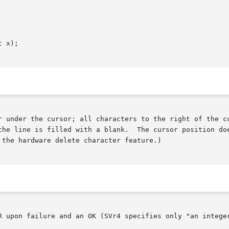
 x);

r under the cursor; all characters to the right of the cu
line is filled with a blank.  The cursor position does not ch
the hardware delete character feature.)

R upon failure and an OK (SVr4 specifies only "an integer