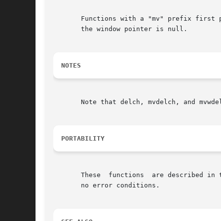
       Functions with a "mv" prefix first p
       the window pointer is null.

NOTES
       Note that delch, mvdelch, and mvwdel
PORTABILITY
       These  functions  are described in 
       no error conditions.
