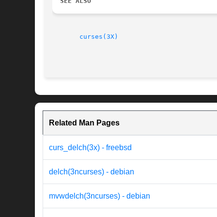
SEE ALSO
curses(3X)
Related Man Pages
curs_delch(3x) - freebsd
delch(3ncurses) - debian
mvwdelch(3ncurses) - debian