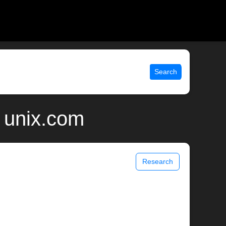
Search
 unix.com
Research