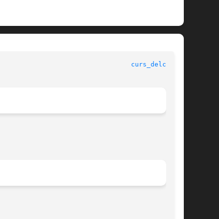
curs_delch(3X)