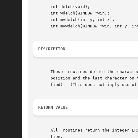
       int delch(void);

       int wdelch(WINDOW *win);

       int mvdelch(int y, int x);

       int mvwdelch(WINDOW *win, int y, int
DESCRIPTION
       These  routines delete the characte
       position and the last character on the 
       fied).  (This does not imply use of 
RETURN VALUE
       All  routines return the integer ER
       tion.
