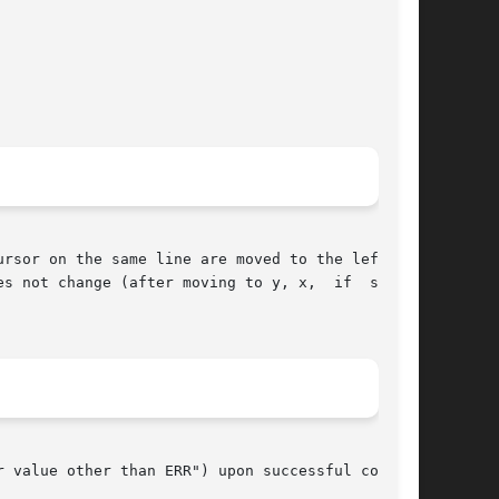
rsor on the same line are moved to the left one

ange (after moving to y, x,	if  speci-

 value other than ERR") upon successful comple-
