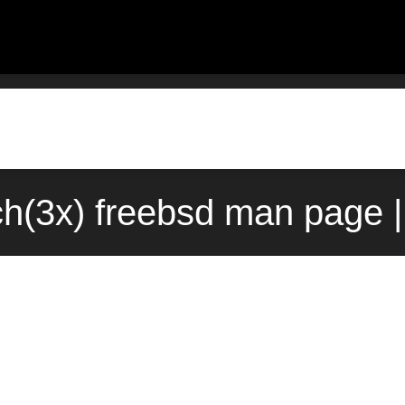
ch(3x) freebsd man page |