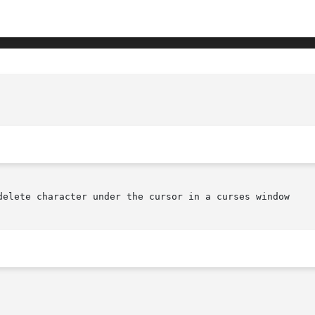
delete character under the cursor in a curses window
