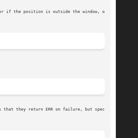
if the position is outside the window, or	if

 that they return ERR on failure, but specifies
