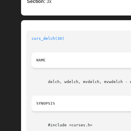
Section:
3x
curs_delch(3X)
NAME
       delch, wdelch, mvdelch, mvwdelch - 
SYNOPSIS
       #include <curses.h>
