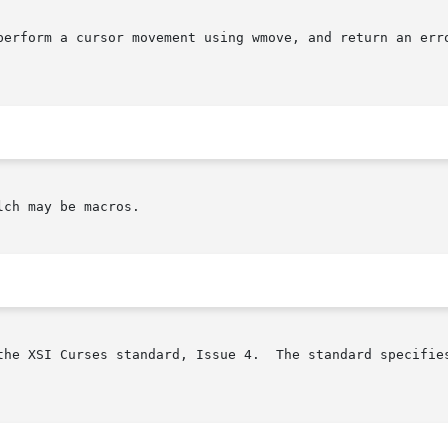
erform a cursor movement using wmove, and return an error 
ch may be macros.

the XSI Curses standard, Issue 4.  The standard specifies