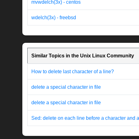
mvwdelch(3x) - centos
wdelch(3x) - freebsd
Similar Topics in the Unix Linux Community
How to delete last character of a line?
delete a special character in file
delete a special character in file
Sed: delete on each line before a character and a