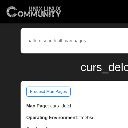
curs_del
Freebsd Man Pages
Man Page:
curs_delch
Operating Environment:
freebsd