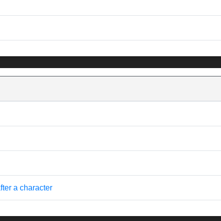
fter a character