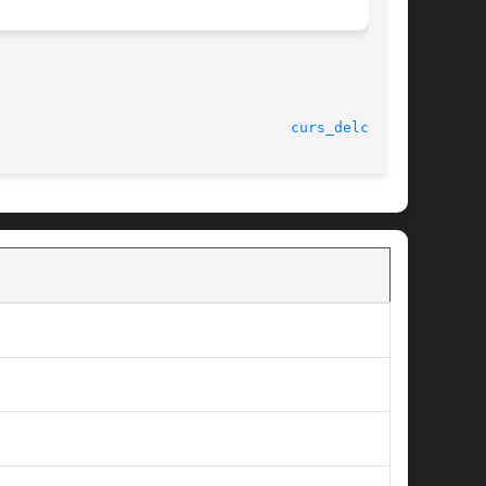
curs_delch(3X)