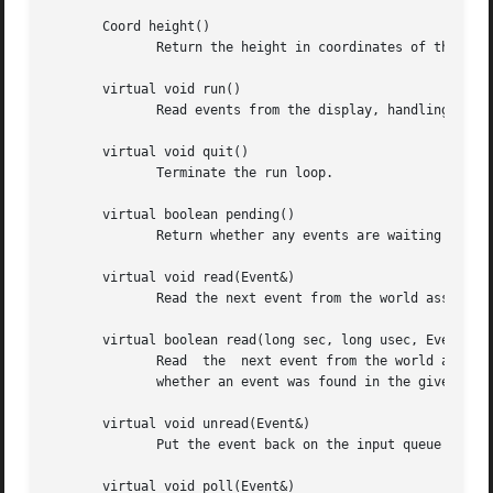
       Coord height()

	      Return the height in coordinates of the current screen associated with the display.

       virtual void run()

	      Read events from the display, handling them as they arrive, and stopping when quit is called.

       virtual void quit()

	      Terminate the run loop.

       virtual boolean pending()

	      Return whether any events are waiting to be read.

       virtual void read(Event&)

	      Read the next event from the world associated with the event.

       virtual boolean read(long sec, long usec, Event&)

	      Read  the  next event from the world associated with the event, but do not wait more than sec seconds and usec microseconds.  Return

	      whether an event was found in the given time.

       virtual void unread(Event&)

	      Put the event back on the input queue for the world associated with the event.

       virtual void poll(Event&)
