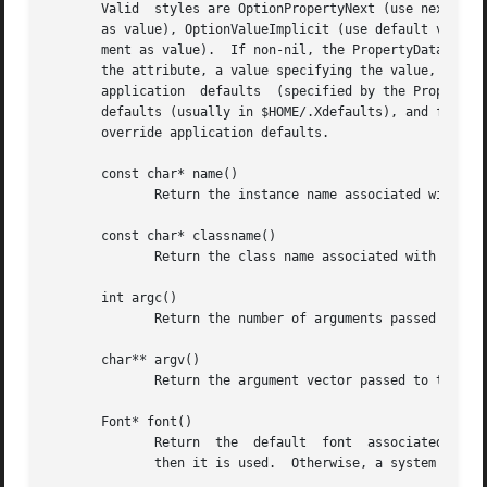
       Valid  styles are OptionPropertyNext (use next argu
       as value), OptionValueImplicit (use default value),
       ment as value).	If non-nil, the PropertyData* parameter is an array of structures that each contain three string fields: a path specifying

       the attribute, a value specifying the value, and a 
       application  defaults  (specified by the PropertyDa
       defaults (usually in $HOME/.Xdefaults), and finally
       override application defaults.

       const char* name()

	      Return the instance name associated with the world.

       const char* classname()

	      Return the class name associated with the world.

       int argc()

	      Return the number of arguments passed to the world (not counting those that were interpreted by the constructor).

       char** argv()

	      Return the argument vector passed to the world.

       Font* font()

	      Return  the  default  font  associated with the display.	If a value for ``font'' is defined at the top-level of the property sheet,

	      then it is used.	Otherwise, a system default is used.
