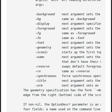
	      argv[0]  with  all leading directories stripped is used.	The following arguments are interpreted automatically and are removed from

	      argv:

-background
    next argument sets the backgr
-bg
	     same as 
-display
	     next argument specifies the target workstation display

-foreground
    next argument sets the foregr
-fg
	     same as 
-fn
	     same as 
-font
	     next argument sets the text font

-geometry
      next argument sets the first 
-iconic
	     starts up the first top-level interactor in iconic form

-name
	     next argument sets the instance name of all top-level interactors

			     that don't have their own instance names

-reverse
	     swaps default foreground and background colors

-rv
	     same as 
-synchronous
   force synchronous operation w
-title
	     next argument sets the first top-level interactor's title bar name

-xrm
	     next argument sets an ``attribute: value'' property

       The geometry specification has the form ``=WxH+XOFF
       edge from the right (bottom) side of the screen.  T
       If non-nil, the OptionDesc* parameter is an array o
       four fields: a name used on the command line, a pat