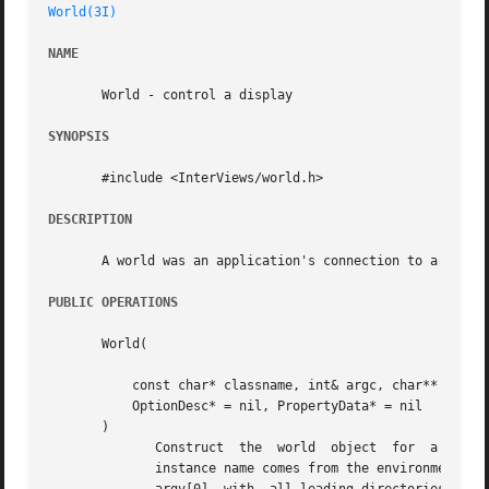
World(3I)
NAME
       World - control a display

SYNOPSIS
       #include <InterViews/world.h>

DESCRIPTION
       A world was an application's connection to a partic
PUBLIC OPERATIONS
       World(

	   const char* classname, int& argc, char** argv

	   OptionDesc* = nil, PropertyData* = nil

       )

	      Construct  the  world  object  for  a displ
	      instance name comes from the environment variable RESOURCE_NAME if it is nonnil.	If the name  has  still  not  been  defined,  then
