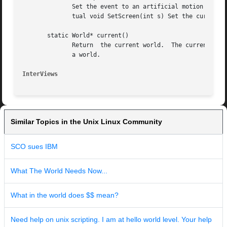
	      Set the event to an artificial motion event based on the current pointer position and the state of the buttons and meta-keys.   vir-

	      tual void SetScreen(int s) Set the current screen to s.

       static World* current()

	      Return  the current world.  The current world is set when a world is created or an event is received for the display associated with

	      a world.

InterViews
Similar Topics in the Unix Linux Community
SCO sues IBM
What The World Needs Now...
What in the world does $$ mean?
Need help on unix scripting. I am at hello world level. Your help