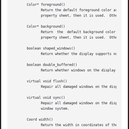
       Color* foreground()

	      Return the default foreground color associated with the display.	If a value for ``foreground'' is defined at the top-level  of  the

	      property sheet, then it is used.	Otherwise, a system default is used.

       Color* background()

	      Return  the  default background color associated with the display.  If a value for ``background'' is defined at the top-level of the

	      property sheet, then it is used.	Otherwise, a system default is used.

       boolean shaped_windows()

	      Return whether the display supports non-rectangular windows.

       boolean double_buffered()

	      Return whether windows on the display should by default be double-buffered.

       virtual void flush()

	      Repair all damaged windows on the display and then send any pending requests to the window system.

       virtual void sync()

	      Repair all damaged windows on the display, send any pending requests to the window system, and wait for an acknowledgement from  the

	      window system.

       Coord width()

	      Return the width in coordinates of the current screen associated with the display.
