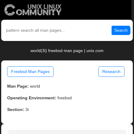
Search
world(3i) freebsd man page | unix.com
Freebsd Man Pages
Research
Man Page:
world
Operating Environment:
freebsd
Section:
3i