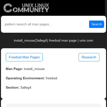
Search
install_mouse(3alleg4) freebsd man page | unix.com
Freebsd Man Pages
Research
Man Page:
install_mouse
Operating Environment:
freebsd
Section:
3alleg4