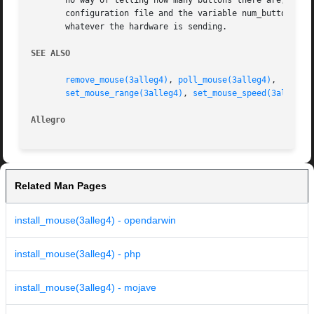
       no way of telling how many buttons there are, and a
       configuration file and the variable num_buttons. Ev
       whatever the hardware is sending.

SEE ALSO
remove_mouse(3alleg4)
, 
poll_mouse(3alleg4)
,  
mouse
set_mouse_range(3alleg4)
, 
set_mouse_speed(3alleg4)
Allegro 
Related Man Pages
install_mouse(3alleg4) - opendarwin
install_mouse(3alleg4) - php
install_mouse(3alleg4) - mojave