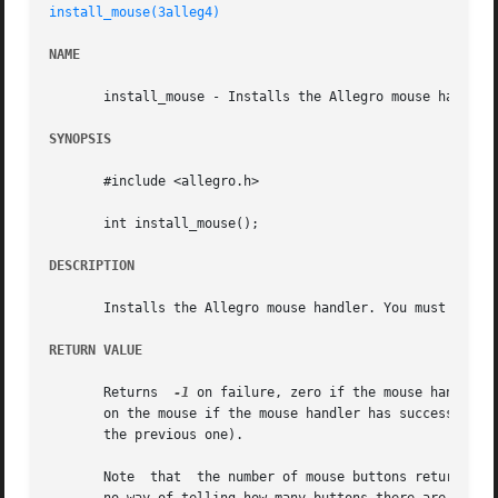
install_mouse(3alleg4)
NAME
       install_mouse - Installs the Allegro mouse handler.
SYNOPSIS
       #include <allegro.h>

       int install_mouse();

DESCRIPTION
       Installs the Allegro mouse handler. You must do thi
RETURN VALUE
       Returns	
-1
 on failure, zero if the mouse handler 
       on the mouse if the mouse handler has successfully been ins
       the previous one).

       Note  that  the number of mouse buttons returned by