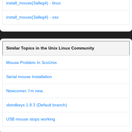
install_mouse(3alleg4) - linux
install_mouse(3alleg4) - osx
Similar Topics in the Unix Linux Community
Mouse Problem In ScoUnix
Serial mouse Installation
Newcomer, I'm new..
xbindkeys 1.8.3 (Default branch)
USB mouse stops working