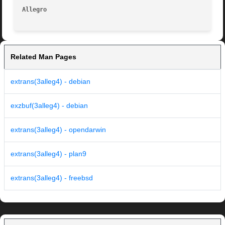
Allegro 
Related Man Pages
extrans(3alleg4) - debian
exzbuf(3alleg4) - debian
extrans(3alleg4) - opendarwin
extrans(3alleg4) - plan9
extrans(3alleg4) - freebsd