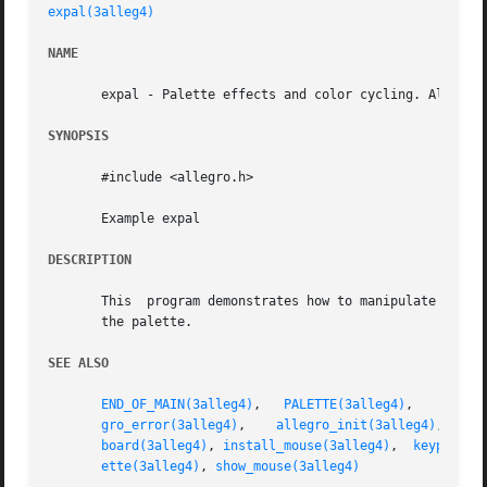
expal(3alleg4)
NAME
       expal - Palette effects and color cycling. Allegro 
SYNOPSIS
       #include <allegro.h>

       Example expal

DESCRIPTION
       This  program demonstrates how to manipulate the pa
       the palette.

SEE ALSO
END_OF_MAIN(3alleg4)
,   
PALETTE(3alleg4)
,    
RGB(3
gro_error(3alleg4)
,    
allegro_init(3alleg4)
,	
a
board(3alleg4)
, 
install_mouse(3alleg4)
,	
keypresse
ette(3alleg4)
, 
show_mouse(3alleg4)