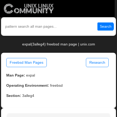
Search
expal(3alleg4) freebsd man page | unix.com
Freebsd Man Pages
Research
Man Page:
expal
Operating Environment:
freebsd
Section:
3alleg4