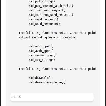
	   rad_put_string()

	   rad_put_message_authentic()

	   rad_init_send_request()

	   rad_continue_send_request()

	   rad_send_request()

	   rad_send_response()

     The following functions return a non-NULL pointer on 
     without recording an error message.

	   rad_acct_open()

	   rad_auth_open()

	   rad_server_open()

	   rad_cvt_string()

     The following functions return a non-NULL pointer on 
	   rad_demangle()

	   rad_demangle_mppe_key()

FILES