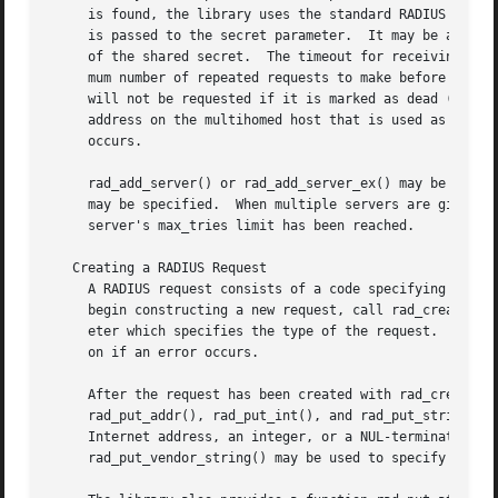
     is found, the library uses the standard RADIUS ports,
     is passed to the secret parameter.  It may be any NUL-terminated string of bytes.	The RADIUS
     of the shared secret.  The timeout for receiving replies 
     mum number of repeated requests to make before giving
     will not be requested if it is marked as dead (did no
     occurs.

     rad_add_server() or rad_add_server_ex() may be called
     may be specified.	When multiple servers are given, they are tried in round-robin fashion until a valid response is received, or until each

     server's max_tries limit has been reached.

   Creating a RADIUS Request

     A RADIUS request consists of a code specifying the ki
     begin constructing a new request, call rad_create_req
     eter which specifies the type of the request.  Most 
     on if an error occurs.

     After the request has been created with rad_create_re
     rad_put_addr(), rad_put_int(), and rad_put_string(). 
     Internet address, an integer, or a NUL-terminated str
     rad_put_vendor_string() may be used to specify vendor