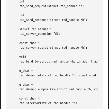
     int

     rad_send_request(struct rad_handle *h);

     int

     rad_send_response(struct rad_handle *h);

     struct rad_handle *

     rad_server_open(int fd);

     const char *

     rad_server_secret(struct rad_handle *h);

     void

     rad_bind_to(struct rad_handle *h, in_addr_t addr);

     u_char *

     rad_demangle(struct rad_handle *h, const void *mangle
     u_char *

     rad_demangle_mppe_key(struct rad_handle *h, const voi
     const char *

     rad_strerror(struct rad_handle *h);
