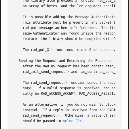
     The library also provides a function rad_put_attr() w
     an array of bytes, and the len argument specifies its
     It is possible adding the Message-Authenticator to th
     This attribute must be present in any packet that inc
     rad_put_message_authentic() function.  The libradius 
     sage-Authenticator was found inside the response pack
     feature, the library should be compiled with OpenSSL 
     The rad_put_X() functions return 0 on success, or 
-1
   Sending the Request and Receiving the Response

     After the RADIUS request has been constructed, it is 
     rad_init_send_request() and rad_continue_send_request
     The rad_send_request() function sends the request and
     sary.  If a valid response is received, rad_send_requ
     cally be RAD_ACCESS_ACCEPT, RAD_ACCESS_REJECT, or RA
     As an alternative, if you do not wish to block waitin
     instead.  If a reply is received from the RADIUS serv
     rad_send_request().  Otherwise, a value of zero is re
     should be passed to 
select(2)
.
