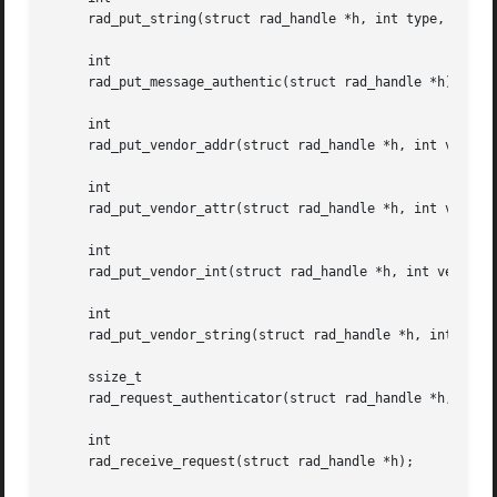
     rad_put_string(struct rad_handle *h, int type, const 
     int

     rad_put_message_authentic(struct rad_handle *h);

     int

     rad_put_vendor_addr(struct rad_handle *h, int vendor,
     int

     rad_put_vendor_attr(struct rad_handle *h, int vendor,
     int

     rad_put_vendor_int(struct rad_handle *h, int vendor, 
     int

     rad_put_vendor_string(struct rad_handle *h, int vendo
     ssize_t

     rad_request_authenticator(struct rad_handle *h, char 
     int

     rad_receive_request(struct rad_handle *h);
