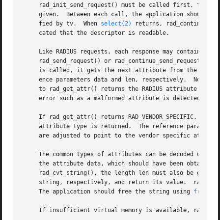
     rad_init_send_request() must be called first, followe
     given.  Between each call, the application should ca
     fied by tv.  When 
select(2)
 returns, rad_continue_se
     cated that the descriptor is readable.

     Like RADIUS requests, each response may contain zero 
     rad_send_request() or rad_continue_send_request(), it
     is called, it gets the next attribute from the curren
     ence parameters data and len, respectively.  Note that the da
     to rad_get_attr() returns the RADIUS attribute type. 
     error such as a malformed attribute is detected, 
-1
 
     If rad_get_attr() returns RAD_VENDOR_SPECIFIC, rad_ge
     attribute type is returned.  The reference parameters
     are adjusted to point to the vendor specific attribut
     The common types of attributes can be decoded using r
     the attribute data, which should have been obtained u
     rad_cvt_string(), the length len must also be given. 
     string, respectively, and return its value.  rad_cvt_
     The application should free the string using 
free(3)
     If insufficient virtual memory is available, rad_cvt_