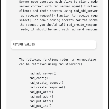
     Server mode operates much alike to client mode, excep
     server context with rad_server_open() function, passi
     clients and their secrets using rad_add_server() func
     rad_receive_request() function to receive request fro
     select() or non-blocking sockets for the socket.  Rec
     the request you should call rad_create_response() and
     ready, it should be sent with rad_send_response().

RETURN VALUES
     The following functions return a non-negative value 
     can be retrieved using rad_strerror().

	   rad_add_server()

	   rad_config()

	   rad_create_request()

	   rad_create_response()

	   rad_get_attr()

	   rad_put_addr()

	   rad_put_attr()

	   rad_put_int()
