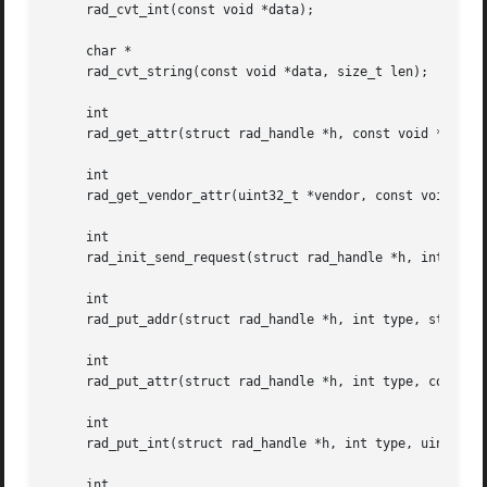
     rad_cvt_int(const void *data);

     char *

     rad_cvt_string(const void *data, size_t len);

     int

     rad_get_attr(struct rad_handle *h, const void **data,
     int

     rad_get_vendor_attr(uint32_t *vendor, const void **da
     int

     rad_init_send_request(struct rad_handle *h, int *fd, 
     int

     rad_put_addr(struct rad_handle *h, int type, struct i
     int

     rad_put_attr(struct rad_handle *h, int type, const vo
     int

     rad_put_int(struct rad_handle *h, int type, uint32_t 
     int
