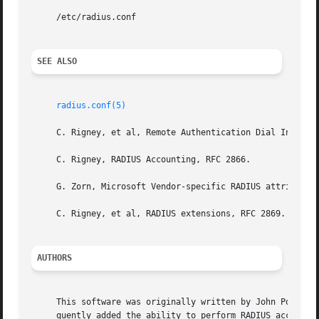
     /etc/radius.conf

SEE ALSO
radius.conf(5)
     C. Rigney, et al, Remote Authentication Dial In User 
     C. Rigney, RADIUS Accounting, RFC 2866.

     G. Zorn, Microsoft Vendor-specific RADIUS attributes,
     C. Rigney, et al, RADIUS extensions, RFC 2869.

AUTHORS
     This software was originally written by John Polstra,
     quently added the ability to perform RADIUS accountin