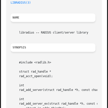
LIBRADIUS(3)
NAME
     libradius 
--
 RADIUS client/server library

SYNOPSIS
     #include <radlib.h>

     struct rad_handle *

     rad_acct_open(void);

     int

     rad_add_server(struct rad_handle *h, const char *host
     int

     rad_add_server_ex(struct rad_handle *h, const char *h