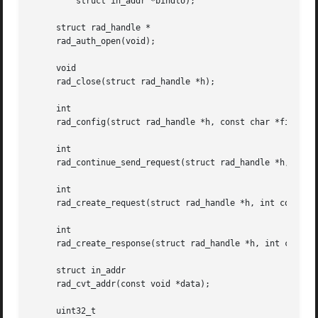
	 struct in_addr *bindto);

     struct rad_handle *

     rad_auth_open(void);

     void

     rad_close(struct rad_handle *h);

     int

     rad_config(struct rad_handle *h, const char *file);

     int

     rad_continue_send_request(struct rad_handle *h, int s
     int

     rad_create_request(struct rad_handle *h, int code);

     int

     rad_create_response(struct rad_handle *h, int code);

     struct in_addr

     rad_cvt_addr(const void *data);

     uint32_t
