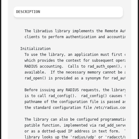
DESCRIPTION
     The libradius library implements the Remote Authentication Dial In User Service (
     clients to perform authentication and accounting by m
   Initialization

     To use the library, an application must first call ra
     which provides the context for subsequent operations.
     RADIUS accounting.  Calls to rad_auth_open(), rad_acc
     available.  If the necessary memory cannot be allocat
     rad_open() is provided as a synonym for rad_auth_open
     Before issuing any RADIUS requests, the library must be made aware of the se
     is to call rad_config().  rad_config() causes the li
     pathname of the configuration file is passed as the f
     The library can also be configured programmatically b
     patible function, implemented via rad_add_server_ex()
     or as a dotted-quad IP address in text form.  The port parameter s
     library looks up the 'radius/udp' or 'radacct/udp' s