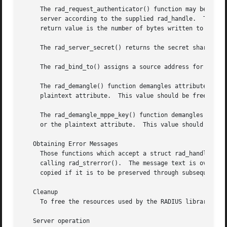
     The rad_request_authenticator() function may be used 
     server according to the supplied rad_handle.  The tar
     return value is the number of bytes written to buf o
     The rad_server_secret() returns the secret shared wit
     The rad_bind_to() assigns a source address for all re
     The rad_demangle() function demangles attributes cont
     plaintext attribute.  This value should be freed usi
     The rad_demangle_mppe_key() function demangles the se
     or the plaintext attribute.  This value should be fr
   Obtaining Error Messages

     Those functions which accept a struct rad_handle * argument record an erro
     calling rad_strerror().  The message text is overwrit
     copied if it is to be preserved through subsequent li
   Cleanup

     To free the resources used by the RADIUS library, cal
   Server operation
