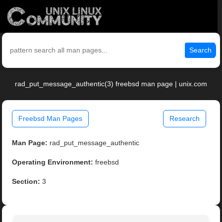
Search
rad_put_message_authentic(3) freebsd man page | unix.com
Freebsd Man Pages
Research
Man Page:
rad_put_message_authentic
Operating Environment:
freebsd
Section:
3