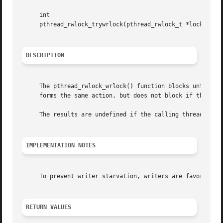
     int

     pthread_rwlock_trywrlock(pthread_rwlock_t *lock);

DESCRIPTION
     The pthread_rwlock_wrlock() function blocks until a w
     forms the same action, but does not block if the lock
     The results are undefined if the calling thread alrea
IMPLEMENTATION NOTES
     To prevent writer starvation, writers are favored ove
RETURN VALUES