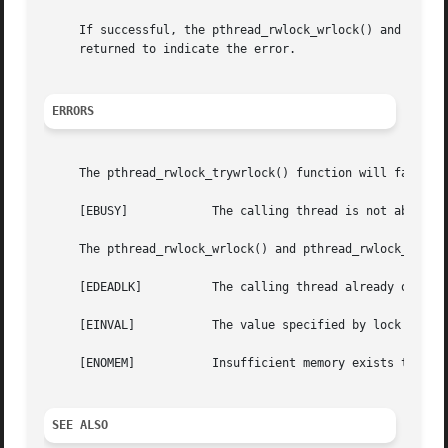
     If successful, the pthread_rwlock_wrlock() and pthrea
     returned to indicate the error.

ERRORS
     The pthread_rwlock_trywrlock() function will fail if:
     [EBUSY]		The calling thread is not able to acquire the lock without blocking.

     The pthread_rwlock_wrlock() and pthread_rwlock_trywrl
     [EDEADLK]		The calling thread already owns the read/write lock (for reading or writing).

     [EINVAL]		The value specified by lock is invalid.

     [ENOMEM]		Insufficient memory exists to initialize the lock (applies to statically initialized locks only).

SEE ALSO