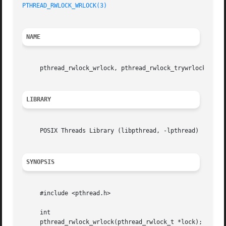
PTHREAD_RWLOCK_WRLOCK(3)
NAME
     pthread_rwlock_wrlock, pthread_rwlock_trywrlock 
--
 a
LIBRARY
     POSIX Threads Library (libpthread, -lpthread)

SYNOPSIS
     #include <pthread.h>

     int

     pthread_rwlock_wrlock(pthread_rwlock_t *lock);
