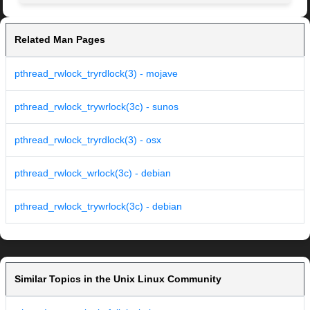
Related Man Pages
pthread_rwlock_tryrdlock(3) - mojave
pthread_rwlock_trywrlock(3c) - sunos
pthread_rwlock_tryrdlock(3) - osx
pthread_rwlock_wrlock(3c) - debian
pthread_rwlock_trywrlock(3c) - debian
Similar Topics in the Unix Linux Community