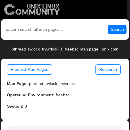
Search
pthread_rwlock_trywrlock(3) freebsd man page | unix.com
Freebsd Man Pages
Research
Man Page:
pthread_rwlock_trywrlock
Operating Environment:
freebsd
Section:
3