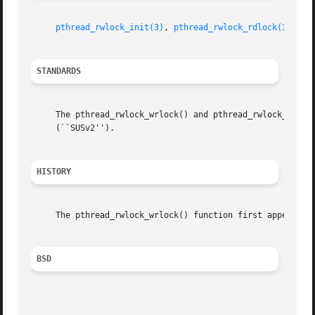
pthread_rwlock_init(3)
, 
pthread_rwlock_rdlock(3)
, 
pt
STANDARDS
     The pthread_rwlock_wrlock() and pthread_rwlock_trywrl
     (``SUSv2'').

HISTORY
     The pthread_rwlock_wrlock() function first appeared i
BSD