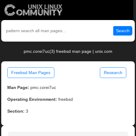
Search
pmc.corei7uc(3) freebsd man page | unix.com
Freebsd Man Pages
Research
Man Page:
pmc.corei7uc
Operating Environment:
freebsd
Section:
3