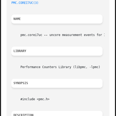
PMC.COREI7UC(3)
NAME
     pmc.corei7uc 
--
 uncore measurement events for Intel C
LIBRARY
     Performance Counters Library (libpmc, -lpmc)

SYNOPSIS
     #include <pmc.h>

DESCRIPTION