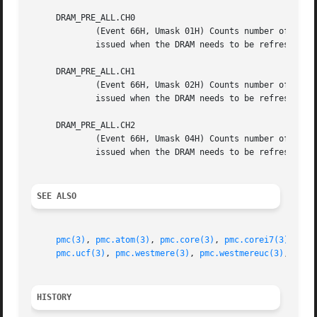
SEE ALSO
pmc(3)
, 
pmc.atom(3)
, 
pmc.core(3)
, 
pmc.corei7(3)
, 
pmc
pmc.ucf(3)
, 
pmc.westmere(3)
, 
pmc.westmereuc(3)
, 
pmc_
HISTORY