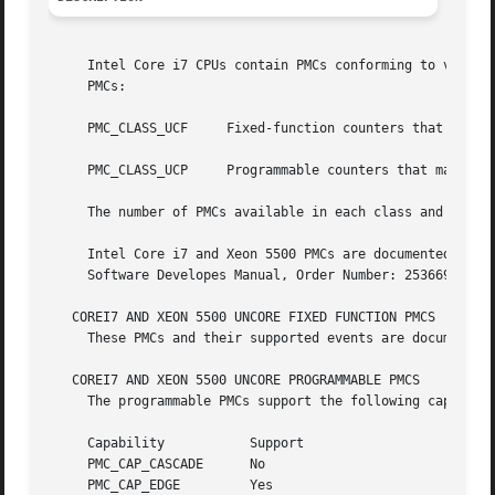
     Intel Core i7 CPUs contain PMCs conforming to version
     PMCs:

     PMC_CLASS_UCF     Fixed-function counters that count 
     PMC_CLASS_UCP     Programmable counters that may be c
     The number of PMCs available in each class and their
     Intel Core i7 and Xeon 5500 PMCs are documented in "V
     Software Developes Manual, Order Number: 253669-033US
   COREI7 AND XEON 5500 UNCORE FIXED FUNCTION PMCS

     These PMCs and their supported events are documented