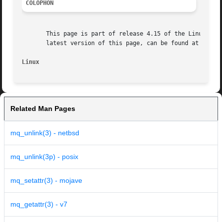
COLOPHON
       This page is part of release 4.15 of the Linux man-
       latest version of this page, can be found at https:
Linux
Related Man Pages
mq_unlink(3) - netbsd
mq_unlink(3p) - posix
mq_setattr(3) - mojave
mq_getattr(3) - v7