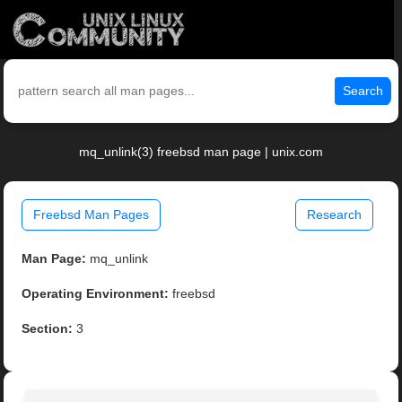
Search
mq_unlink(3) freebsd man page | unix.com
Freebsd Man Pages
Research
Man Page:
mq_unlink
Operating Environment:
freebsd
Section:
3