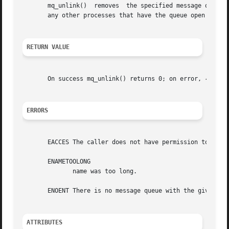
       mq_unlink()  removes  the specified message queue name.	The message queue name is removed immediately.	The queue itself is dest
       any other processes that have the queue open close 
RETURN VALUE
       On success mq_unlink() returns 0; on error, 
-1
 is 
ERRORS
       EACCES The caller does not have permission to unlin
       ENAMETOOLONG

	      name was too long.

       ENOENT There is no message queue with the given nam
ATTRIBUTES