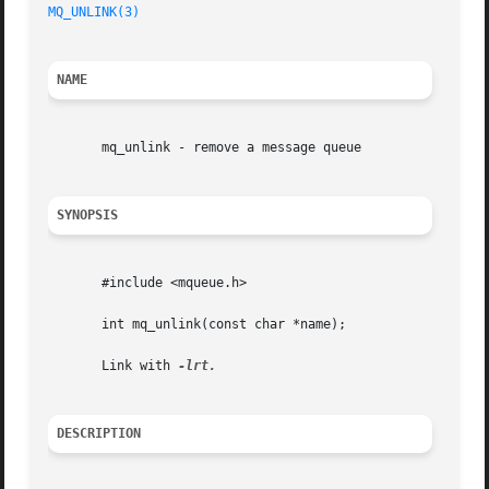
MQ_UNLINK(3)
NAME
       mq_unlink - remove a message queue

SYNOPSIS
       #include <mqueue.h>

       int mq_unlink(const char *name);

       Link with 
DESCRIPTION