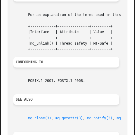
       For an explanation of the terms used in this secti
       +------------+---------------+---------+

       |Interface   | Attribute     | Value   |

       +------------+---------------+---------+

       |mq_unlink() | Thread safety | MT-Safe |

CONFORMING TO
       POSIX.1-2001, POSIX.1-2008.

SEE ALSO
mq_close(3)
, 
mq_getattr(3)
, 
mq_notify(3)
, 
mq_open(