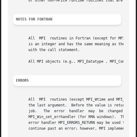
       or other non-MPICH runtime routines that are themse
NOTES FOR FORTRAN
       All  MPI  routines in Fortran (except for MPI_WTIME
       is an integer and has the same meaning as the return value of the routine in C.	In Fortran
       with the call statement.

       All MPI objects (e.g., MPI_Datatype , MPI_Comm ) ar
ERRORS
       All  MPI  routines (except MPI_Wtime and MPI_Wtick 
       the last argument.  Before the value is returned, t
       job.   The  error  handler  may	be  changed  with  MPI_Comm_set_errhandler  (for  communicators), MPI_File_set_errhandler (for files), and

       MPI_Win_set_errhandler (for RMA windows).  The MPI-1 ro
       error handler MPI_ERRORS_RETURN may be used to caus
       continue past an error; however, MPI implementation