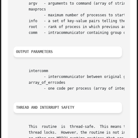
       argv   - arguments to command (array of strings, si
       maxprocs

	      - maximum number of processes to start (integer, significant only at root)

       info   - a set of key-value pairs telling the runti
       root   - rank of process in which previous argument
       comm   - intracommunicator containing group of spaw
OUTPUT PARAMETERS
       intercomm

	      - intercommunicator between original group and the newly spawned group (handle)

       array_of_errcodes

	      - one code per process (array of integer)

THREAD AND INTERRUPT SAFETY
       This  routine  is  thread-safe.	This means that this routine may be safely used by multiple threads without the need for any user-provided

       thread locks.  However, the routine is not interrup