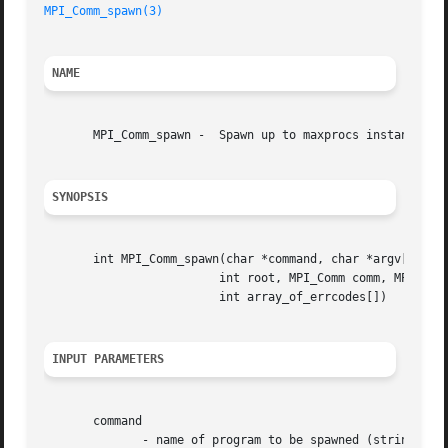
MPI_Comm_spawn(3)
NAME
       MPI_Comm_spawn -  Spawn up to maxprocs instances of
SYNOPSIS
       int MPI_Comm_spawn(char *command, char *argv[], int
			 int root, MPI_Comm comm, MPI_Comm *intercomm,

			 int array_of_errcodes[])

INPUT PARAMETERS
       command

	      - name of program to be spawned (string, significant only at root)
