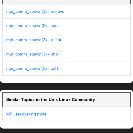
mpi_comm_spawn(3) - mojave
mpi_comm_spawn(3) - suse
mpi_comm_spawn(3) - x11r4
mpi_comm_spawn(3) - php
mpi_comm_spawn(3) - osf1
Similar Topics in the Unix Linux Community
MPI, recovering node