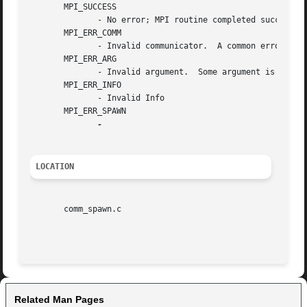
       MPI_SUCCESS

	      - No error; MPI routine completed successfully.

       MPI_ERR_COMM

	      - Invalid communicator.  A common error is to use a null communicator in a call (not even allowed in MPI_Comm_rank ).

       MPI_ERR_ARG

	      - Invalid argument.  Some argument is invalid and is not identified by a specific error class (e.g., MPI_ERR_RANK ).

       MPI_ERR_INFO

	      - Invalid Info

       MPI_ERR_SPAWN

LOCATION
       comm_spawn.c

Related Man Pages