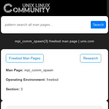
Search
mpi_comm_spawn(3) freebsd man page | unix.com
Freebsd Man Pages
Research
Man Page:
mpi_comm_spawn
Operating Environment:
freebsd
Section:
3