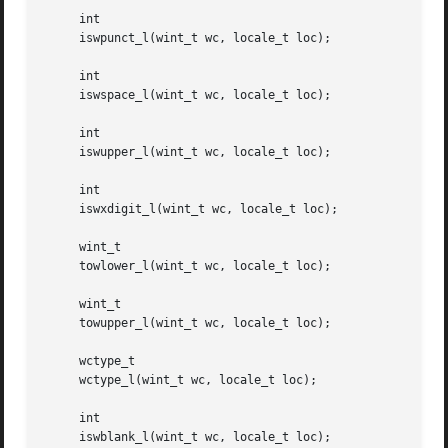
     int

     iswpunct_l(wint_t wc, locale_t loc);

     int

     iswspace_l(wint_t wc, locale_t loc);

     int

     iswupper_l(wint_t wc, locale_t loc);

     int

     iswxdigit_l(wint_t wc, locale_t loc);

     wint_t

     towlower_l(wint_t wc, locale_t loc);

     wint_t

     towupper_l(wint_t wc, locale_t loc);

     wctype_t

     wctype_l(wint_t wc, locale_t loc);

     int

     iswblank_l(wint_t wc, locale_t loc);
