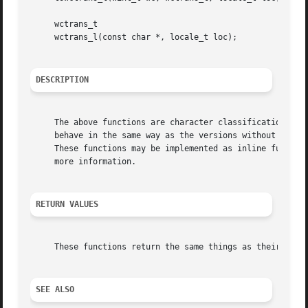
     wctrans_t

     wctrans_l(const char *, locale_t loc);

DESCRIPTION
     The above functions are character classification util
     behave in the same way as the versions without the _l
     These functions may be implemented as inline function
     more information.

RETURN VALUES
     These functions return the same things as their non-l
SEE ALSO