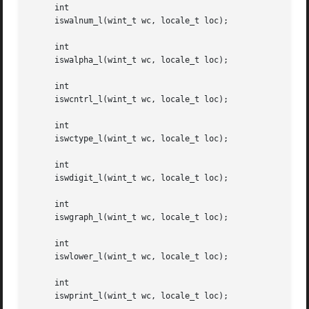
     int

     iswalnum_l(wint_t wc, locale_t loc);

     int

     iswalpha_l(wint_t wc, locale_t loc);

     int

     iswcntrl_l(wint_t wc, locale_t loc);

     int

     iswctype_l(wint_t wc, locale_t loc);

     int

     iswdigit_l(wint_t wc, locale_t loc);

     int

     iswgraph_l(wint_t wc, locale_t loc);

     int

     iswlower_l(wint_t wc, locale_t loc);

     int

     iswprint_l(wint_t wc, locale_t loc);
