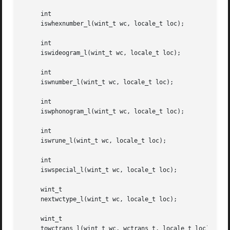
     int

     iswhexnumber_l(wint_t wc, locale_t loc);

     int

     iswideogram_l(wint_t wc, locale_t loc);

     int

     iswnumber_l(wint_t wc, locale_t loc);

     int

     iswphonogram_l(wint_t wc, locale_t loc);

     int

     iswrune_l(wint_t wc, locale_t loc);

     int

     iswspecial_l(wint_t wc, locale_t loc);

     wint_t

     nextwctype_l(wint_t wc, locale_t loc);

     wint_t

     towctrans_l(wint_t wc, wctrans_t, locale_t loc);
