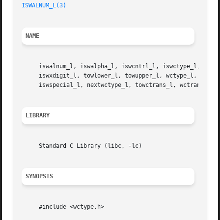
ISWALNUM_L(3)
NAME
     iswalnum_l, iswalpha_l, iswcntrl_l, iswctype_l, iswdi
     iswxdigit_l, towlower_l, towupper_l, wctype_l, iswbla
     iswspecial_l, nextwctype_l, towctrans_l, wctrans_l 
-
LIBRARY
     Standard C Library (libc, -lc)

SYNOPSIS
     #include <wctype.h>
