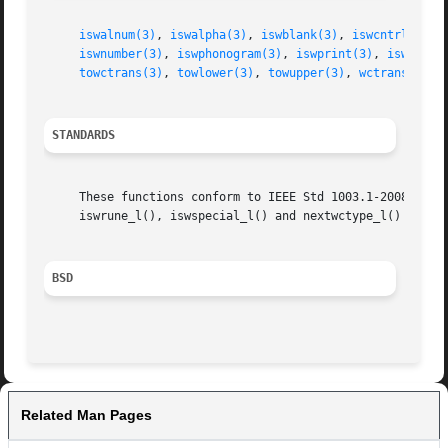
iswalnum(3)
, 
iswalpha(3)
, 
iswblank(3)
, 
iswcntrl(3)
, 
iswnumber(3)
, 
iswphonogram(3)
, 
iswprint(3)
, 
iswpunct
towctrans(3)
, 
towlower(3)
, 
towupper(3)
, 
wctrans(3)
, 
STANDARDS
     These functions conform to IEEE Std 1003.1-2008 (``PO
     iswrune_l(), iswspecial_l() and nextwctype_l() which 
BSD
Related Man Pages