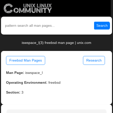
Search
iswspace_l(3) freebsd man page | unix.com
Freebsd Man Pages
Research
Man Page:
iswspace_l
Operating Environment:
freebsd
Section:
3