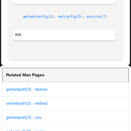
getnetconfig(3)
, 
netconfig(5)
, 
environ(7)
BSD
Related Man Pages
getnetpath(3) - debian
setnetpath(3) - netbsd
getnetpath(3) - osx