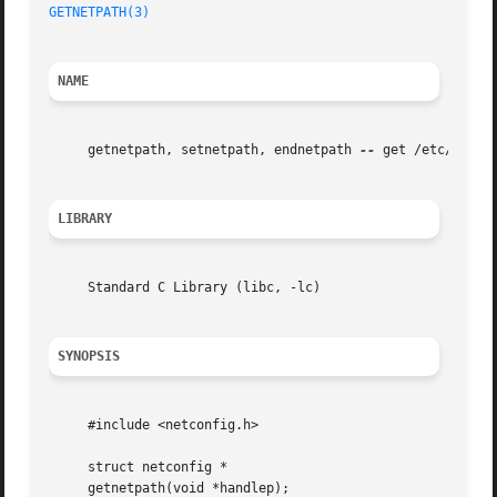
GETNETPATH(3)
NAME
     getnetpath, setnetpath, endnetpath 
--
 get /etc/netco
LIBRARY
     Standard C Library (libc, -lc)

SYNOPSIS
     #include <netconfig.h>

     struct netconfig *

     getnetpath(void *handlep);
