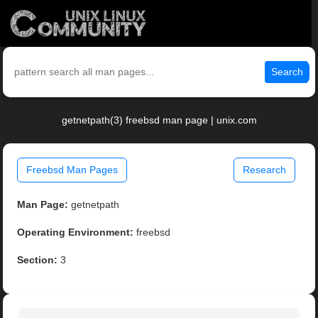
Search
getnetpath(3) freebsd man page | unix.com
Freebsd Man Pages
Research
Man Page:
getnetpath
Operating Environment:
freebsd
Section:
3