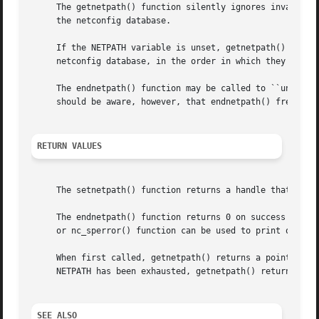
     The getnetpath() function silently ignores invalid NE
     the netconfig database.

     If the NETPATH variable is unset, getnetpath() behave
     netconfig database, in the order in which they are li
     The endnetpath() function may be called to ``unbind''
     should be aware, however, that endnetpath() frees all
RETURN VALUES
     The setnetpath() function returns a handle that is us
     The endnetpath() function returns 0 on success and 
-
     When first called, getnetpath() returns a pointer to 
     NETPATH has been exhausted, getnetpath() returns NULL
SEE ALSO