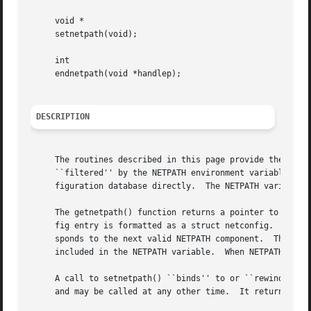
     void *

     setnetpath(void);

     int

     endnetpath(void *handlep);

DESCRIPTION
     The routines described in this page provide the appli
     ``filtered'' by the NETPATH environment variable (se
     figuration database directly.  The NETPATH variable i
     The getnetpath() function returns a pointer to the ne
     fig entry is formatted as a struct netconfig.  On eac
     sponds to the next valid NETPATH component.  The getn
     included in the NETPATH variable.	When NETPATH has been exhausted, getnetpath() returns NULL.

     A call to setnetpath() ``binds'' to or ``rewinds'' NE
     and may be called at any other time.  It returns a ha