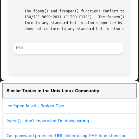
     The fopen() and freopen() functions conform to ISO/IE
     ISO/IEC 9899:2011 (``ISO C11'').  The fdopen() functi
     form to any standard but is also supported by glibc. 
     does not conform to any standard but is also supporte
BSD
Similar Topics in the Unix Linux Community
.cc fopen failed - Broken Pipe
fopen() - don't know what I'm doing wrong
Get password protected URL folder using PHP fopen function