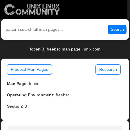
Search
fopen(3) freebsd man page | unix.com
Freebsd Man Pages
Research
Man Page:
fopen
Operating Environment:
freebsd
Section:
3