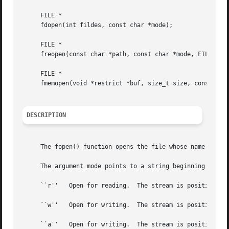
     FILE *

     fdopen(int fildes, const char *mode);

     FILE *

     freopen(const char *path, const char *mode, FILE *str
     FILE *

     fmemopen(void *restrict *buf, size_t size, const char
DESCRIPTION
     The fopen() function opens the file whose name is the
     The argument mode points to a string beginning with o
     ``r''   Open for reading.	The stream is positioned at the beginning of the file.	Fail if the file does not exist.

     ``w''   Open for writing.	The stream is positioned at the beginning of the file.	Create the file if it does not exist.

     ``a''   Open for writing.	The stream is positioned at the end of the file.  Subsequent writes to the file will always end up at the then
