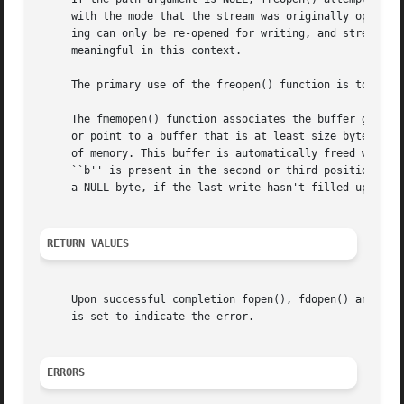
     with the mode that the stream was originally opened w
     ing can only be re-opened for writing, and streams op
     meaningful in this context.

     The primary use of the freopen() function is to chang
     The fmemopen() function associates the buffer given b
     or point to a buffer that is at least size bytes long
     of memory. This buffer is automatically freed when th
     ``b'' is present in the second or third position of t
     a NULL byte, if the last write hasn't filled up the w
RETURN VALUES
     Upon successful completion fopen(), fdopen() and freopen() return a FILE pointer.	Otherwise,
     is set to indicate the error.

ERRORS