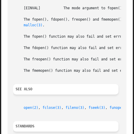
     [EINVAL]		The mode argument to fopen(), fdopen(), freopen(), or fmemopen() was invalid.

     The fopen(), fdopen(), freopen() and fmemopen() funct
malloc(3)
.

     The fopen() function may also fail and set errno for
     The fdopen() function may also fail and set errno fo
     The freopen() function may also fail and set errno f
     The fmemopen() function may also fail and set errno i
SEE ALSO
open(2)
, 
fclose(3)
, 
fileno(3)
, 
fseek(3)
, 
funopen(3)
STANDARDS