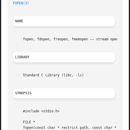
FOPEN(3)
NAME
     fopen, fdopen, freopen, fmemopen 
--
 stream open funct
LIBRARY
     Standard C Library (libc, -lc)

SYNOPSIS
     #include <stdio.h>

     FILE *

     fopen(const char * restrict path, const char * restri