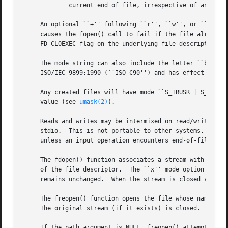
	     current end of file, irrespective of any int
     An optional ``+'' following ``r'', ``w'', or ``a'' op
     causes the fopen() call to fail if the file already e
     FD_CLOEXEC flag on the underlying file descriptor.

     The mode string can also include the letter ``b'' aft
     ISO/IEC 9899:1990 (``ISO C90'') and has effect only f
     Any created files will have mode ``S_IRUSR | S_IWUSR 
     value (see 
umask(2)
).

     Reads and writes may be intermixed on read/write stre
     stdio.  This is not portable to other systems, howeve
     unless an input operation encounters end-of-file.

     The fdopen() function associates a stream with the ex
     of the file descriptor.  The ``x'' mode option is ign
     remains unchanged.  When the stream is closed via 
fc
     The freopen() function opens the file whose name is t
     The original stream (if it exists) is closed.  The mo
     If the path argument is NULL, freopen() attempts to r