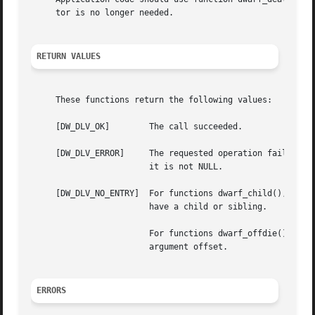
     tor is no longer needed.

RETURN VALUES
     These functions return the following values:

     [DW_DLV_OK]	The call succeeded.

     [DW_DLV_ERROR]	The requested operation failed.  Additional information about the error encountered will be recorded in argument err, if

			it is not NULL.

     [DW_DLV_NO_ENTRY]	For functions dwarf_child(), dwarf_siblingof() and dwarf_siblingof_b(), the descriptor denoted by argument die did not

			have a child or sibling.

			For functions dwarf_offdie() and dwarf_offdie_b(), there was no debugging information entry at the offset specified by

			argument offset.

ERRORS