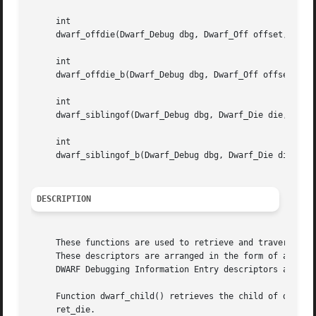
     int

     dwarf_offdie(Dwarf_Debug dbg, Dwarf_Off offset, Dwarf
     int

     dwarf_offdie_b(Dwarf_Debug dbg, Dwarf_Off offset, Dwa
     int

     dwarf_siblingof(Dwarf_Debug dbg, Dwarf_Die die, Dwarf
     int

     dwarf_siblingof_b(Dwarf_Debug dbg, Dwarf_Die die, Dwa
DESCRIPTION
     These functions are used to retrieve and traverse DWA
     These descriptors are arranged in the form of a tree
     DWARF Debugging Information Entry descriptors are rep
     Function dwarf_child() retrieves the child of descrip
     ret_die.
