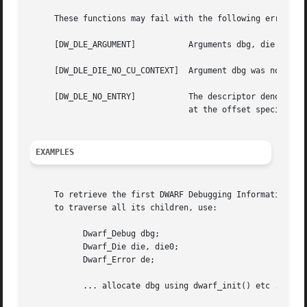
     These functions may fail with the following errors:

     [DW_DLE_ARGUMENT]		 Arguments dbg, die or ret_die were NULL.

     [DW_DLE_DIE_NO_CU_CONTEXT]  Argument dbg was not asso
     [DW_DLE_NO_ENTRY]		 The descriptor denoted by argument die had no child or sibling, or there was no DWARF debugging information entry

				 at the offset specified by argument offset.

EXAMPLES
     To retrieve the first DWARF Debugging Information Ent
     to traverse all its children, use:

	   Dwarf_Debug dbg;

	   Dwarf_Die die, die0;

	   Dwarf_Error de;

	   ... allocate dbg using dwarf_init() etc ...
