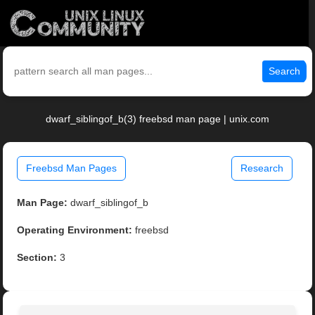
Search
dwarf_siblingof_b(3) freebsd man page | unix.com
Freebsd Man Pages
Research
Man Page:
dwarf_siblingof_b
Operating Environment:
freebsd
Section:
3