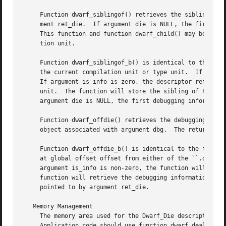
     Function dwarf_siblingof() retrieves the sibling of t
     ment ret_die.  If argument die is NULL, the first deb
     This function and function dwarf_child() may be used 
     tion unit.

     Function dwarf_siblingof_b() is identical to the func
     the current compilation unit or type unit.  If argume
     If argument is_info is zero, the descriptor referred 
     unit.  The function will store the sibling of the des
     argument die is NULL, the first debugging information
     Function dwarf_offdie() retrieves the debugging infor
     object associated with argument dbg.  The returned de
     Function dwarf_offdie_b() is identical to the functio
     at global offset offset from either of the ``.debug_i
     argument is_info is non-zero, the function will retri
     function will retrieve the debugging information entry from the ``.debug_types'' sec
     pointed to by argument ret_die.

   Memory Management

     The memory area used for the Dwarf_Die descriptor ret
     Application code should use function dwarf_dealloc() 