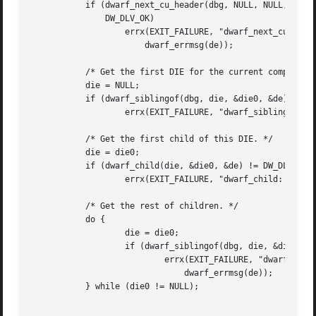
	   if (dwarf_next_cu_header(dbg, NULL, NULL, NULL, NULL, NULL, &de) !=

	       DW_DLV_OK)

		   errx(EXIT_FAILURE, "dwarf_next_cu_header: %s",

		       dwarf_errmsg(de));

	   /* Get the first DIE for the current compilation unit. */

	   die = NULL;

	   if (dwarf_siblingof(dbg, die, &die0, &de) != DW_DLV_OK)

		   errx(EXIT_FAILURE, "dwarf_siblingof: %s", dwarf_errmsg(de));

	   /* Get the first child of this DIE. */

	   die = die0;

	   if (dwarf_child(die, &die0, &de) != DW_DLV_OK)

		   errx(EXIT_FAILURE, "dwarf_child: %s", dwarf_errmsg(de));

	   /* Get the rest of children. */

	   do {

		   die = die0;

		   if (dwarf_siblingof(dbg, die, &die0, &de) == DW_DLV_ERROR)

			   errx(EXIT_FAILURE, "dwarf_siblingof: %s",

			       dwarf_errmsg(de));

	   } while (die0 != NULL);
