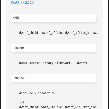
DWARF_CHILD(3)
NAME
     dwarf_child, dwarf_offdie, dwarf_offdie_b, dwarf_sib
LIBRARY
     DWARF Access Library (libdwarf, -ldwarf)

SYNOPSIS
     #include <libdwarf.h>

     int

     dwarf_child(Dwarf_Die die, Dwarf_Die *ret_die, Dwarf_