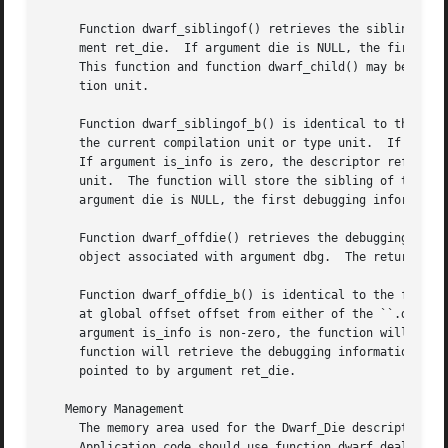
     Function dwarf_siblingof() retrieves the sibling of t
     ment ret_die.  If argument die is NULL, the first deb
     This function and function dwarf_child() may be used 
     tion unit.

     Function dwarf_siblingof_b() is identical to the func
     the current compilation unit or type unit.  If argume
     If argument is_info is zero, the descriptor referred 
     unit.  The function will store the sibling of the des
     argument die is NULL, the first debugging information
     Function dwarf_offdie() retrieves the debugging infor
     object associated with argument dbg.  The returned de
     Function dwarf_offdie_b() is identical to the functio
     at global offset offset from either of the ``.debug_i
     argument is_info is non-zero, the function will retri
     function will retrieve the debugging information entry from the ``.debug_types'' sec
     pointed to by argument ret_die.

   Memory Management

     The memory area used for the Dwarf_Die descriptor ret
     Application code should use function dwarf_dealloc() 