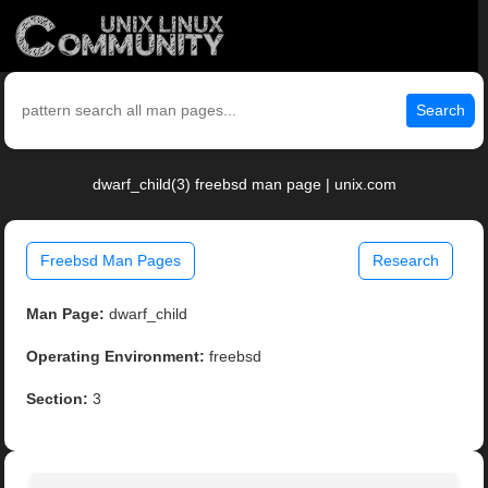
Search
dwarf_child(3) freebsd man page | unix.com
Freebsd Man Pages
Research
Man Page:
dwarf_child
Operating Environment:
freebsd
Section:
3