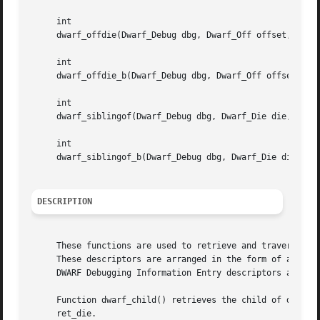
     int

     dwarf_offdie(Dwarf_Debug dbg, Dwarf_Off offset, Dwarf
     int

     dwarf_offdie_b(Dwarf_Debug dbg, Dwarf_Off offset, Dwa
     int

     dwarf_siblingof(Dwarf_Debug dbg, Dwarf_Die die, Dwarf
     int

     dwarf_siblingof_b(Dwarf_Debug dbg, Dwarf_Die die, Dwa
DESCRIPTION
     These functions are used to retrieve and traverse DWA
     These descriptors are arranged in the form of a tree
     DWARF Debugging Information Entry descriptors are rep
     Function dwarf_child() retrieves the child of descrip
     ret_die.
