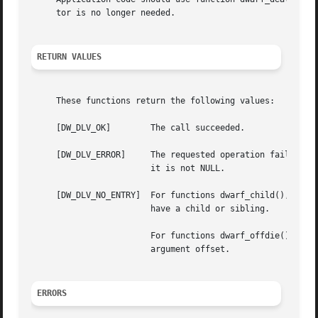
     tor is no longer needed.

RETURN VALUES
     These functions return the following values:

     [DW_DLV_OK]	The call succeeded.

     [DW_DLV_ERROR]	The requested operation failed.  Additional information about the error encountered will be recorded in argument err, if

			it is not NULL.

     [DW_DLV_NO_ENTRY]	For functions dwarf_child(), dwarf_siblingof() and dwarf_siblingof_b(), the descriptor denoted by argument die did not

			have a child or sibling.

			For functions dwarf_offdie() and dwarf_offdie_b(), there was no debugging information entry at the offset specified by

			argument offset.

ERRORS