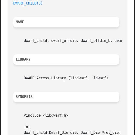
DWARF_CHILD(3)
NAME
     dwarf_child, dwarf_offdie, dwarf_offdie_b, dwarf_sib
LIBRARY
     DWARF Access Library (libdwarf, -ldwarf)

SYNOPSIS
     #include <libdwarf.h>

     int

     dwarf_child(Dwarf_Die die, Dwarf_Die *ret_die, Dwarf_