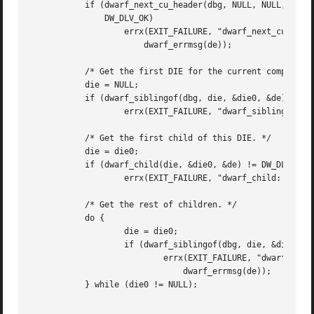
	   if (dwarf_next_cu_header(dbg, NULL, NULL, NULL, NULL, NULL, &de) !=

	       DW_DLV_OK)

		   errx(EXIT_FAILURE, "dwarf_next_cu_header: %s",

		       dwarf_errmsg(de));

	   /* Get the first DIE for the current compilation unit. */

	   die = NULL;

	   if (dwarf_siblingof(dbg, die, &die0, &de) != DW_DLV_OK)

		   errx(EXIT_FAILURE, "dwarf_siblingof: %s", dwarf_errmsg(de));

	   /* Get the first child of this DIE. */

	   die = die0;

	   if (dwarf_child(die, &die0, &de) != DW_DLV_OK)

		   errx(EXIT_FAILURE, "dwarf_child: %s", dwarf_errmsg(de));

	   /* Get the rest of children. */

	   do {

		   die = die0;

		   if (dwarf_siblingof(dbg, die, &die0, &de) == DW_DLV_ERROR)

			   errx(EXIT_FAILURE, "dwarf_siblingof: %s",

			       dwarf_errmsg(de));

	   } while (die0 != NULL);
