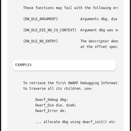
     These functions may fail with the following errors:

     [DW_DLE_ARGUMENT]		 Arguments dbg, die or ret_die were NULL.

     [DW_DLE_DIE_NO_CU_CONTEXT]  Argument dbg was not asso
     [DW_DLE_NO_ENTRY]		 The descriptor denoted by argument die had no child or sibling, or there was no DWARF debugging information entry

				 at the offset specified by argument offset.

EXAMPLES
     To retrieve the first DWARF Debugging Information Ent
     to traverse all its children, use:

	   Dwarf_Debug dbg;

	   Dwarf_Die die, die0;

	   Dwarf_Error de;

	   ... allocate dbg using dwarf_init() etc ...
